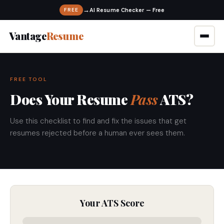
→
FREE
Vantage
Resume
FREE TOOL
Does Your Resume
Pass
ATS?
Use this checklist to find and fix the issues that get
resumes rejected before a human ever sees them.
Your ATS Score