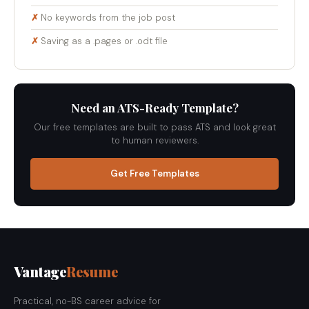
No keywords from the job post
Saving as a .pages or .odt file
Need an ATS-Ready Template?
Our free templates are built to pass ATS and look great
to human reviewers.
Get Free Templates
Vantage
Resume
Practical, no-BS career advice for