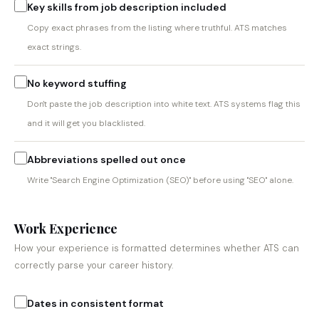
Key skills from job description included
Copy exact phrases from the listing where truthful. ATS matches
exact strings.
No keyword stuffing
Don't paste the job description into white text. ATS systems flag this
and it will get you blacklisted.
Abbreviations spelled out once
Write "Search Engine Optimization (SEO)" before using "SEO" alone.
Work Experience
How your experience is formatted determines whether ATS can
correctly parse your career history.
Dates in consistent format