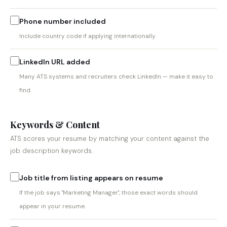
Phone number included
Include country code if applying internationally.
LinkedIn URL added
Many ATS systems and recruiters check LinkedIn — make it easy to
find.
Keywords & Content
ATS scores your resume by matching your content against the
job description keywords.
Job title from listing appears on resume
If the job says "Marketing Manager", those exact words should
appear in your resume.