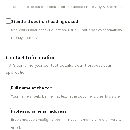
Text inside boxes or tables is often skipped entirely by ATS parsers.
Standard section headings used
Use "Work Experience", "Education", "Skills" — not creative alternatives
like "My Journey".
Contact Information
If ATS can't find your contact details, it can't process your
application.
Full name at the top
Your name should be the first text in the document, clearly visible.
Professional email address
firstname.lastname@gmail.com — not a nickname or old university
email.