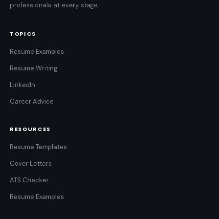
professionals at every stage.
TOPICS
Resume Examples
Resume Writing
LinkedIn
Career Advice
RESOURCES
Resume Templates
Cover Letters
ATS Checker
Resume Examples