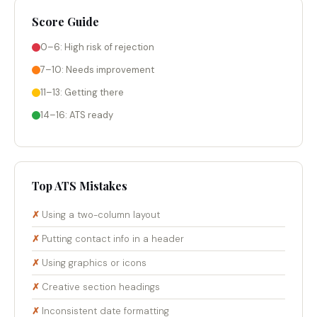
Score Guide
0–6: High risk of rejection
7–10: Needs improvement
11–13: Getting there
14–16: ATS ready
Top ATS Mistakes
Using a two-column layout
Putting contact info in a header
Using graphics or icons
Creative section headings
Inconsistent date formatting