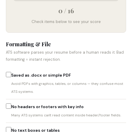
0 / 16
Check items below to see your score
Formatting & File
ATS software parses your resume before a human reads it. Bad
formatting = instant rejection.
Saved as .docx or simple PDF
Avoid PDFs with graphics, tables, or columns — they confuse most
ATS systems.
No headers or footers with key info
Many ATS systems can't read content inside header/footer fields.
No text boxes or tables