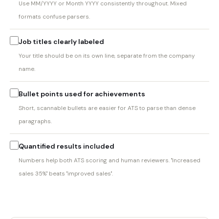
Use MM/YYYY or Month YYYY consistently throughout. Mixed
formats confuse parsers.
Job titles clearly labeled
Your title should be on its own line, separate from the company
name.
Bullet points used for achievements
Short, scannable bullets are easier for ATS to parse than dense
paragraphs.
Quantified results included
Numbers help both ATS scoring and human reviewers. "Increased
sales 35%" beats "improved sales".