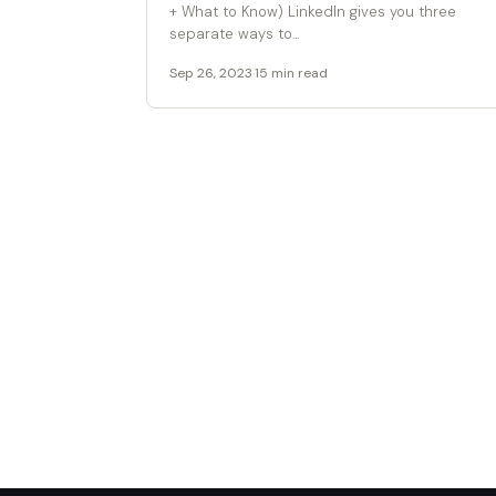
+ What to Know) LinkedIn gives you three
separate ways to...
Sep 26, 2023
·
15 min read