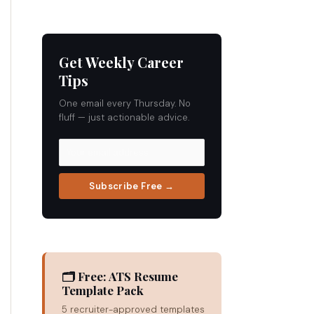
Get Weekly Career
Tips
One email every Thursday. No
fluff — just actionable advice.
Subscribe Free →
🗂 Free: ATS Resume
Template Pack
5 recruiter-approved templates