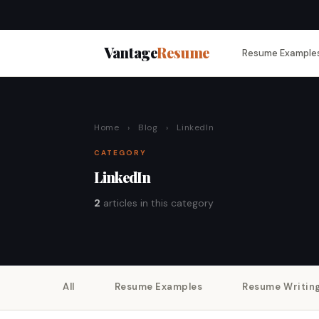
Vantage
Resume
Resume Example
Home
›
Blog
›
LinkedIn
CATEGORY
LinkedIn
2
articles in this category
All
Resume Examples
Resume Writin