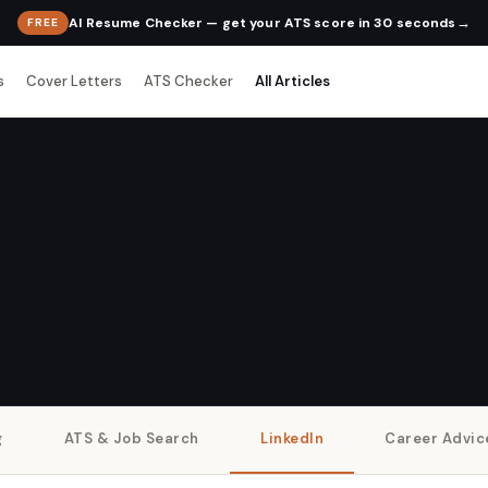
→
AI Resume Checker — get your ATS score in 30 seconds
FREE
s
Cover Letters
ATS Checker
All Articles
g
ATS & Job Search
LinkedIn
Career Advic