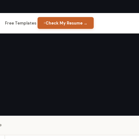
Free Templates
Check My Resume →
e