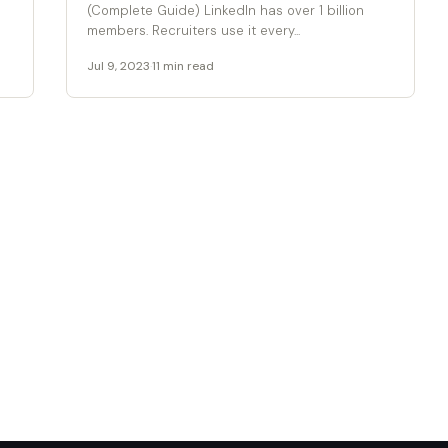
(Complete Guide) LinkedIn has over 1 billion
members. Recruiters use it every...
Jul 9, 2023
·
11 min read