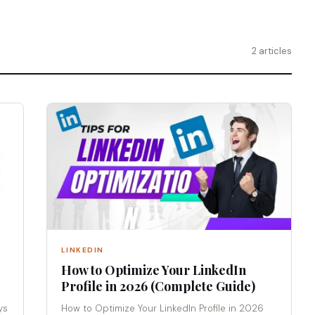
2 articles
LINKEDIN
How to Optimize Your LinkedIn
Profile in 2026 (Complete Guide)
ys
How to Optimize Your LinkedIn Profile in 2026