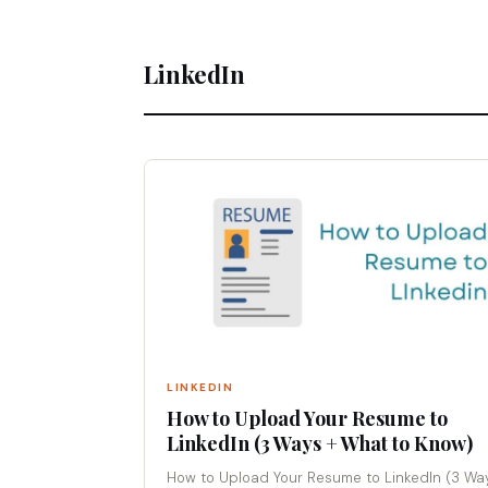
LinkedIn
LINKEDIN
How to Upload Your Resume to
LinkedIn (3 Ways + What to Know)
How to Upload Your Resume to LinkedIn (3 Wa