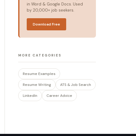
in Word & Google Docs. Used
by 20,000+ job seekers.
Download Free
MORE CATEGORIES
Resume Examples
Resume Writing
ATS & Job Search
LinkedIn
Career Advice