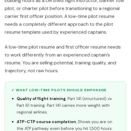
building hours as a certified flight instructor, banner tow
pilot, or charter pilot before transitioning to a regional
carrier first officer position. A low-time pilot resume
needs a completely different approach to the pilot
resume template used by experienced captains.
A low-time pilot resume and first officer resume needs
to work differently from an experienced captain’s
resume. You are selling potential, training quality, and
trajectory, not raw hours.
✓ WHAT LOW-TIME PILOTS SHOULD EMPHASISE
Quality of flight training
, Part 141 (structured) vs
Part 61 training. Part 141 carries more weight with
regional airlines.
ATP-CTP course completion
, Shows you are on
the ATP pathway even before you hit 1,500 hours.