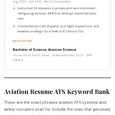
Aug 2020 – Feb 2022 · Part 61 Environment
Instructed 24 students in private pilot and instrument
rating programmes; 88% first-attempt checkride pass
rate
Conducted aircraft dispatch, pre-flight inspections, and
weather briefings for a fleet of 8 Cessna 172s
EDUCATION
Bachelor of Science, Aviation Science
University of North Texas · Graduated May 2020 · GPA
3.8/4.0
Aviation Resume ATS Keyword Bank
These are the exact phrases aviation ATS systems and
airline recruiters scan for. Include the ones that genuinely