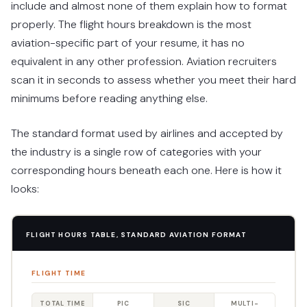
include and almost none of them explain how to format
properly. The flight hours breakdown is the most
aviation-specific part of your resume, it has no
equivalent in any other profession. Aviation recruiters
scan it in seconds to assess whether you meet their hard
minimums before reading anything else.
The standard format used by airlines and accepted by
the industry is a single row of categories with your
corresponding hours beneath each one. Here is how it
looks:
FLIGHT HOURS TABLE, STANDARD AVIATION FORMAT
FLIGHT TIME
TOTAL TIME
PIC
SIC
MULTI-