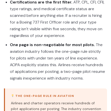
Certifications are the first filter.
ATP, CPL, CFI, CFII,
type ratings, and medical certificate status are
scanned before anything else. If a recruiter is hiring
for a Boeing 737 First Officer role and your type
rating isn’t visible within five seconds, they move on
regardless of your experience.
One page is non-negotiable for most pilots.
The
aviation industry follows the one-page rule strictly
for pilots with under ten years of line experience.
AOPA explicitly states this. Airlines receive hundreds
of applications per posting, a two-page pilot resume
signals inexperience with industry norms.
THE ONE-PAGE RULE IN AVIATION
Airlines and charter operators receive hundreds of
pilot applications per posting. The industry convention