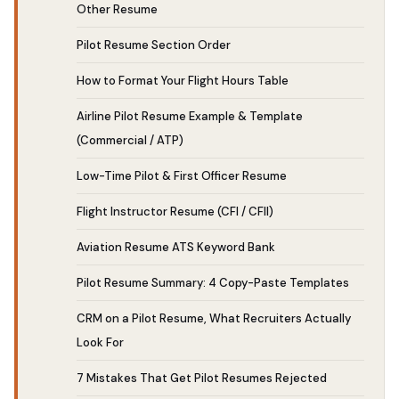
Other Resume
Pilot Resume Section Order
How to Format Your Flight Hours Table
Airline Pilot Resume Example & Template
(Commercial / ATP)
Low-Time Pilot & First Officer Resume
Flight Instructor Resume (CFI / CFII)
Aviation Resume ATS Keyword Bank
Pilot Resume Summary: 4 Copy-Paste Templates
CRM on a Pilot Resume, What Recruiters Actually
Look For
7 Mistakes That Get Pilot Resumes Rejected