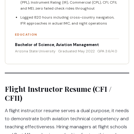
(PPL), Instrument Rating (IR), Commercial (CPL), CFI, CFII,
and MEI, zero failed check rides throughout
Logged 820 hours including cross-country navigation,
IFR approaches in actual IMC, and night operations
EDUCATION
Bachelor of Science, Aviation Management
Arizona State University · Graduated May 2022 · GPA 3.6/4.0
Flight Instructor Resume (CFI /
CFII)
A flight instructor resume serves a dual purpose, it needs
to demonstrate both aviation technical competency and
teaching effectiveness. Hiring managers at flight schools