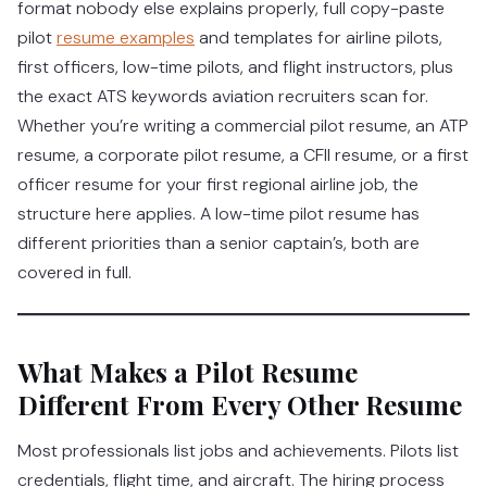
format nobody else explains properly, full copy-paste
pilot
resume examples
and templates for airline pilots,
first officers, low-time pilots, and flight instructors, plus
the exact ATS keywords aviation recruiters scan for.
Whether you’re writing a commercial pilot resume, an ATP
resume, a corporate pilot resume, a CFII resume, or a first
officer resume for your first regional airline job, the
structure here applies. A low-time pilot resume has
different priorities than a senior captain’s, both are
covered in full.
What Makes a Pilot Resume
Different From Every Other Resume
Most professionals list jobs and achievements. Pilots list
credentials, flight time, and aircraft. The hiring process