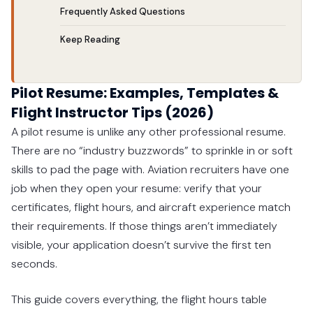
Frequently Asked Questions
Keep Reading
Pilot Resume: Examples, Templates &
Flight Instructor Tips (2026)
A pilot resume is unlike any other professional resume.
There are no “industry buzzwords” to sprinkle in or soft
skills to pad the page with. Aviation recruiters have one
job when they open your resume: verify that your
certificates, flight hours, and aircraft experience match
their requirements. If those things aren’t immediately
visible, your application doesn’t survive the first ten
seconds.
This guide covers everything, the flight hours table