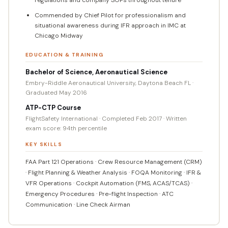
Commended by Chief Pilot for professionalism and
situational awareness during IFR approach in IMC at
Chicago Midway
EDUCATION & TRAINING
Bachelor of Science, Aeronautical Science
Embry-Riddle Aeronautical University, Daytona Beach FL ·
Graduated May 2016
ATP-CTP Course
FlightSafety International · Completed Feb 2017 · Written
exam score: 94th percentile
KEY SKILLS
FAA Part 121 Operations · Crew Resource Management (CRM)
· Flight Planning & Weather Analysis · FOQA Monitoring · IFR &
VFR Operations · Cockpit Automation (FMS, ACAS/TCAS) ·
Emergency Procedures · Pre-flight Inspection · ATC
Communication · Line Check Airman