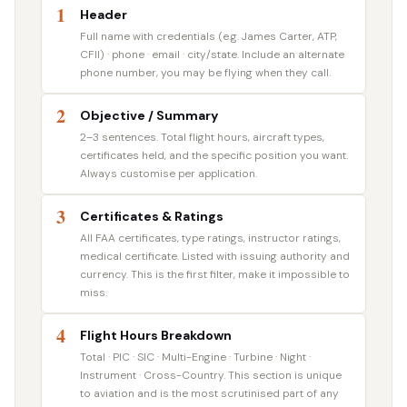
1
Header
Full name with credentials (e.g. James Carter, ATP,
CFII) · phone · email · city/state. Include an alternate
phone number, you may be flying when they call.
2
Objective / Summary
2–3 sentences. Total flight hours, aircraft types,
certificates held, and the specific position you want.
Always customise per application.
3
Certificates & Ratings
All FAA certificates, type ratings, instructor ratings,
medical certificate. Listed with issuing authority and
currency. This is the first filter, make it impossible to
miss.
4
Flight Hours Breakdown
Total · PIC · SIC · Multi-Engine · Turbine · Night ·
Instrument · Cross-Country. This section is unique
to aviation and is the most scrutinised part of any