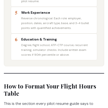
pilot resume.
5
Work Experience
Reverse chronological. Each role: employer,
position, dates, aircraft type, base, and 3–4 bullet
points with quantified achievements.
6
Education & Training
Degree, flight school, ATP-CTP course, recurrent
training, simulator checks. Include written exam
scores if 90th percentile or above.
How to Format Your Flight Hours
Table
This is the section every pilot resume guide says to