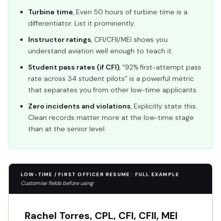
Turbine time
, Even 50 hours of turbine time is a
differentiator. List it prominently.
Instructor ratings
, CFI/CFII/MEI shows you
understand aviation well enough to teach it.
Student pass rates (if CFI)
, “92% first-attempt pass
rate across 34 student pilots” is a powerful metric
that separates you from other low-time applicants.
Zero incidents and violations
, Explicitly state this.
Clean records matter more at the low-time stage
than at the senior level.
LOW-TIME / FIRST OFFICER RESUME · FULL EXAMPLE
Customise fields before using
Rachel Torres, CPL, CFI, CFII, MEI