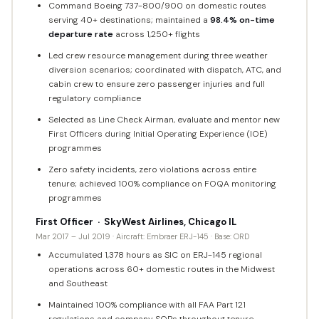
Command Boeing 737-800/900 on domestic routes
serving 40+ destinations; maintained a
98.4% on-time
departure rate
across 1,250+ flights
Led crew resource management during three weather
diversion scenarios; coordinated with dispatch, ATC, and
cabin crew to ensure zero passenger injuries and full
regulatory compliance
Selected as Line Check Airman, evaluate and mentor new
First Officers during Initial Operating Experience (IOE)
programmes
Zero safety incidents, zero violations across entire
tenure; achieved 100% compliance on FOQA monitoring
programmes
First Officer · SkyWest Airlines, Chicago IL
Mar 2017 – Jul 2019 · Aircraft: Embraer ERJ-145 · Base: ORD
Accumulated 1,378 hours as SIC on ERJ-145 regional
operations across 60+ domestic routes in the Midwest
and Southeast
Maintained 100% compliance with all FAA Part 121
regulations and company SOPs throughout tenure