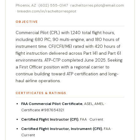
Phoenix, AZ · (602) 555-0147 · rachel.torres.pilot@email.com
· linkedin.com/in/racheltorrespilot
OBJECTIVE
Commercial Pilot (CPL) with 1,240 total flight hours,
including 680 PIC, 90 multi-engine, and 180 hours of
instrument time. CFI/CFII/MEI rated with 420 hours of
flight instruction delivered across Part 141 and Part 61
environments. ATP-CTP completed June 2025. Seeking
a First Officer position with a regional carrier to
continue building toward ATP certification and long-
haul airline operations.
CERTIFICATES & RATINGS
FAA Commercial Pilot Certificate
, ASEL, AMEL ·
Certificate #987654321
Certified Flight Instructor (CFI)
, FAA · Current
Certified Flight Instructor, Instrument (CFII)
, FAA ·
Current