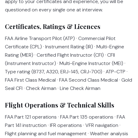
apply to your certificates and experience, you will be
questioned on every single one at interview.
Certificates, Ratings & Licences
FAA Airline Transport Pilot (ATP) · Commercial Pilot
Certificate (CPL) · Instrument Rating (IR) · Multi-Engine
Rating (MER) · Certified Flight Instructor (CFI) · CFII
(Instrument Instructor) · Multi-Engine Instructor (MEI) ·
Type rating (B737, A320, ERJ-145, CRJ-700) · ATP-CTP ·
FAA First Class Medical · FAA Second Class Medical · Gold
Seal CFI · Check Airman · Line Check Airman
Flight Operations & Technical Skills
FAA Part 121 operations · FAA Part 135 operations · FAA
Part 141 instruction · IFR operations · VFR navigation ·
Flight planning and fuel management · Weather analysis