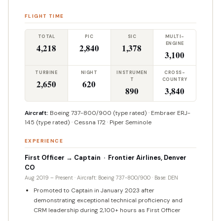
FLIGHT TIME
TOTAL
PIC
SIC
MULTI-
ENGINE
4,218
2,840
1,378
3,100
TURBINE
NIGHT
INSTRUMEN
CROSS-
T
COUNTRY
2,650
620
890
3,840
Aircraft:
Boeing 737-800/900 (type rated) · Embraer ERJ-
145 (type rated) · Cessna 172 · Piper Seminole
EXPERIENCE
First Officer → Captain · Frontier Airlines, Denver
CO
Aug 2019 – Present · Aircraft: Boeing 737-800/900 · Base: DEN
Promoted to Captain in January 2023 after
demonstrating exceptional technical proficiency and
CRM leadership during 2,100+ hours as First Officer