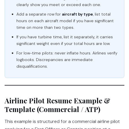
clearly show you meet or exceed each one.
Add a separate row for
aircraft by type
, list total
hours on each aircraft model if you have significant
time on more than two types.
If you have turbine time, list it separately, it carries
significant weight even if your total hours are low.
For low-time pilots: never inflate hours. Airlines verify
logbooks. Discrepancies are immediate
disqualifications.
Airline Pilot Resume Example &
Template (Commercial / ATP)
This example is structured for a commercial airline pilot