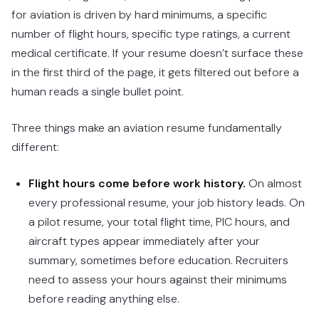
for aviation is driven by hard minimums, a specific
number of flight hours, specific type ratings, a current
medical certificate. If your resume doesn’t surface these
in the first third of the page, it gets filtered out before a
human reads a single bullet point.
Three things make an aviation resume fundamentally
different:
Flight hours come before work history.
On almost
every professional resume, your job history leads. On
a pilot resume, your total flight time, PIC hours, and
aircraft types appear immediately after your
summary, sometimes before education. Recruiters
need to assess your hours against their minimums
before reading anything else.