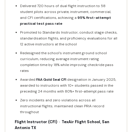
Delivered 720 hours of dual flight instruction to 58
student pilots across private, instrument, commercial,
and CFI certifications, achieving a
95% first-attempt
practical test pass rate
Promoted to Standards Instructor, conduct stage checks,
standardisation flights, and proficiency evaluations for all
12 active instructors at the school
Redesigned the school’s instrument ground school
curriculum, reducing average instrument rating
completion time by 18% while improving checkride pass
rates
Awarded
FAA Gold Seal CFI
designation in January 2025,
awarded to instructors with 10+ students passed in the
preceding 24 months with 80%+ first-attempt pass rate
Zero incidents and zero violations across all
instructional flights; maintained clean PRIA record
throughout
Flight Instructor (CFI) · TexAir Flight School, San
Antonio TX