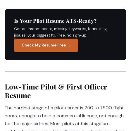
Is Your Pilot Resume ATS-Ready?
Get an instant score, missing keywords, formatting
issues, your biggest fix. Free, no sign-up.
Check My Resume Free →
Low-Time Pilot & First Officer
Resume
The hardest stage of a pilot career is 250 to 1,500 flight
hours, enough to hold a commercial licence, not enough
for the major airlines. Most pilots at this stage are