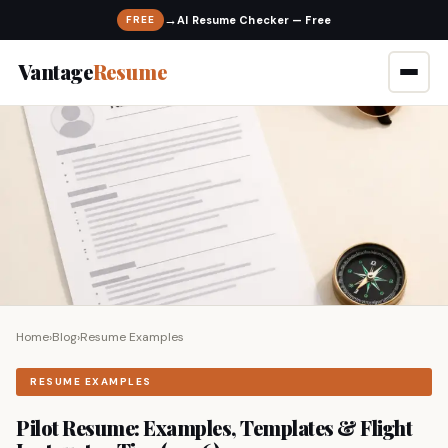
→
FREE
Vantage
Resume
Home
›
Blog
›
Resume Examples
RESUME EXAMPLES
Pilot Resume: Examples, Templates & Flight