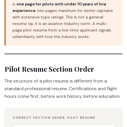
is
one page for pilots with under 10 years of line
experience
, two pages maximum for senior captains
with extensive type ratings. This is not a general
resume tip, it is an aviation industry norm. A multi-
page pilot resume from a low-time applicant signals
unfamiliarity with how the industry works.
Pilot Resume Section Order
The structure of a pilot resume is different from a
standard professional resume. Certifications and flight
hours come first, before work history, before education.
CORRECT SECTION ORDER, PILOT RESUME