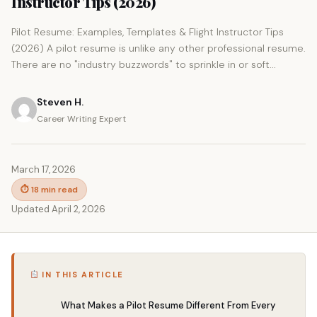
Instructor Tips (2026)
Pilot Resume: Examples, Templates & Flight Instructor Tips
(2026) A pilot resume is unlike any other professional resume.
There are no "industry buzzwords" to sprinkle in or soft...
Steven H.
Career Writing Expert
March 17, 2026
⏱ 18 min read
Updated April 2, 2026
IN THIS ARTICLE
What Makes a Pilot Resume Different From Every