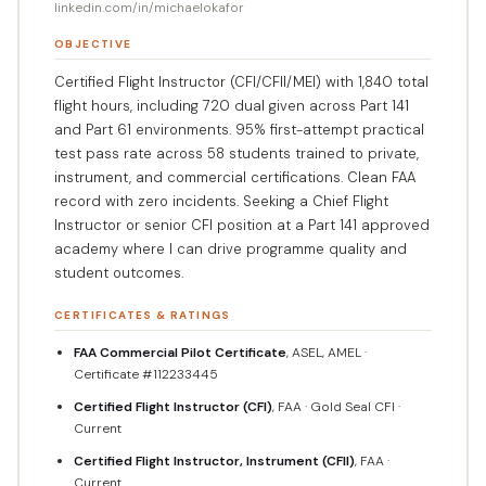
linkedin.com/in/michaelokafor
OBJECTIVE
Certified Flight Instructor (CFI/CFII/MEI) with 1,840 total
flight hours, including 720 dual given across Part 141
and Part 61 environments. 95% first-attempt practical
test pass rate across 58 students trained to private,
instrument, and commercial certifications. Clean FAA
record with zero incidents. Seeking a Chief Flight
Instructor or senior CFI position at a Part 141 approved
academy where I can drive programme quality and
student outcomes.
CERTIFICATES & RATINGS
FAA Commercial Pilot Certificate
, ASEL, AMEL ·
Certificate #112233445
Certified Flight Instructor (CFI)
, FAA · Gold Seal CFI ·
Current
Certified Flight Instructor, Instrument (CFII)
, FAA ·
Current