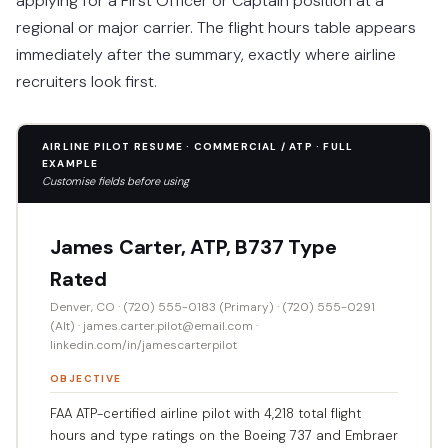
applying for a First Officer or Captain position at a
regional or major carrier. The flight hours table appears
immediately after the summary, exactly where airline
recruiters look first.
AIRLINE PILOT RESUME · COMMERCIAL / ATP · FULL
EXAMPLE
Customise fields before using
James Carter, ATP, B737 Type
Rated
Denver, CO · (720) 555-0183 (Primary) · (720) 555-0291
(Alt) · james.carter.pilot@email.com ·
linkedin.com/in/jamescarterpilot
OBJECTIVE
FAA ATP-certified airline pilot with 4,218 total flight
hours and type ratings on the Boeing 737 and Embraer