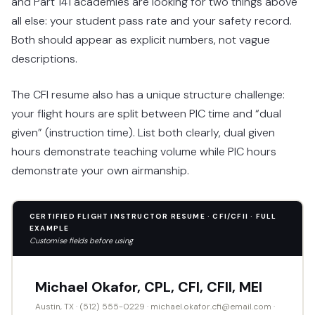
and Part 141 academies are looking for two things above
all else: your student pass rate and your safety record.
Both should appear as explicit numbers, not vague
descriptions.
The CFI resume also has a unique structure challenge:
your flight hours are split between PIC time and “dual
given” (instruction time). List both clearly, dual given
hours demonstrate teaching volume while PIC hours
demonstrate your own airmanship.
CERTIFIED FLIGHT INSTRUCTOR RESUME · CFI/CFII · FULL
EXAMPLE
Customise fields before using
Michael Okafor, CPL, CFI, CFII, MEI
Austin, TX · (512) 555-0229 · michael.okafor.cfi@email.com ·