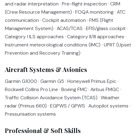
and radar interpretation · Pre-flight inspection · CRM
(Crew Resource Management) · FOQA monitoring · ATC
communication · Cockpit automation · FMS (Flight
Management System) · ACAS/TCAS · EFIS/glass cockpit ·
Category I ILS approaches · Category II/III approaches ·
Instrument meteorological conditions (IMC) · UPRT (Upset
Prevention and Recovery Training)
Aircraft Systems & Avionics
Garmin G1000 · Garmin G5 · Honeywell Primus Epic ·
Rockwell Collins Pro Line · Boeing FMC · Airbus FMGC ·
Traffic Collision Avoidance System (TCAS) · Weather
radar (Primus 660) · EGPWS / GPWS · Autopilot systems ·
Pressurisation systems
Professional & Soft Skills