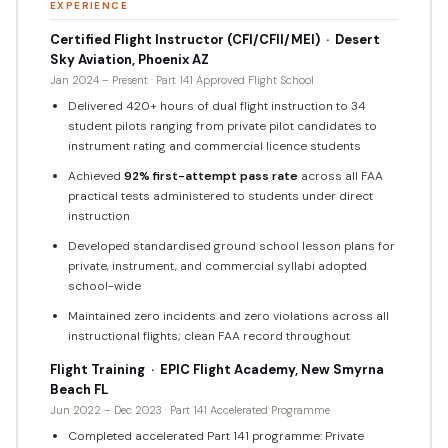
EXPERIENCE
Certified Flight Instructor (CFI/CFII/MEI) · Desert
Sky Aviation, Phoenix AZ
Jan 2024 – Present · Part 141 Approved Flight School
Delivered 420+ hours of dual flight instruction to 34
student pilots ranging from private pilot candidates to
instrument rating and commercial licence students
Achieved
92% first-attempt pass rate
across all FAA
practical tests administered to students under direct
instruction
Developed standardised ground school lesson plans for
private, instrument, and commercial syllabi adopted
school-wide
Maintained zero incidents and zero violations across all
instructional flights; clean FAA record throughout
Flight Training · EPIC Flight Academy, New Smyrna
Beach FL
Jun 2022 – Dec 2023 · Part 141 Accelerated Programme
Completed accelerated Part 141 programme: Private