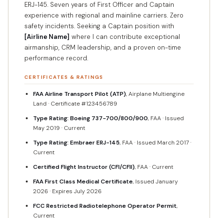
ERJ-145. Seven years of First Officer and Captain
experience with regional and mainline carriers. Zero
safety incidents. Seeking a Captain position with
[Airline Name]
where I can contribute exceptional
airmanship, CRM leadership, and a proven on-time
performance record.
CERTIFICATES & RATINGS
FAA Airline Transport Pilot (ATP)
, Airplane Multiengine
Land · Certificate #123456789
Type Rating: Boeing 737-700/800/900
, FAA · Issued
May 2019 · Current
Type Rating: Embraer ERJ-145
, FAA · Issued March 2017 ·
Current
Certified Flight Instructor (CFI/CFII)
, FAA · Current
FAA First Class Medical Certificate
, Issued January
2026 · Expires July 2026
FCC Restricted Radiotelephone Operator Permit
,
Current