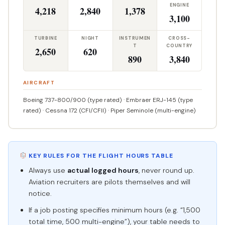
ENGINE
4,218
2,840
1,378
3,100
TURBINE
NIGHT
INSTRUMEN
CROSS-
T
COUNTRY
2,650
620
890
3,840
AIRCRAFT
Boeing 737-800/900 (type rated) · Embraer ERJ-145 (type
rated) · Cessna 172 (CFI/CFII) · Piper Seminole (multi-engine)
KEY RULES FOR THE FLIGHT HOURS TABLE
Always use
actual logged hours
, never round up.
Aviation recruiters are pilots themselves and will
notice.
If a job posting specifies minimum hours (e.g. “1,500
total time, 500 multi-engine”), your table needs to