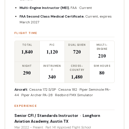
Multi-Engine Instructor (MEI)
, FAA · Current
FAA Second Class Medical Certificate
, Current, expires
March 2027
FLIGHT TIME
TOTAL
PIC
DUAL GIVEN
MULTI-
ENGINE
1,840
1,120
720
210
NIGHT
INSTRUMEN
CROSS-
SIM HOURS
T
COUNTRY
290
80
340
1,480
Aircraft:
Cessna 172 S/SP · Cessna 182 · Piper Seminole PA-
44 · Piper Archer PA-28 · Redbird FMX Simulator
EXPERIENCE
Senior CFI / Standards Instructor · Longhorn
Aviation Academy, Austin TX
Mar 2022 – Present · Part 141 Approved Flight School