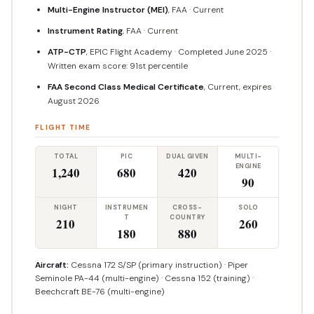
Multi-Engine Instructor (MEI)
, FAA · Current
Instrument Rating
, FAA · Current
ATP-CTP
, EPIC Flight Academy · Completed June 2025 ·
Written exam score: 91st percentile
FAA Second Class Medical Certificate
, Current, expires
August 2026
FLIGHT TIME
TOTAL
PIC
DUAL GIVEN
MULTI-
ENGINE
1,240
680
420
90
NIGHT
INSTRUMEN
CROSS-
SOLO
T
COUNTRY
210
260
180
880
Aircraft:
Cessna 172 S/SP (primary instruction) · Piper
Seminole PA-44 (multi-engine) · Cessna 152 (training) ·
Beechcraft BE-76 (multi-engine)