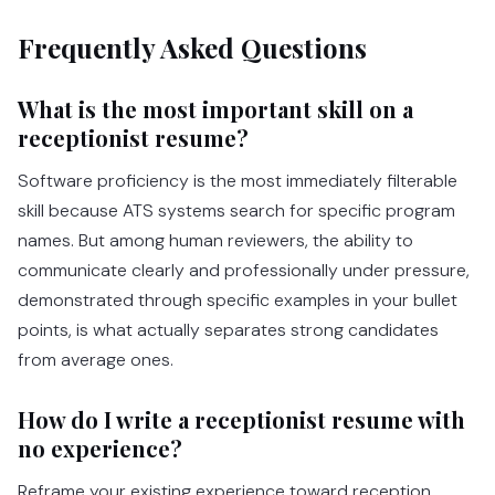
Frequently Asked Questions
What is the most important skill on a
receptionist resume?
Software proficiency is the most immediately filterable
skill because ATS systems search for specific program
names. But among human reviewers, the ability to
communicate clearly and professionally under pressure,
demonstrated through specific examples in your bullet
points, is what actually separates strong candidates
from average ones.
How do I write a receptionist resume with
no experience?
Reframe your existing experience toward reception