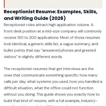
Receptionist Resume: Examples, Skills,
and Writing Guide (2026)
Receptionist roles attract high application volume. A
front desk position at a mid-size company will commonly
receive 150 to 300 applications. Most of those resumes
look identical, a generic skills list, a vague summary, and
bullet points that say “answered phones and greeted
visitors” in slightly different words.
The receptionist resumes that get interviews are the
ones that communicate something specific: how many
calls per day, what systems you used, how you handled a
difficult situation, what the office could not function
without you doing. This guide shows you exactly how to
build that kind of resume, with a full example, industry-