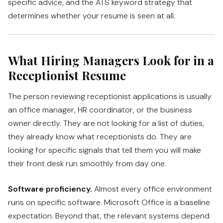
specific advice, and the ATS keyword strategy that
determines whether your resume is seen at all.
What Hiring Managers Look for in a
Receptionist Resume
The person reviewing receptionist applications is usually
an office manager, HR coordinator, or the business
owner directly. They are not looking for a list of duties,
they already know what receptionists do. They are
looking for specific signals that tell them you will make
their front desk run smoothly from day one.
Software proficiency.
Almost every office environment
runs on specific software. Microsoft Office is a baseline
expectation. Beyond that, the relevant systems depend