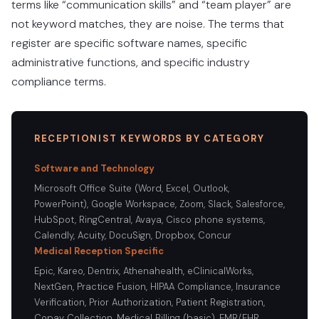
terms like “communication skills” and “team player” are
not keyword matches, they are noise. The terms that
register are specific software names, specific
administrative functions, and specific industry
compliance terms.
RECEPTIONIST KEYWORDS BY CATEGORY
Software and Technology
Microsoft Office Suite (Word, Excel, Outlook,
PowerPoint), Google Workspace, Zoom, Slack, Salesforce,
HubSpot, RingCentral, Avaya, Cisco phone systems,
Calendly, Acuity, DocuSign, Dropbox, Concur
Medical Reception Specific
Epic, Kareo, Dentrix, Athenahealth, eClinicalWorks,
NextGen, Practice Fusion, HIPAA Compliance, Insurance
Verification, Prior Authorization, Patient Registration,
Copay Collection, Medical Billing (basic), EMR/EHR