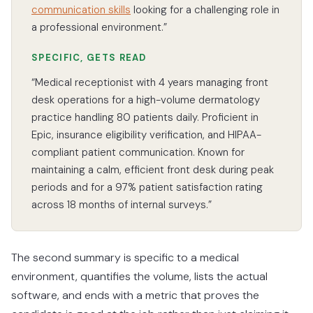
communication skills
looking for a challenging role in
a professional environment.”
SPECIFIC, GETS READ
“Medical receptionist with 4 years managing front
desk operations for a high-volume dermatology
practice handling 80 patients daily. Proficient in
Epic, insurance eligibility verification, and HIPAA-
compliant patient communication. Known for
maintaining a calm, efficient front desk during peak
periods and for a 97% patient satisfaction rating
across 18 months of internal surveys.”
The second summary is specific to a medical
environment, quantifies the volume, lists the actual
software, and ends with a metric that proves the