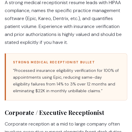
A strong medical receptionist resume leads with HIPAA
compliance, names the specific practice management
software (Epic, Kareo, Dentrix, etc.), and quantifies
patient volume. Experience with insurance verification
and prior authorizations is highly valued and should be
stated explicitly if you have it.
STRONG MEDICAL RECEPTIONIST BULLET
“Processed insurance eligibility verification for 100% of
appointments using Epic, reducing same-day
eligibility failures from 14% to 3% over 12 months and
eliminating $22K in monthly unbillable claims.”
Corporate / Executive Receptionist
Corporate reception at a mid to large company often
involves executive support alongside front desk duties.