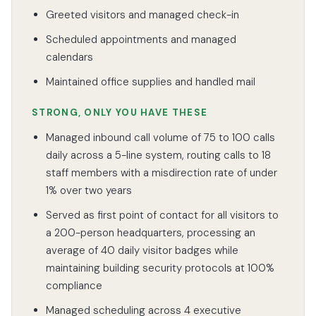
Greeted visitors and managed check-in
Scheduled appointments and managed
calendars
Maintained office supplies and handled mail
STRONG, ONLY YOU HAVE THESE
Managed inbound call volume of 75 to 100 calls
daily across a 5-line system, routing calls to 18
staff members with a misdirection rate of under
1% over two years
Served as first point of contact for all visitors to
a 200-person headquarters, processing an
average of 40 daily visitor badges while
maintaining building security protocols at 100%
compliance
Managed scheduling across 4 executive