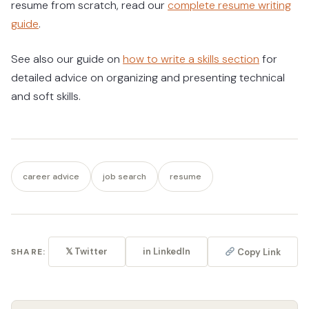
resume from scratch, read our
complete resume writing
guide
.
See also our guide on
how to write a skills section
for
detailed advice on organizing and presenting technical
and soft skills.
career advice
job search
resume
𝕏 Twitter
in LinkedIn
Copy Link
SHARE: