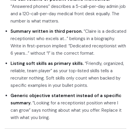
“Answered phones” describes a 5-call-per-day admin job
and a 120-call-per-day medical front desk equally. The
number is what matters.
Summary written in third person.
“Claire is a dedicated
receptionist who excels at…” belongs in a biography.
Write in first-person implied: “Dedicated receptionist with
6 years…” without “I” is the correct format.
Listing soft skills as primary skills.
“Friendly, organized,
reliable, team player” as your top-listed skills tells a
recruiter nothing. Soft skills only count when backed by
specific examples in your bullet points.
Generic objective statement instead of a specific
summary.
“Looking for a receptionist position where I
can grow” says nothing about what you offer. Replace it
with what you bring.