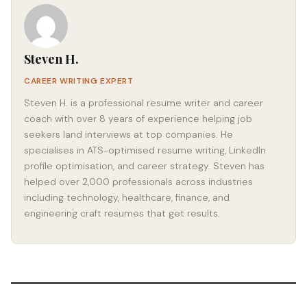
Steven H.
CAREER WRITING EXPERT
Steven H. is a professional resume writer and career
coach with over 8 years of experience helping job
seekers land interviews at top companies. He
specialises in ATS-optimised resume writing, LinkedIn
profile optimisation, and career strategy. Steven has
helped over 2,000 professionals across industries
including technology, healthcare, finance, and
engineering craft resumes that get results.