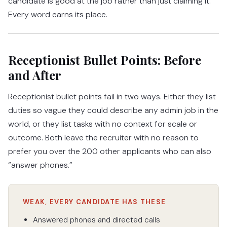
candidate is good at the job rather than just claiming it.
Every word earns its place.
Receptionist Bullet Points: Before
and After
Receptionist bullet points fail in two ways. Either they list
duties so vague they could describe any admin job in the
world, or they list tasks with no context for scale or
outcome. Both leave the recruiter with no reason to
prefer you over the 200 other applicants who can also
“answer phones.”
WEAK, EVERY CANDIDATE HAS THESE
Answered phones and directed calls