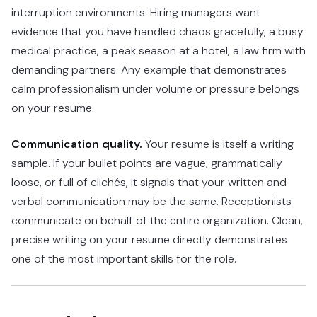
interruption environments. Hiring managers want
evidence that you have handled chaos gracefully, a busy
medical practice, a peak season at a hotel, a law firm with
demanding partners. Any example that demonstrates
calm professionalism under volume or pressure belongs
on your resume.
Communication quality.
Your resume is itself a writing
sample. If your bullet points are vague, grammatically
loose, or full of clichés, it signals that your written and
verbal communication may be the same. Receptionists
communicate on behalf of the entire organization. Clean,
precise writing on your resume directly demonstrates
one of the most important skills for the role.