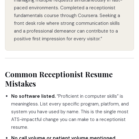
paced environments. Completed a receptionist
fundamentals course through Coursera. Seeking a
front desk role where strong communication skills
and a professional demeanor can contribute to a
positive first impression for every visitor.”
Common Receptionist Resume
Mistakes
No software listed.
“Proficient in computer skills” is
meaningless. List every specific program, platform, and
system you have used by name. This is the single most
ATS-impactful change you can make to a receptionist
resume.
No call volume or patient volume mentioned.