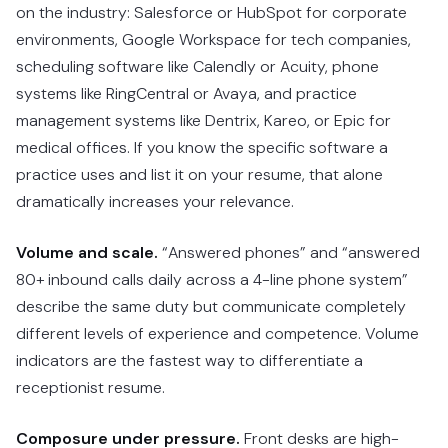
on the industry: Salesforce or HubSpot for corporate
environments, Google Workspace for tech companies,
scheduling software like Calendly or Acuity, phone
systems like RingCentral or Avaya, and practice
management systems like Dentrix, Kareo, or Epic for
medical offices. If you know the specific software a
practice uses and list it on your resume, that alone
dramatically increases your relevance.
Volume and scale.
“Answered phones” and “answered
80+ inbound calls daily across a 4-line phone system”
describe the same duty but communicate completely
different levels of experience and competence. Volume
indicators are the fastest way to differentiate a
receptionist resume.
Composure under pressure.
Front desks are high-