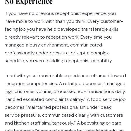
No Experience
If you have no previous receptionist experience, you
have more to work with than you think. Every customer-
facing job you have held developed transferable skills
directly relevant to reception work. Every time you
managed a busy environment, communicated
professionally under pressure, or kept a complex
schedule, you were building receptionist capability.
Lead with your transferable experience reframed toward
reception competencies. A retail job becomes “managed
high customer volume, processed 80+ transactions daily,
handled escalated complaints calmly.” A food service job
becomes “maintained professionalism under peak
service pressure, communicated clearly with customers
and kitchen staff simultaneously.” A babysitting or care
role becomes “managed complex household scheduling