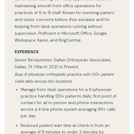
maintaining smooth front office operations for
practices of 8 to 15 staff. Known for resolving patient
and visitor concerns before they escalate and for
keeping front desk operations running without
supervision. Proficient in Microsoft Office, Google
Workspace, Kareo, and RingCentral.
EXPERIENCE
Senior Receptionist, Dallas Orthopedic Associates,
Dallas, TX | March 2021 to Present
Busy 6-physician orthopedic practice with 120+ patient
visits daily across two locations.
Manage front desk operations for a 6-physician
practice handling 120+ patients daily; first point of
contact for all in-person and phone interactions
across a 4-line phone system averaging 90+ calls
per day
Reduced patient wait time at check-in from an
average of 8 minutes to under 2 minutes by