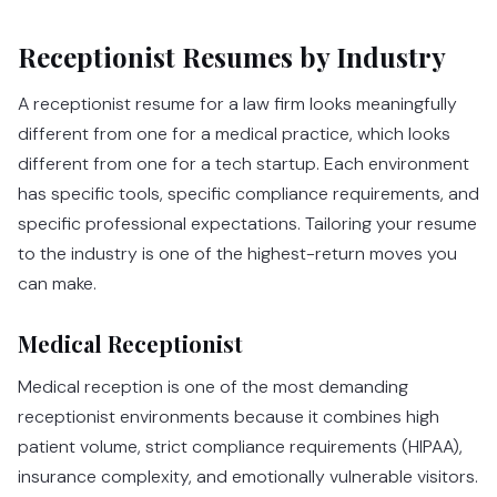
Receptionist Resumes by Industry
A receptionist resume for a law firm looks meaningfully
different from one for a medical practice, which looks
different from one for a tech startup. Each environment
has specific tools, specific compliance requirements, and
specific professional expectations. Tailoring your resume
to the industry is one of the highest-return moves you
can make.
Medical Receptionist
Medical reception is one of the most demanding
receptionist environments because it combines high
patient volume, strict compliance requirements (HIPAA),
insurance complexity, and emotionally vulnerable visitors.