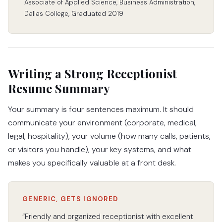
Associate of Applied Science, Business Administration,
Dallas College, Graduated 2019
Writing a Strong Receptionist
Resume Summary
Your summary is four sentences maximum. It should
communicate your environment (corporate, medical,
legal, hospitality), your volume (how many calls, patients,
or visitors you handle), your key systems, and what
makes you specifically valuable at a front desk.
GENERIC, GETS IGNORED
“Friendly and organized receptionist with excellent