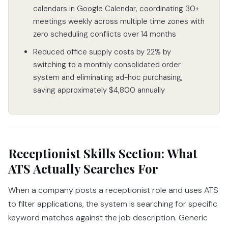
calendars in Google Calendar, coordinating 30+
meetings weekly across multiple time zones with
zero scheduling conflicts over 14 months
Reduced office supply costs by 22% by
switching to a monthly consolidated order
system and eliminating ad-hoc purchasing,
saving approximately $4,800 annually
Receptionist Skills Section: What
ATS Actually Searches For
When a company posts a receptionist role and uses ATS
to filter applications, the system is searching for specific
keyword matches against the job description. Generic