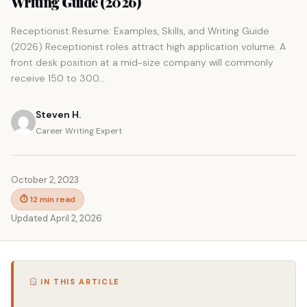
Writing Guide (2026)
Receptionist Resume: Examples, Skills, and Writing Guide
(2026) Receptionist roles attract high application volume. A
front desk position at a mid-size company will commonly
receive 150 to 300...
Steven H.
Career Writing Expert
October 2, 2023
⏱ 12 min read
Updated April 2, 2026
IN THIS ARTICLE