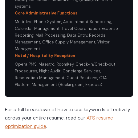
systems
Core Administrative Functions
Multi-line Phone System, Appointment Scheduling,
Calendar Management, Travel Coordination, Expense
Reporting, Mail Processing, Data Entry, Records
Management, Office Supply Management, Visitor
Management
Hotel / Hospitality Reception
Opera PMS, Maestro, RoomKey, Check-in/Check-out
Procedures, Night Audit, Concierge Services,
Reservation Management, Guest Relations, OTA
Platform Management (Booking.com, Expedia)
For a full breakdown of how to use keywords effectively
across your entire resume, read our
ATS resume
optimization guide
.