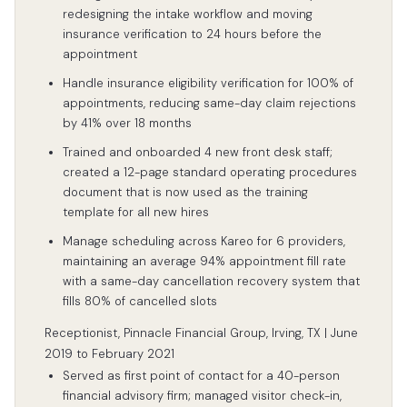
redesigning the intake workflow and moving
insurance verification to 24 hours before the
appointment
Handle insurance eligibility verification for 100% of
appointments, reducing same-day claim rejections
by 41% over 18 months
Trained and onboarded 4 new front desk staff;
created a 12-page standard operating procedures
document that is now used as the training
template for all new hires
Manage scheduling across Kareo for 6 providers,
maintaining an average 94% appointment fill rate
with a same-day cancellation recovery system that
fills 80% of cancelled slots
Receptionist, Pinnacle Financial Group, Irving, TX | June
2019 to February 2021
Served as first point of contact for a 40-person
financial advisory firm; managed visitor check-in,