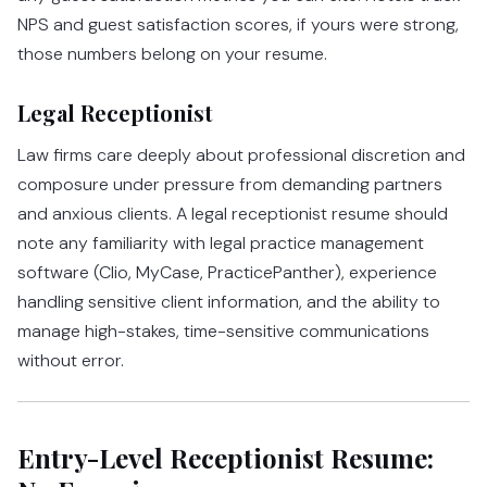
NPS and guest satisfaction scores, if yours were strong,
those numbers belong on your resume.
Legal Receptionist
Law firms care deeply about professional discretion and
composure under pressure from demanding partners
and anxious clients. A legal receptionist resume should
note any familiarity with legal practice management
software (Clio, MyCase, PracticePanther), experience
handling sensitive client information, and the ability to
manage high-stakes, time-sensitive communications
without error.
Entry-Level Receptionist Resume: