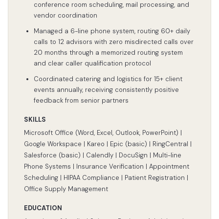
conference room scheduling, mail processing, and
vendor coordination
Managed a 6-line phone system, routing 60+ daily
calls to 12 advisors with zero misdirected calls over
20 months through a memorized routing system
and clear caller qualification protocol
Coordinated catering and logistics for 15+ client
events annually, receiving consistently positive
feedback from senior partners
SKILLS
Microsoft Office (Word, Excel, Outlook, PowerPoint) |
Google Workspace | Kareo | Epic (basic) | RingCentral |
Salesforce (basic) | Calendly | DocuSign | Multi-line
Phone Systems | Insurance Verification | Appointment
Scheduling | HIPAA Compliance | Patient Registration |
Office Supply Management
EDUCATION