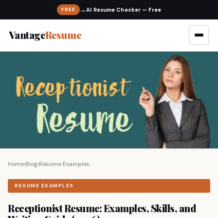
→
FREE
Vantage
Resume
Home
›
Blog
›
Resume Examples
RESUME EXAMPLES
Receptionist Resume: Examples, Skills, and