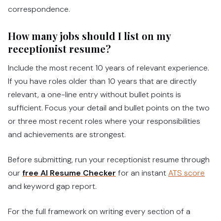
correspondence.
How many jobs should I list on my
receptionist resume?
Include the most recent 10 years of relevant experience.
If you have roles older than 10 years that are directly
relevant, a one-line entry without bullet points is
sufficient. Focus your detail and bullet points on the two
or three most recent roles where your responsibilities
and achievements are strongest.
Before submitting, run your receptionist resume through
our
free AI Resume Checker
for an instant
ATS score
and keyword gap report.
For the full framework on writing every section of a