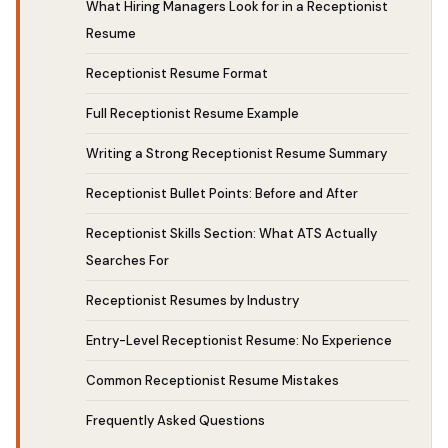
What Hiring Managers Look for in a Receptionist
Resume
Receptionist Resume Format
Full Receptionist Resume Example
Writing a Strong Receptionist Resume Summary
Receptionist Bullet Points: Before and After
Receptionist Skills Section: What ATS Actually
Searches For
Receptionist Resumes by Industry
Entry-Level Receptionist Resume: No Experience
Common Receptionist Resume Mistakes
Frequently Asked Questions