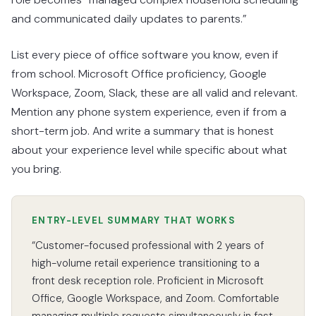
and communicated daily updates to parents.”
List every piece of office software you know, even if
from school. Microsoft Office proficiency, Google
Workspace, Zoom, Slack, these are all valid and relevant.
Mention any phone system experience, even if from a
short-term job. And write a summary that is honest
about your experience level while specific about what
you bring.
ENTRY-LEVEL SUMMARY THAT WORKS
“Customer-focused professional with 2 years of
high-volume retail experience transitioning to a
front desk reception role. Proficient in Microsoft
Office, Google Workspace, and Zoom. Comfortable
managing multiple requests simultaneously in fast-