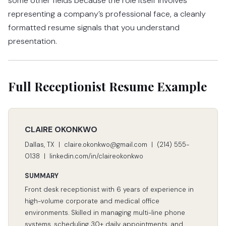
some other fields because the role itself involves
representing a company’s professional face, a cleanly
formatted resume signals that you understand
presentation.
Full Receptionist Resume Example
CLAIRE OKONKWO
Dallas, TX | claire.okonkwo@gmail.com | (214) 555-
0138 | linkedin.com/in/claireokonkwo
SUMMARY
Front desk receptionist with 6 years of experience in
high-volume corporate and medical office
environments. Skilled in managing multi-line phone
systems, scheduling 30+ daily appointments, and