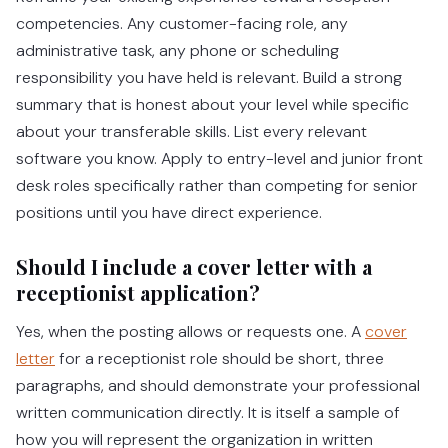
competencies. Any customer-facing role, any
administrative task, any phone or scheduling
responsibility you have held is relevant. Build a strong
summary that is honest about your level while specific
about your transferable skills. List every relevant
software you know. Apply to entry-level and junior front
desk roles specifically rather than competing for senior
positions until you have direct experience.
Should I include a cover letter with a
receptionist application?
Yes, when the posting allows or requests one. A
cover
letter
for a receptionist role should be short, three
paragraphs, and should demonstrate your professional
written communication directly. It is itself a sample of
how you will represent the organization in written