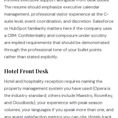
The resume should emphasize executive calendar
management, professional visitor experience at the C-
suite level, event coordination, and discretion. Salesforce
or HubSpot familiarity matters here if the company uses
a CRM. Confidentiality and composure under scrutiny
are implied requirements that should be demonstrated
through the professional tone of your bullet points
rather than stated explicitly.
Hotel Front Desk
Hotel and hospitality reception requires naming the
property management system you have used (Opera is
the industry standard; others include Maestro, RoomKey,
and Cloudbeds), your experience with peak season
volumes, your languages if you speak more than one, and
any guest satisfaction metrics you can cite. Hotels track