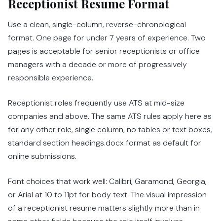
Receptionist Resume Format
Use a clean, single-column, reverse-chronological
format. One page for under 7 years of experience. Two
pages is acceptable for senior receptionists or office
managers with a decade or more of progressively
responsible experience.
Receptionist roles frequently use ATS at mid-size
companies and above. The same ATS rules apply here as
for any other role, single column, no tables or text boxes,
standard section headings.docx format as default for
online submissions.
Font choices that work well: Calibri, Garamond, Georgia,
or Arial at 10 to 11pt for body text. The visual impression
of a receptionist resume matters slightly more than in