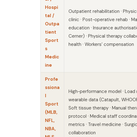
Hospi
Outpatient rehabilitation · Physi
tal /
clinic · Post-operative rehab · Ma
Outpa
education · Insurance authorisati
tient
Cerner) · Physical therapy collab
Sport
health · Workers’ compensation
s
Medic
ine
Profe
ssiona
High-performance model · Load
l
wearable data (Catapult, WHOOP,
Sport
Soft tissue therapy · Manual the
(MLB,
protocol · Medical staff coordinati
NFL,
metrics · Travel medicine · Surgica
NBA,
collaboration