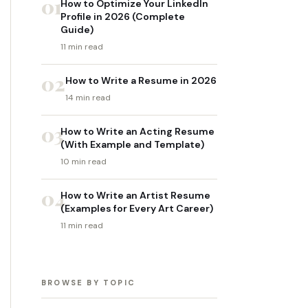
01
How to Optimize Your LinkedIn
Profile in 2026 (Complete
Guide)
11 min read
02
How to Write a Resume in 2026
14 min read
03
How to Write an Acting Resume
(With Example and Template)
10 min read
04
How to Write an Artist Resume
(Examples for Every Art Career)
11 min read
BROWSE BY TOPIC