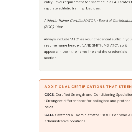
entry-level requirement for practice in all 49 states 
regulate athletic training. List it as:
Athletic Trainer Certified (ATC®) · Board of Certificatio
(BOC) · Year
Always include “ATC” as your credential suffix in you
resume name header, “JANE SMITH, MS, ATC”, so it
appears in both the name line and the credentials
section.
ADDITIONAL CERTIFICATIONS THAT STRE
CSCS
, Certified Strength and Conditioning Specialis
· Strongest differentiator for collegiate and profess
roles
CATA
, Certified AT Administrator · BOC · For head A
administrative positions