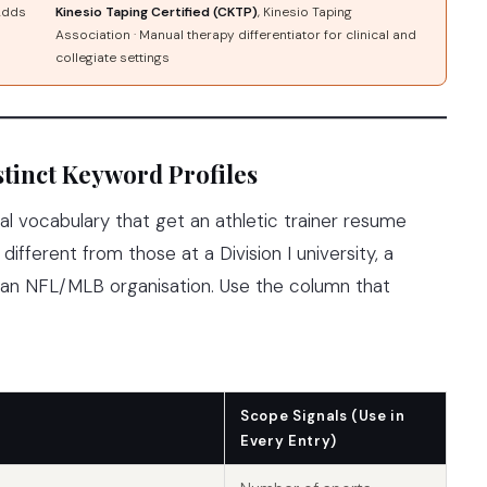
 Adds
Kinesio Taping Certified (CKTP)
, Kinesio Taping
Association · Manual therapy differentiator for clinical and
collegiate settings
tinct Keyword Profiles
al vocabulary that get an athletic trainer resume
different from those at a Division I university, a
r an NFL/MLB organisation. Use the column that
Scope Signals (Use in
Every Entry)