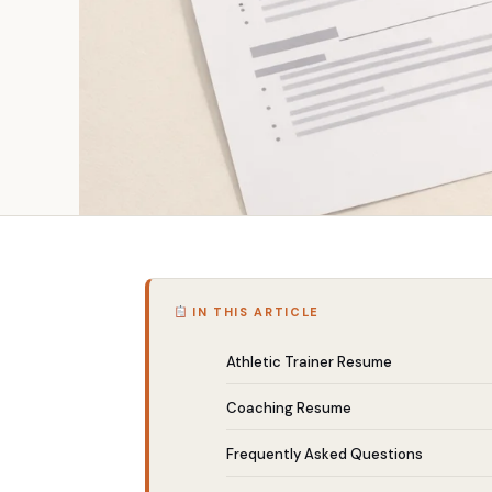
IN THIS ARTICLE
Athletic Trainer Resume
Coaching Resume
Frequently Asked Questions