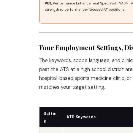
PES
, Performance Enhancement Specialist · NASM ·
strength to performance-focused AT positions
Four Employment Settings, Dis
The keywords, scope language, and clinic
past the ATS at a high school district are 
hospital-based sports medicine clinic, o
matches your target setting.
Settin
ATS Keywords
g