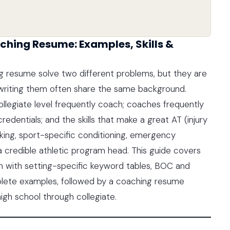
ching Resume: Examples, Skills &
ng resume solve two different problems, but they are
riting them often share the same background.
collegiate level frequently coach; coaches frequently
redentials; and the skills that make a great AT (injury
ing, sport-specific conditioning, emergency
a credible athletic program head. This guide covers
ion with setting-specific keyword tables, BOC and
plete examples, followed by a coaching resume
igh school through collegiate.