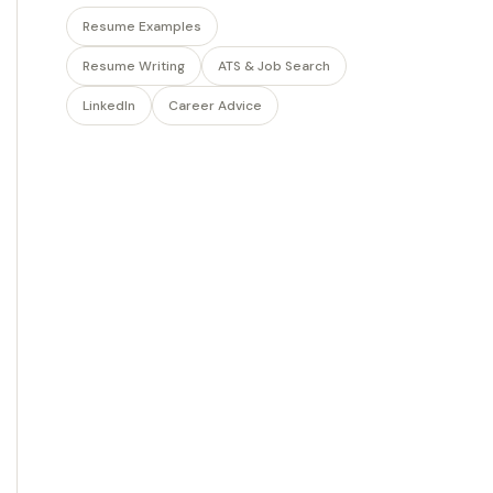
Resume Examples
Resume Writing
ATS & Job Search
LinkedIn
Career Advice