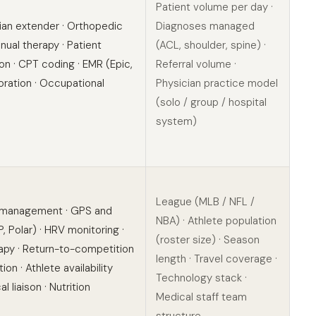
Patient volume per day ·
cian extender · Orthopedic
Diagnoses managed
nual therapy · Patient
(ACL, shoulder, spine) ·
on · CPT coding · EMR (Epic,
Referral volume ·
oration · Occupational
Physician practice model
(solo / group / hospital
system)
League (MLB / NFL /
 management · GPS and
NBA) · Athlete population
 Polar) · HRV monitoring ·
(roster size) · Season
rapy · Return-to-competition
length · Travel coverage ·
on · Athlete availability
Technology stack ·
l liaison · Nutrition
Medical staff team