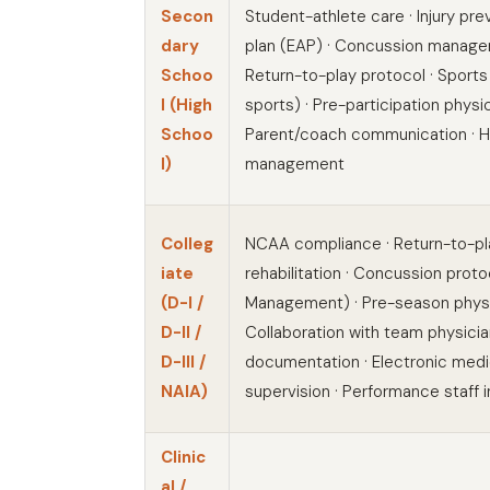
Secon
Student-athlete care · Injury pr
dary
plan (EAP) · Concussion managem
Schoo
Return-to-play protocol · Sports
l (High
sports) · Pre-participation physic
Schoo
Parent/coach communication · H
l)
management
Colleg
NCAA compliance · Return-to-pla
iate
rehabilitation · Concussion pro
(D-I /
Management) · Pre-season physic
D-II /
Collaboration with team physicia
D-III /
documentation · Electronic medic
NAIA)
supervision · Performance staff 
Clinic
al /