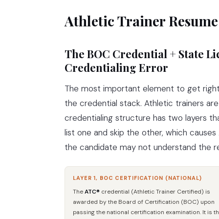
Athletic Trainer Resume
The BOC Credential + State 
Credentialing Error
The most important element to get right 
the credential stack. Athletic trainers ar
credentialing structure has two layers 
list one and skip the other, which cause
the candidate may not understand the re
LAYER 1, BOC CERTIFICATION (NATIONAL)
The
ATC®
credential (Athletic Trainer Certified) is
awarded by the Board of Certification (BOC) upon
passing the national certification examination. It is t