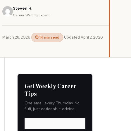
Steven H.
Career Writing Expert
March 28, 2026
·
·
Updated April 2, 2026
⏱ 14 min read
Get Weekly Career
Tips
One email every Thursday. No
fluff, just actionable advice.