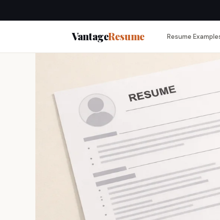
Vantage
Resume
Resume Example