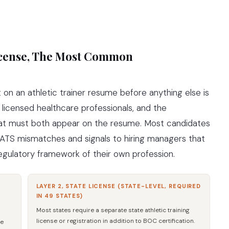
License, The Most Common
on an athletic trainer resume before anything else is
e licensed healthcare professionals, and the
that must both appear on the resume. Most candidates
s ATS mismatches and signals to hiring managers that
gulatory framework of their own profession.
LAYER 2, STATE LICENSE (STATE-LEVEL, REQUIRED
IN 49 STATES)
Most states require a separate state athletic training
license or registration in addition to BOC certification.
he