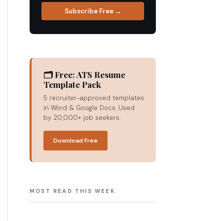
Subscribe Free →
🗂 Free: ATS Resume
Template Pack
5 recruiter-approved templates
in Word & Google Docs. Used
by 20,000+ job seekers.
Download Free
MOST READ THIS WEEK