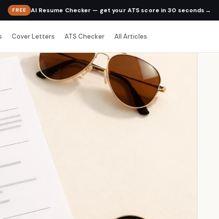
→
AI Resume Checker — get your ATS score in 30 seconds
FREE
s
Cover Letters
ATS Checker
All Articles