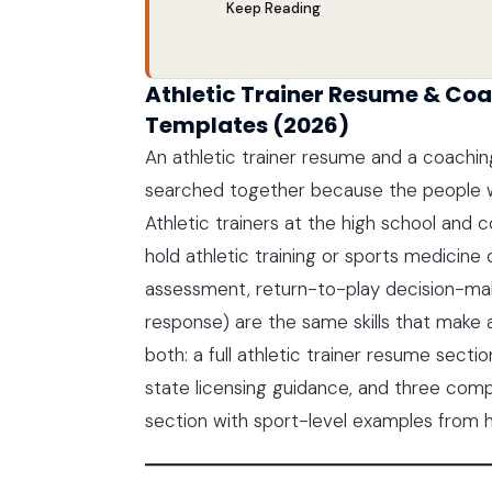
Keep Reading
Athletic Trainer Resume & Coa
Templates (2026)
An athletic trainer resume and a coachi
searched together because the people w
Athletic trainers at the high school and 
hold athletic training or sports medicine c
assessment, return-to-play decision-mak
response) are the same skills that make 
both: a full athletic trainer resume sect
state licensing guidance, and three com
section with sport-level examples from h