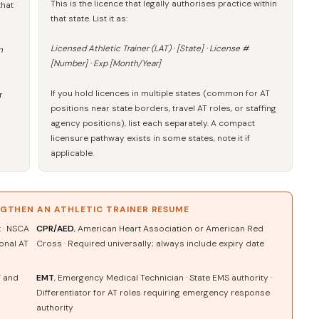
This is the licence that legally authorises practice within
that
that state. List it as:
Licensed Athletic Trainer (LAT) · [State] · License #
n
[Number] · Exp [Month/Year]
If you hold licences in multiple states (common for AT
r
positions near state borders, travel AT roles, or staffing
agency positions), list each separately. A compact
licensure pathway exists in some states, note it if
applicable.
NGTHEN AN ATHLETIC TRAINER RESUME
t · NSCA
CPR/AED
, American Heart Association or American Red
ional AT
Cross · Required universally; always include expiry date
T and
EMT
, Emergency Medical Technician · State EMS authority ·
Differentiator for AT roles requiring emergency response
authority