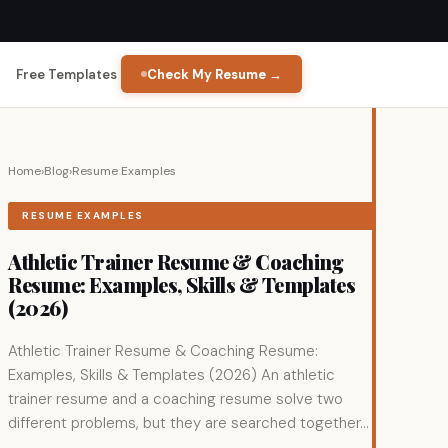
Free Templates
Check My Resume →
Home
›
Blog
›
Resume Examples
RESUME EXAMPLES
Athletic Trainer Resume & Coaching
Resume: Examples, Skills & Templates
(2026)
Athletic Trainer Resume & Coaching Resume:
Examples, Skills & Templates (2026) An athletic
trainer resume and a coaching resume solve two
different problems, but they are searched together...