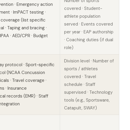
Number of sports
evention · Emergency action
covered · Student-
ent · ImPACT testing ·
athlete population
 coverage (list specific
served · Events covered
al · Taping and bracing ·
per year · EAP authorship
IPAA · AED/CPR · Budget
· Coaching duties (if dual
role)
Division level · Number of
y protocol · Sport-specific
sports / athletes
tocol (NCAA Concussion
covered · Travel
als · Travel coverage ·
schedule · Staff
ns · Insurance
supervised · Technology
al records (EMR) · Staff
tools (e.g., Sportsware,
integration
Catapult, SWAY)