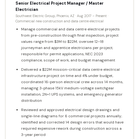
Senior Electrical Project Manager / Master
Electrician
Southwest Electric Group, Phoenix, AZ · Aug 2017 – Present ·
Commercial new construction and data centre electrical
Manage commercial and data centre electrical projects
from pre-construction through final inspection, project
values range from $3M to $22M; oversee 12–18
journeyman and apprentice electricians per project;
responsible for permit applications, NEC 2023
compliance, scope of work, and budget management
Delivered a $22M mission-critical data centre electrical
infrastructure project on time and 4% under budget,
coordinated 16-person electrical crew across 14 months,
managing 3-phase 15kV medium-voltage switchgear
installation, 2N+1 UPS systems, and emergency generator
distribution
Reviewed and approved electrical design drawings and
single-line diagrams for 6 commercial projects annually;
identified and corrected 14 design errors that would have
required expensive rework during construction across a
3-year period