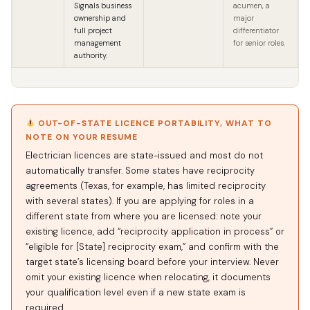
Signals business
acumen, a
ownership and
major
full project
differentiator
management
for senior roles.
authority.
OUT-OF-STATE LICENCE PORTABILITY, WHAT TO
NOTE ON YOUR RESUME
Electrician licences are state-issued and most do not
automatically transfer. Some states have reciprocity
agreements (Texas, for example, has limited reciprocity
with several states). If you are applying for roles in a
different state from where you are licensed: note your
existing licence, add “reciprocity application in process” or
“eligible for [State] reciprocity exam,” and confirm with the
target state’s licensing board before your interview. Never
omit your existing licence when relocating, it documents
your qualification level even if a new state exam is
required.