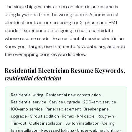
The single biggest mistake on an electrician resume is
using keywords from the wrong sector. A commercial
electrical contractor screening for 3-phase and EMT
conduit experience is not going to call a candidate
whose resume reads like a residential service electrician.
Know your target, use that sector’s vocabulary, and add
the overlapping core keywords below.
Residential Electrician Resume Keywords,
residential electrician
Residential wiring · Residential new construction ·
Residential service · Service upgrade · 200-amp service ·
100-amp service · Panel replacement · Breaker panel
upgrade · Circuit addition · Romex · NM cable · Rough-in ·
Trim-out · Outlet installation · Switch installation · Ceiling
fan installation · Recessed lighting · Under-cabinet lighting ·