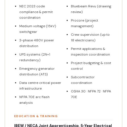
NEC 2023 code
Bluebeam Revu (drawing
compliance & permit
review)
coordination
Procore (project
Medium voltage (15kV)
management)
switchgear
Crew supervision (up to
3-phase 480V power
18 electricians)
distribution
Permit applications &
UPS systems (2N+1
inspection coordination
redundancy)
Project budgeting & cost
Emergency generator
control
distribution (ATS)
Subcontractor
Data centre critical power
coordination
infrastructure
OSHA 30 · NFPA 72 · NFPA
NFPA 70E arc flash
70E
analysis
EDUCATION & TRAINING
IBEW / NECA Joint Apprenticeship, 5-Year Electrical