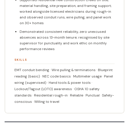
material handling, site preparation, and framing support;
worked alongside licensed electricians during rough-in
and observed conduit runs, wire pulling, and panel work
on 30+ homes
Demonstrated consistent reliability, zero unexcused
absences across 13-month tenure; recognised by site
supervisor for punctuality and work ethic on monthly
performance reviews
SKILLS
EMT conduit bending · Wire pulling & terminations · Blueprint
reading (basic) · NEC code basics · Multimeter usage · Panel
wiring (supervised) · Hand tools & power tools ·
Lockout/Tagout (LOTO) awareness · OSHA 10 safety
standards · Residential rough-in · Reliable · Punctual · Safety-
conscious · Willing to travel