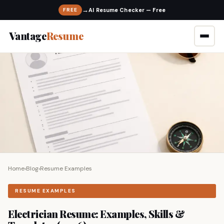
→
FREE
Vantage
Resume
Home
›
Blog
›
Resume Examples
RESUME EXAMPLES
Electrician Resume: Examples, Skills &