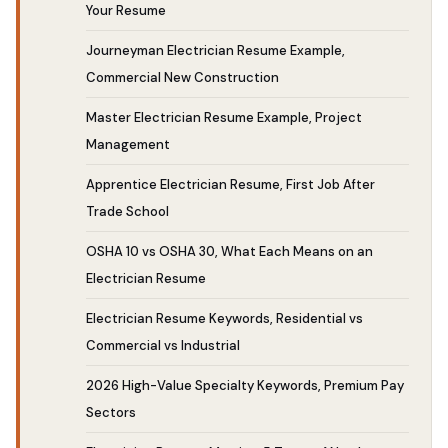
Your Resume
Journeyman Electrician Resume Example,
Commercial New Construction
Master Electrician Resume Example, Project
Management
Apprentice Electrician Resume, First Job After
Trade School
OSHA 10 vs OSHA 30, What Each Means on an
Electrician Resume
Electrician Resume Keywords, Residential vs
Commercial vs Industrial
2026 High-Value Specialty Keywords, Premium Pay
Sectors