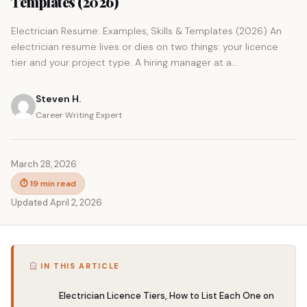
Templates (2026)
Electrician Resume: Examples, Skills & Templates (2026) An
electrician resume lives or dies on two things: your licence
tier and your project type. A hiring manager at a...
Steven H.
Career Writing Expert
March 28, 2026
⏱ 19 min read
Updated April 2, 2026
IN THIS ARTICLE
Electrician Licence Tiers, How to List Each One on