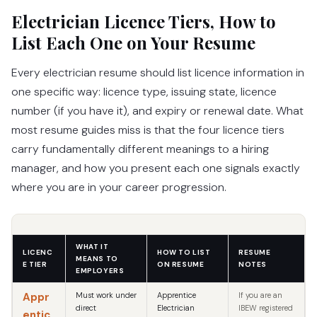
Electrician Licence Tiers, How to
List Each One on Your Resume
Every electrician resume should list licence information in
one specific way: licence type, issuing state, licence
number (if you have it), and expiry or renewal date. What
most resume guides miss is that the four licence tiers
carry fundamentally different meanings to a hiring
manager, and how you present each one signals exactly
where you are in your career progression.
WHAT IT
LICENC
HOW TO LIST
RESUME
MEANS TO
E TIER
ON RESUME
NOTES
EMPLOYERS
Appr
Must work under
Apprentice
If you are an
direct
Electrician
IBEW registered
entic