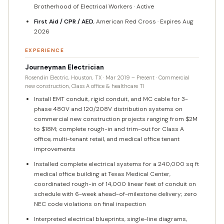
Brotherhood of Electrical Workers · Active
First Aid / CPR / AED
, American Red Cross · Expires Aug
2026
EXPERIENCE
Journeyman Electrician
Rosendin Electric, Houston, TX · Mar 2019 – Present · Commercial
new construction, Class A office & healthcare TI
Install EMT conduit, rigid conduit, and MC cable for 3-
phase 480V and 120/208V distribution systems on
commercial new construction projects ranging from $2M
to $18M; complete rough-in and trim-out for Class A
office, multi-tenant retail, and medical office tenant
improvements
Installed complete electrical systems for a 240,000 sq ft
medical office building at Texas Medical Center,
coordinated rough-in of 14,000 linear feet of conduit on
schedule with 6-week ahead-of-milestone delivery; zero
NEC code violations on final inspection
Interpreted electrical blueprints, single-line diagrams,