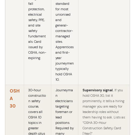
fall
standard
protection,
for most
electrical
unionised
safety, PPE,
and
and site
general-
safety
contractor-
fundament
managed
als. Card
sites.
issued by
Apprentices
OSHA, non-
and first-
expiring.
year
journeymen
typically
hold OSHA
10.
OSH
30-hour
Journeyma
Supervisory signal.
If you
constructio
n
hold OSHA 30, list it
A
n safety
electricians
prominently, it tells a hiring
30
course,
targeting
manager you are ready for
covers all
foreman or
leadership roles without
OSHA 10
lead
them having to ask. Lists as:
topics in
positions.
“OSHA 30-Hour
greater
Required by
Construction Safety, Card
depth plus
many
[Year]”