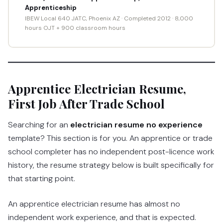
Apprenticeship
IBEW Local 640 JATC, Phoenix AZ · Completed 2012 · 8,000
hours OJT + 900 classroom hours
Apprentice Electrician Resume,
First Job After Trade School
Searching for an
electrician resume no experience
template? This section is for you. An apprentice or trade
school completer has no independent post-licence work
history, the resume strategy below is built specifically for
that starting point.
An apprentice electrician resume has almost no
independent work experience, and that is expected.