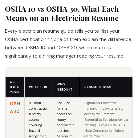
OSHA 10 vs OSHA 30, What Each
Means on an Electrician Resume
Every electrician resume guide tells you to “list your
OSHA certification.” None of them explain the difference
between OSHA 10 and OSHA 30, which matters
significantly to a hiring manager reading your resume.
CERT
WHO
IFICA
WHAT IT IS
RESUME SIGNAL
NEEDS IT
TION
OSH
10-hour
Required
Signals you meet the
constructio
for site
minimum job-site safety
A 10
n safety
access on
access requirement.
course
many
Essential to list; absence is a
covering
commercial
red flag. Lists as: “OSHA 10-
hazard
job sites.
Hour Construction Safety,
recognition,
Minimum
Card [Year]”