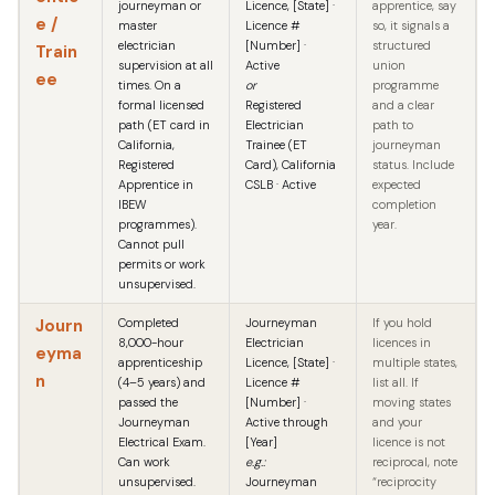
journeyman or
Licence, [State] ·
apprentice, say
e /
master
Licence #
so, it signals a
electrician
[Number] ·
structured
Train
supervision at all
Active
union
ee
times. On a
or
programme
formal licensed
Registered
and a clear
path (ET card in
Electrician
path to
California,
Trainee (ET
journeyman
Registered
Card), California
status. Include
Apprentice in
CSLB · Active
expected
IBEW
completion
programmes).
year.
Cannot pull
permits or work
unsupervised.
Journ
Completed
Journeyman
If you hold
8,000-hour
Electrician
licences in
eyma
apprenticeship
Licence, [State] ·
multiple states,
n
(4–5 years) and
Licence #
list all. If
passed the
[Number] ·
moving states
Journeyman
Active through
and your
Electrical Exam.
[Year]
licence is not
Can work
e.g.:
reciprocal, note
unsupervised.
Journeyman
“reciprocity