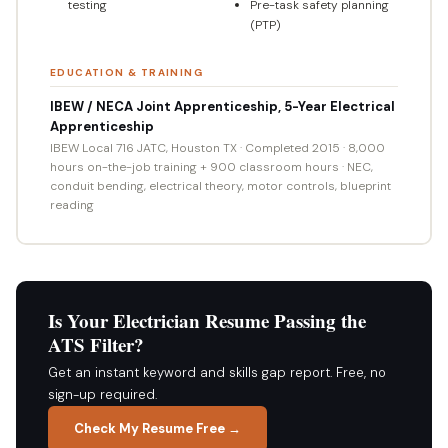
testing
Pre-task safety planning
(PTP)
EDUCATION & TRAINING
IBEW / NECA Joint Apprenticeship, 5-Year Electrical
Apprenticeship
IBEW Local 716 JATC, Houston TX · Completed 2015 · 8,000
hours on-the-job training + 900 classroom hours · NEC,
conduit bending, electrical theory, motor controls, blueprint
reading
Is Your Electrician Resume Passing the
ATS Filter?
Get an instant keyword and skills gap report. Free, no
sign-up required.
Check My Resume Free →