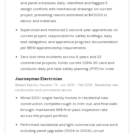
and panel schedules daily; identified and flagged 3
design conflicts with mechanical drawings on current
project, preventing rework estimated at $47,000 in
labour and materials
Supervised and mentored 2 second-year apprentices on
current project, responsible for safety briefings, daily
task delegation, and apprentice progress documentation
per IBEW apprenticeship requirements
Zero lost-time incidents across 6 years and 22
commercial projects; holds current OSHA 30 card and
conducts daily pre-task safety planning (PTP) for crew
Journeyman Electrician
Stewart Electric, Houston, TX · Jun 2015 – Feb 2019 · Residential new
construction and commercial service
Wired 200+ single-family homes in residential new
construction, complete rough-in, trim-out, and final walk-
through; maintained 96% first-pass inspection rate
across the project portfolio
Performed residential and light commercial service work
including panel upgrades (100A to 200A), circuit