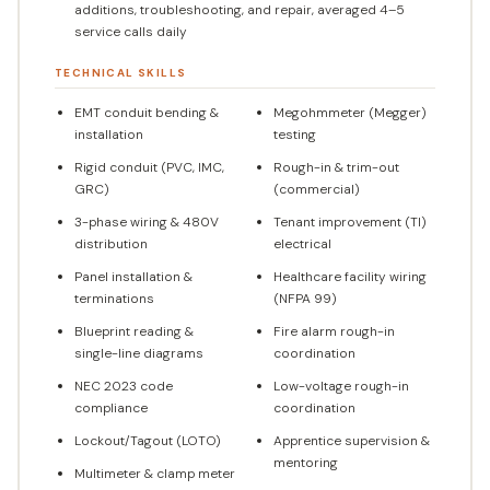
additions, troubleshooting, and repair, averaged 4–5
service calls daily
TECHNICAL SKILLS
EMT conduit bending &
Megohmmeter (Megger)
installation
testing
Rigid conduit (PVC, IMC,
Rough-in & trim-out
GRC)
(commercial)
3-phase wiring & 480V
Tenant improvement (TI)
distribution
electrical
Panel installation &
Healthcare facility wiring
terminations
(NFPA 99)
Blueprint reading &
Fire alarm rough-in
single-line diagrams
coordination
NEC 2023 code
Low-voltage rough-in
compliance
coordination
Lockout/Tagout (LOTO)
Apprentice supervision &
mentoring
Multimeter & clamp meter