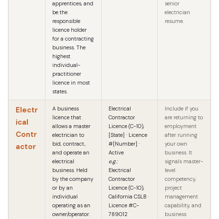
apprentices, and
senior
be the
electrician
responsible
resume.
licence holder
for a contracting
business. The
highest
individual-
practitioner
licence in most
states.
Electr
A business
Electrical
Include if you
licence that
Contractor
are returning to
ical
allows a master
Licence (C-10),
employment
Contr
electrician to
[State] · Licence
after running
bid, contract,
#[Number] ·
your own
actor
and operate an
Active
business. It
electrical
e.g.:
signals master-
business. Held
Electrical
level
by the company
Contractor
competency,
or by an
Licence (C-10),
project
individual
California CSLB ·
management
operating as an
Licence #C-
capability, and
owner/operator.
789012
business