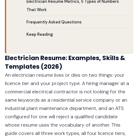
Electrician Resume Metrics, 5 Types of Numbers
That Work
Frequently Asked Questions
Keep Reading
Electrician Resume: Examples, Skills &
Templates (2026)
An electrician resume lives or dies on two things: your
licence tier and your project type. A hiring manager at a
commercial electrical contractor is not looking for the
same keywords as a residential service company or an
industrial plant maintenance department, and an ATS
configured for one will reject a qualified candidate
whose resume uses the vocabulary of another. This
guide covers all three work types, all four licence tiers,