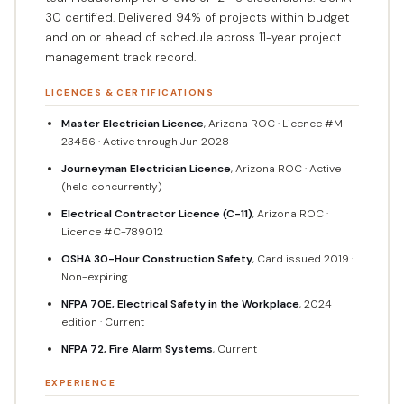
30 certified. Delivered 94% of projects within budget
and on or ahead of schedule across 11-year project
management track record.
LICENCES & CERTIFICATIONS
Master Electrician Licence
, Arizona ROC · Licence #M-
23456 · Active through Jun 2028
Journeyman Electrician Licence
, Arizona ROC · Active
(held concurrently)
Electrical Contractor Licence (C-11)
, Arizona ROC ·
Licence #C-789012
OSHA 30-Hour Construction Safety
, Card issued 2019 ·
Non-expiring
NFPA 70E, Electrical Safety in the Workplace
, 2024
edition · Current
NFPA 72, Fire Alarm Systems
, Current
EXPERIENCE