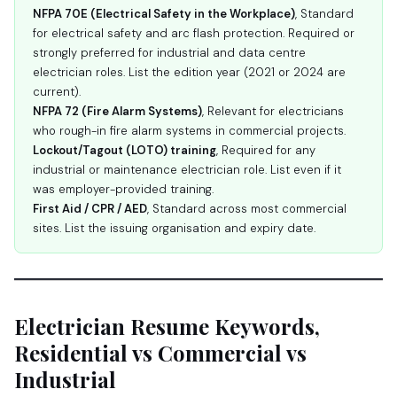
NFPA 70E (Electrical Safety in the Workplace)
, Standard
for electrical safety and arc flash protection. Required or
strongly preferred for industrial and data centre
electrician roles. List the edition year (2021 or 2024 are
current).
NFPA 72 (Fire Alarm Systems)
, Relevant for electricians
who rough-in fire alarm systems in commercial projects.
Lockout/Tagout (LOTO) training
, Required for any
industrial or maintenance electrician role. List even if it
was employer-provided training.
First Aid / CPR / AED
, Standard across most commercial
sites. List the issuing organisation and expiry date.
Electrician Resume Keywords,
Residential vs Commercial vs
Industrial