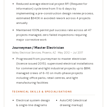
Reduced average electrical project RFI (Request for
Information) cycle time from 11 to 6 days by
implementing a pre-construction design review process,
estimated $340K in avoided rework across 4 projects
annually
Maintained 100% permit pull success rate across all 47
projects managed, zero failed inspections requiring
major corrective work
Journeyman / Master Electrician
Valley Electrical Services, Phoenix, AZ · May 2012 – Jul 2017
Progressed from journeyman to master electrician
(licence issued 2015); supervised electrical installations
for commercial and light industrial projects up to $8M;
managed crews of 6–10 on multi-phase projects
including office parks, retail centres, and light
manufacturing facilities
TECHNICAL SKILLS & SPECIALISATIONS
Electrical system design
AutoCAD (electrical
& single-line diagrams
drawing markup)