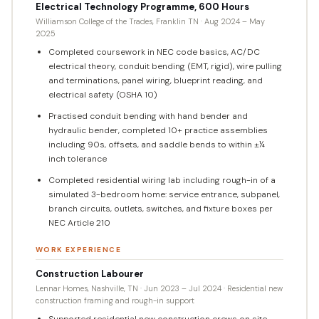
Electrical Technology Programme, 600 Hours
Williamson College of the Trades, Franklin TN · Aug 2024 – May
2025
Completed coursework in NEC code basics, AC/DC
electrical theory, conduit bending (EMT, rigid), wire pulling
and terminations, panel wiring, blueprint reading, and
electrical safety (OSHA 10)
Practised conduit bending with hand bender and
hydraulic bender, completed 10+ practice assemblies
including 90s, offsets, and saddle bends to within ±¼
inch tolerance
Completed residential wiring lab including rough-in of a
simulated 3-bedroom home: service entrance, subpanel,
branch circuits, outlets, switches, and fixture boxes per
NEC Article 210
WORK EXPERIENCE
Construction Labourer
Lennar Homes, Nashville, TN · Jun 2023 – Jul 2024 · Residential new
construction framing and rough-in support
Supported residential new construction crews on site,