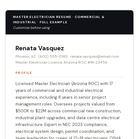
MASTER ELECTRICIAN RESUME · COMMERCIAL &
INDUSTRIAL · FULL EXAMPLE
Customise before using
Renata Vasquez
Phoenix, AZ · (602) 555-0183 · renata.vasquez@email.com ·
Master Electrician Licence, Arizona ROC #M-23456
PROFILE
Licensed Master Electrician (Arizona ROC) with 17
years of commercial and industrial electrical
experience, including 8 years in senior project
management roles. Oversees projects valued from
$500K to $22M across commercial new construction,
industrial plant upgrades, and data centre electrical
infrastructure. Expert in NEC 2023 compliance,
electrical system design, permit coordination, and
team leadership for crews of 12–18 electricians. OSHA