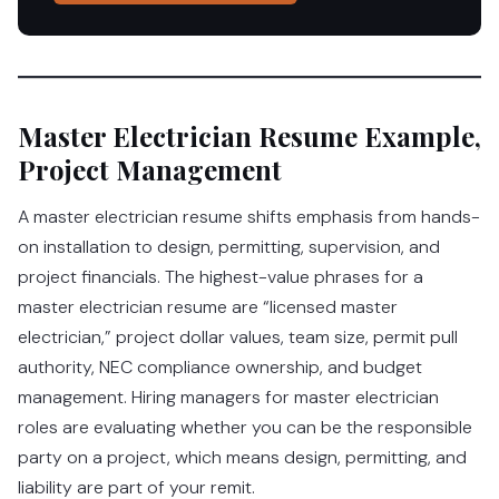
Master Electrician Resume Example,
Project Management
A master electrician resume shifts emphasis from hands-
on installation to design, permitting, supervision, and
project financials. The highest-value phrases for a
master electrician resume are “licensed master
electrician,” project dollar values, team size, permit pull
authority, NEC compliance ownership, and budget
management. Hiring managers for master electrician
roles are evaluating whether you can be the responsible
party on a project, which means design, permitting, and
liability are part of your remit.