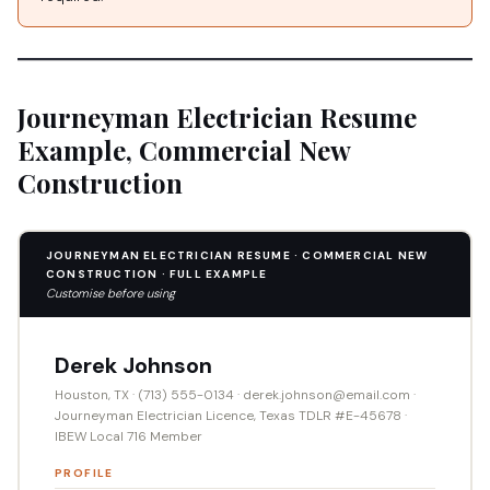
Journeyman Electrician Resume
Example, Commercial New
Construction
JOURNEYMAN ELECTRICIAN RESUME · COMMERCIAL NEW
CONSTRUCTION · FULL EXAMPLE
Customise before using
Derek Johnson
Houston, TX · (713) 555-0134 · derek.johnson@email.com ·
Journeyman Electrician Licence, Texas TDLR #E-45678 ·
IBEW Local 716 Member
PROFILE