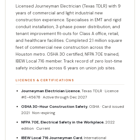
Licensed Journeyman Electrician (Texas TDLR) with 9
years of commercial and light industrial new
construction experience. Specialises in EMT and rigid
conduit installation, 3-phase power distribution, and
tenant improvement fit-outs for Class A office, retail,
and healthcare facilities. Completed 2.1 million square
feet of commercial new construction across the
Houston metro. OSHA 30 certified, NFPA 70E trained,
IBEW Local 716 member. Track record of zero lost-time
safety incidents across 6 years on union job sites.
LICENCES & CERTIFICATIONS
Journeyman Electrician Licence
, Texas TDLR · Licence
#E-45678 · Active through Dec 2027
OSHA 30-Hour Construction Safety
, OSHA · Card issued
2021 · Non-expiring
NFPA 70E, Electrical Safety in the Workplace
, 2022
edition · Current
IBEW Local 716 Journeyman Card
, International