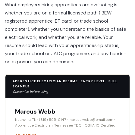
What employers hiring apprentices are evaluating is
whether you are on a formal licensed path (IBEW
registered apprentice, ET card, or trade school
completer), whether you understand the basics of safe
electrical work, and whether you are reliable. Your
resume should lead with your apprenticeship status,
your trade school or JATC programme, and any hands-
on exposure you can document.
APPRENTICE ELECTRICIAN RESUME · ENTRY LEVEL · FULL
EXAMPLE
Customise before using
Marcus Webb
Nashville, TN · (615) 555-0147 · marcus.webb@email.com ·
Apprentice Electrician, Tennessee TDCI · OSHA 10 Certified