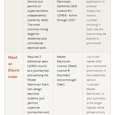
Cannot pull
Electrician,
application in
permits or
California CSLB ·
process.”
supervise others
Licence #J-
Always list
independently
123456 · Active
licence
(varies by state).
through 2027
number,
The most
omitting it
common hiring
looks like the
target for
licence may be
residential and
expired or
commercial
provisional.
electrical work.
Mast
Requires 2
Master
List in the
additional years
Electrician
header after
er
(4,000+ hours)
Licence, [State] ·
your name and
Electr
as a journeyman
Licence #
prominently in
and passing the
[Number] ·
the credentials
ician
Master
Active through
section.
Electrician Exam.
[Year]
“Licensed
Can design
Master
electrical
Electrician” in
systems, pull
your summary
permits,
is the single
supervise
highest-value
journeymen and
phrase on any