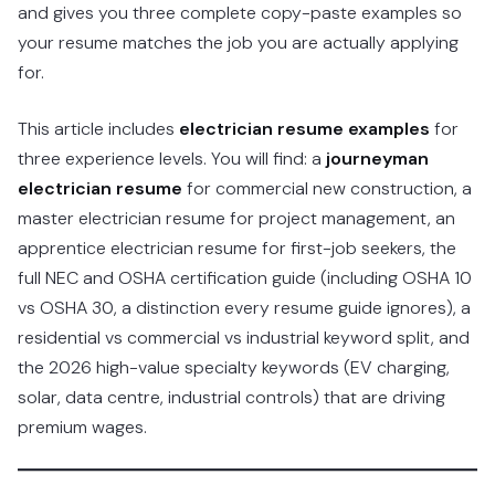
and gives you three complete copy-paste examples so
your resume matches the job you are actually applying
for.
This article includes
electrician resume examples
for
three experience levels. You will find: a
journeyman
electrician resume
for commercial new construction, a
master electrician resume for project management, an
apprentice electrician resume for first-job seekers, the
full NEC and OSHA certification guide (including OSHA 10
vs OSHA 30, a distinction every resume guide ignores), a
residential vs commercial vs industrial keyword split, and
the 2026 high-value specialty keywords (EV charging,
solar, data centre, industrial controls) that are driving
premium wages.