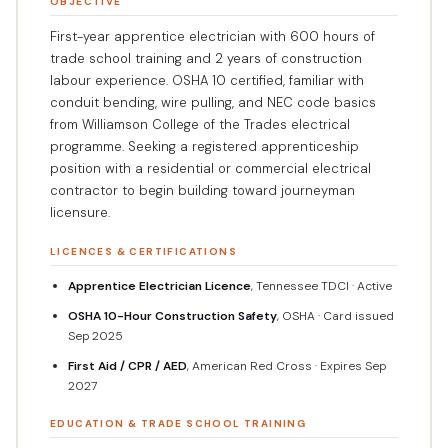
OBJECTIVE
First-year apprentice electrician with 600 hours of
trade school training and 2 years of construction
labour experience. OSHA 10 certified, familiar with
conduit bending, wire pulling, and NEC code basics
from Williamson College of the Trades electrical
programme. Seeking a registered apprenticeship
position with a residential or commercial electrical
contractor to begin building toward journeyman
licensure.
LICENCES & CERTIFICATIONS
Apprentice Electrician Licence
, Tennessee TDCI · Active
OSHA 10-Hour Construction Safety
, OSHA · Card issued
Sep 2025
First Aid / CPR / AED
, American Red Cross · Expires Sep
2027
EDUCATION & TRADE SCHOOL TRAINING