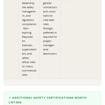
leadership,
general
site safety
contractors
manageme
and union
nt, and
halls for
regulatory
crew lead
compliance
roles.
. Non-
Strongly
expiring.
preferred or
Required
required for
for
project
foreman,
manager-
superintend
level
ent, and
electricians.
safety
officer roles
on many
commercial
sites.
✓ ADDITIONAL SAFETY CERTIFICATIONS WORTH
LISTING