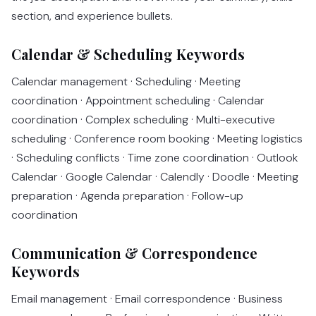
section, and experience bullets.
Calendar & Scheduling Keywords
Calendar management · Scheduling · Meeting
coordination · Appointment scheduling · Calendar
coordination · Complex scheduling · Multi-executive
scheduling · Conference room booking · Meeting logistics
· Scheduling conflicts · Time zone coordination · Outlook
Calendar · Google Calendar · Calendly · Doodle · Meeting
preparation · Agenda preparation · Follow-up
coordination
Communication & Correspondence
Keywords
Email management · Email correspondence · Business