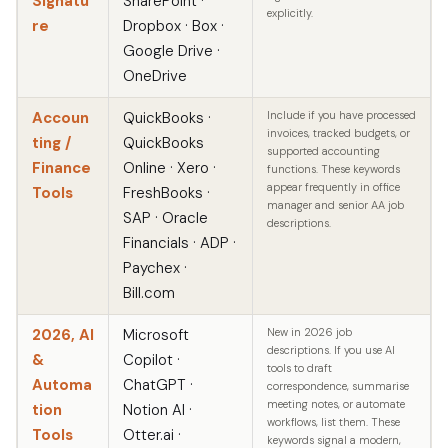
Signatu
SharePoint ·
explicitly.
re
Dropbox · Box ·
Google Drive ·
OneDrive
Accoun
QuickBooks ·
Include if you have processed
invoices, tracked budgets, or
ting /
QuickBooks
supported accounting
Finance
Online · Xero ·
functions. These keywords
appear frequently in office
Tools
FreshBooks ·
manager and senior AA job
SAP · Oracle
descriptions.
Financials · ADP ·
Paychex ·
Bill.com
2026, AI
Microsoft
New in 2026 job
descriptions. If you use AI
&
Copilot ·
tools to draft
Automa
ChatGPT ·
correspondence, summarise
meeting notes, or automate
tion
Notion AI ·
workflows, list them. These
Tools
Otter.ai ·
keywords signal a modern,