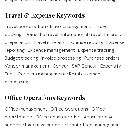
Travel & Expense Keywords
Travel coordination · Travel arrangements · Travel
booking · Domestic travel · International travel · Itinerary
preparation · Travel itinerary · Expense reports · Expense
reporting · Expense management · Expense tracking ·
Budget tracking · Invoice processing · Purchase orders ·
Vendor management · Concur · SAP Concur · Expensify ·
TripIt · Per diem management · Reimbursement
processing
Office Operations Keywords
Office management · Office operations · Office
coordination · Office administration · Administrative
support · Executive support · Front office management ·