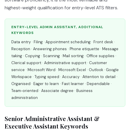
highest-weight qualification for entry-level ATS filters.
ENTRY-LEVEL ADMIN ASSISTANT, ADDITIONAL
KEYWORDS
Data entry · Filing · Appointment scheduling · Front desk ·
Reception · Answering phones · Phone etiquette · Message
taking · Copying · Scanning · Mail sorting · Office supplies ·
Clerical support · Administrative support · Customer
service · Microsoft Word · Microsoft Excel · Outlook · Google
Workspace · Typing speed · Accuracy · Attention to detail ·
Organised · Eager to learn · Fast learner · Dependable ·
Team-oriented · Associate degree · Business
administration
Senior Administrative Assistant &
Executive Assistant Keywords