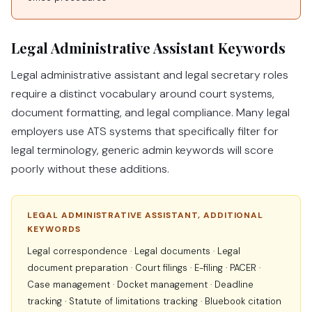
Legal Administrative Assistant Keywords
Legal administrative assistant and legal secretary roles
require a distinct vocabulary around court systems,
document formatting, and legal compliance. Many legal
employers use ATS systems that specifically filter for
legal terminology, generic admin keywords will score
poorly without these additions.
LEGAL ADMINISTRATIVE ASSISTANT, ADDITIONAL
KEYWORDS
Legal correspondence · Legal documents · Legal
document preparation · Court filings · E-filing · PACER ·
Case management · Docket management · Deadline
tracking · Statute of limitations tracking · Bluebook citation