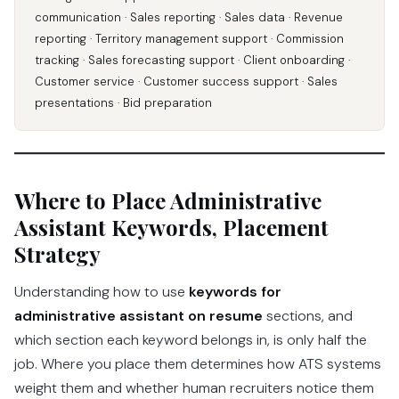
communication · Sales reporting · Sales data · Revenue
reporting · Territory management support · Commission
tracking · Sales forecasting support · Client onboarding ·
Customer service · Customer success support · Sales
presentations · Bid preparation
Where to Place Administrative
Assistant Keywords, Placement
Strategy
Understanding how to use
keywords for
administrative assistant on resume
sections, and
which section each keyword belongs in, is only half the
job. Where you place them determines how ATS systems
weight them and whether human recruiters notice them