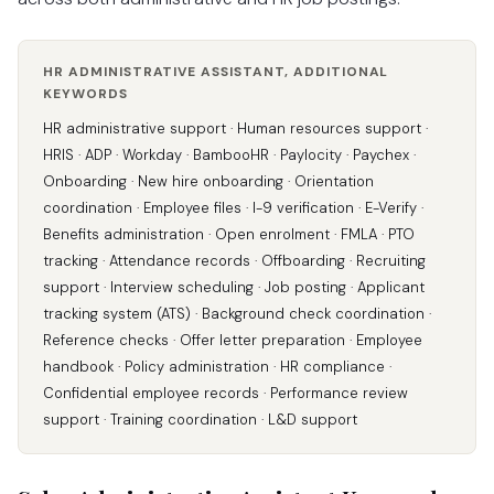
HR ADMINISTRATIVE ASSISTANT, ADDITIONAL
KEYWORDS
HR administrative support · Human resources support ·
HRIS · ADP · Workday · BambooHR · Paylocity · Paychex ·
Onboarding · New hire onboarding · Orientation
coordination · Employee files · I-9 verification · E-Verify ·
Benefits administration · Open enrolment · FMLA · PTO
tracking · Attendance records · Offboarding · Recruiting
support · Interview scheduling · Job posting · Applicant
tracking system (ATS) · Background check coordination ·
Reference checks · Offer letter preparation · Employee
handbook · Policy administration · HR compliance ·
Confidential employee records · Performance review
support · Training coordination · L&D support