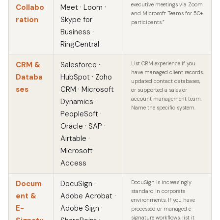
executive meetings via Zoom
Collabo
Meet · Loom ·
and Microsoft Teams for 50+
ration
Skype for
participants.”
Business ·
RingCentral
CRM &
Salesforce ·
List CRM experience if you
have managed client records,
Databa
HubSpot · Zoho
updated contact databases,
ses
CRM · Microsoft
or supported a sales or
account management team.
Dynamics ·
Name the specific system.
PeopleSoft ·
Oracle · SAP ·
Airtable ·
Microsoft
Access
Docum
DocuSign ·
DocuSign is increasingly
standard in corporate
ent &
Adobe Acrobat ·
environments. If you have
E-
Adobe Sign ·
processed or managed e-
signature workflows, list it