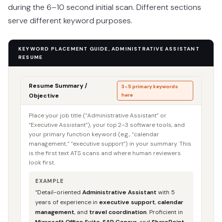
during the 6–10 second initial scan. Different sections
serve different keyword purposes.
KEYWORD PLACEMENT GUIDE, ADMINISTRATIVE ASSISTANT
RESUME
Resume Summary /
3–5 primary keywords
Objective
here
Place your job title (“Administrative Assistant” or
“Executive Assistant”), your top 2–3 software tools, and
your primary function keyword (e.g., “calendar
management,” “executive support”) in your summary. This
is the first text ATS scans and where human reviewers
look first.
EXAMPLE
“Detail-oriented
Administrative Assistant
with 5
years of experience in
executive support
,
calendar
management
, and
travel coordination
. Proficient in
Microsoft Office Suite
,
SAP Concur
, and
SharePoint
.