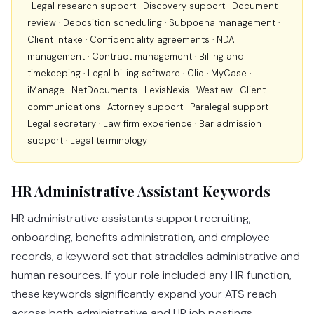
· Legal research support · Discovery support · Document
review · Deposition scheduling · Subpoena management ·
Client intake · Confidentiality agreements · NDA
management · Contract management · Billing and
timekeeping · Legal billing software · Clio · MyCase ·
iManage · NetDocuments · LexisNexis · Westlaw · Client
communications · Attorney support · Paralegal support ·
Legal secretary · Law firm experience · Bar admission
support · Legal terminology
HR Administrative Assistant Keywords
HR administrative assistants support recruiting,
onboarding, benefits administration, and employee
records, a keyword set that straddles administrative and
human resources. If your role included any HR function,
these keywords significantly expand your ATS reach
across both administrative and HR job postings.