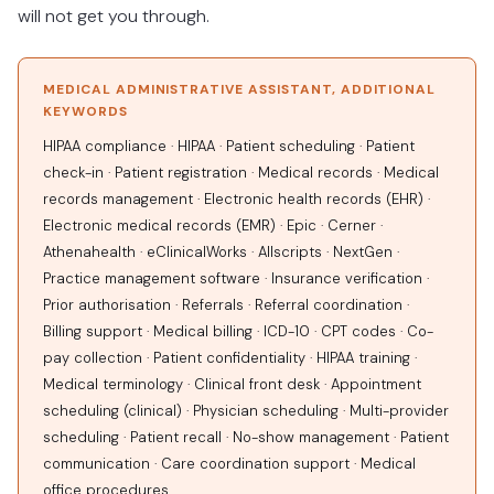
will not get you through.
MEDICAL ADMINISTRATIVE ASSISTANT, ADDITIONAL
KEYWORDS
HIPAA compliance · HIPAA · Patient scheduling · Patient
check-in · Patient registration · Medical records · Medical
records management · Electronic health records (EHR) ·
Electronic medical records (EMR) · Epic · Cerner ·
Athenahealth · eClinicalWorks · Allscripts · NextGen ·
Practice management software · Insurance verification ·
Prior authorisation · Referrals · Referral coordination ·
Billing support · Medical billing · ICD-10 · CPT codes · Co-
pay collection · Patient confidentiality · HIPAA training ·
Medical terminology · Clinical front desk · Appointment
scheduling (clinical) · Physician scheduling · Multi-provider
scheduling · Patient recall · No-show management · Patient
communication · Care coordination support · Medical
office procedures