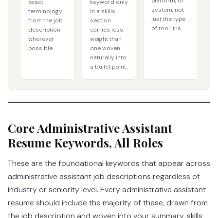
platform, or
exact
keyword only
system, not
terminology
in a skills
just the type
from the job
section
of tool it is.
description
carries less
wherever
weight than
possible.
one woven
naturally into
a bullet point.
Core Administrative Assistant
Resume Keywords, All Roles
These are the foundational keywords that appear across
administrative assistant job descriptions regardless of
industry or seniority level. Every administrative assistant
resume should include the majority of these, drawn from
the job description and woven into your summary, skills