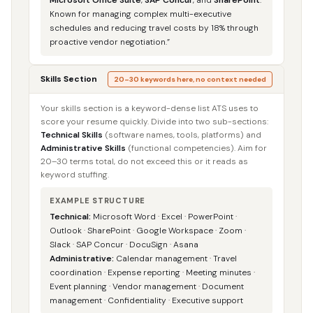
Known for managing complex multi-executive
schedules and reducing travel costs by 18% through
proactive vendor negotiation.”
Skills Section
20–30 keywords here, no context needed
Your skills section is a keyword-dense list ATS uses to
score your resume quickly. Divide into two sub-sections:
Technical Skills
(software names, tools, platforms) and
Administrative Skills
(functional competencies). Aim for
20–30 terms total, do not exceed this or it reads as
keyword stuffing.
EXAMPLE STRUCTURE
Technical:
Microsoft Word · Excel · PowerPoint ·
Outlook · SharePoint · Google Workspace · Zoom ·
Slack · SAP Concur · DocuSign · Asana
Administrative:
Calendar management · Travel
coordination · Expense reporting · Meeting minutes ·
Event planning · Vendor management · Document
management · Confidentiality · Executive support