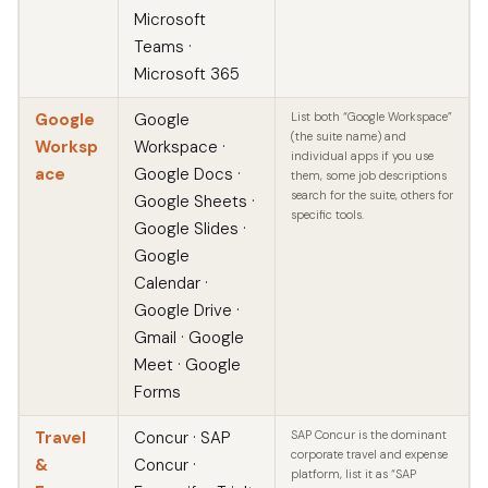
Microsoft
Teams ·
Microsoft 365
Google
Google
List both “Google Workspace”
(the suite name) and
Worksp
Workspace ·
individual apps if you use
ace
Google Docs ·
them, some job descriptions
search for the suite, others for
Google Sheets ·
specific tools.
Google Slides ·
Google
Calendar ·
Google Drive ·
Gmail · Google
Meet · Google
Forms
Travel
Concur · SAP
SAP Concur is the dominant
corporate travel and expense
&
Concur ·
platform, list it as “SAP