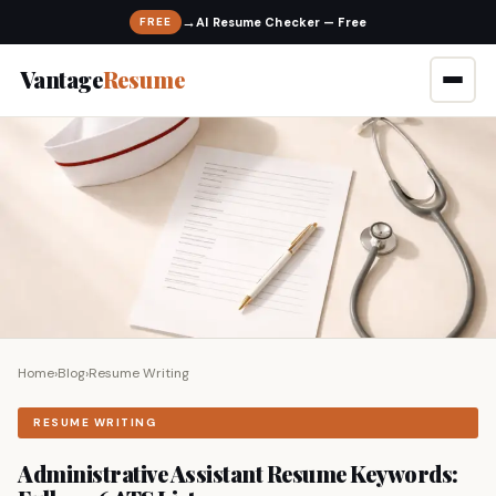
→
FREE
Vantage
Resume
Home
›
Blog
›
Resume Writing
RESUME WRITING
Administrative Assistant Resume Keywords: