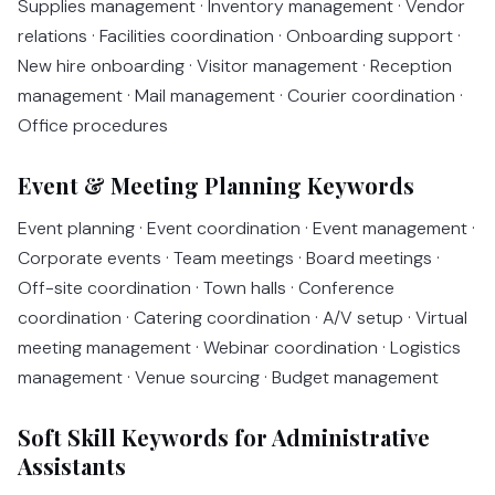
Supplies management · Inventory management · Vendor
relations · Facilities coordination · Onboarding support ·
New hire onboarding · Visitor management · Reception
management · Mail management · Courier coordination ·
Office procedures
Event & Meeting Planning Keywords
Event planning · Event coordination · Event management ·
Corporate events · Team meetings · Board meetings ·
Off-site coordination · Town halls · Conference
coordination · Catering coordination · A/V setup · Virtual
meeting management · Webinar coordination · Logistics
management · Venue sourcing · Budget management
Soft Skill Keywords for Administrative
Assistants