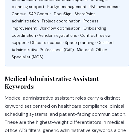
planning support · Budget management · P&L awareness ·
Concur · SAP Concur · DocuSign · SharePoint
administration · Project coordination · Process
improvement · Workflow optimisation · Onboarding
coordination · Vendor negotiations · Contract review
support · Office relocation · Space planning · Certified
Administrative Professional (CAP) · Microsoft Office
Specialist (MOS)
Medical Administrative Assistant
Keywords
Medical administrative assistant roles carry a distinct
keyword set centred on healthcare compliance, clinical
scheduling systems, and patient-facing communication.
These are the highest-weight differentiators in medical
office ATS filters, generic administrative keywords alone