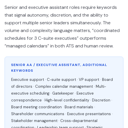
Senior and executive assistant roles require keywords
that signal autonomy, discretion, and the ability to
support multiple senior leaders simultaneously. The
volume and complexity language matters, “coordinated
schedules for 3 C-suite executives” outperforms
“managed calendars” in both ATS and human review.
SENIOR AA / EXECUTIVE ASSISTANT, ADDITIONAL
KEYWORDS
Executive support · C-suite support · VP support · Board
of directors · Complex calendar management · Multi-
executive scheduling · Gatekeeper · Executive
correspondence · High-level confidentiality · Discretion ·
Board meeting coordination · Board materials ·
Shareholder communications · Executive presentations ·
Stakeholder management · Cross-departmental
coordination · Leadership team support · Strategic