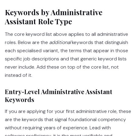
Keywords by Administrative
Assistant Role Type
The core keyword list above applies to all administrative
roles. Below are the
additional
keywords that distinguish
each specialised variant, the terms that appear in those
specific job descriptions and that generic keyword lists
never include. Add these on top of the core list, not
instead of it.
Entry-Level Administrative Assistant
Keywords
If you are applying for your first administrative role, these
are the keywords that signal foundational competency
without requiring years of experience. Lead with
software proficiency, it is the most verifiable and