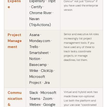
Expens
Expensify · TripIt
Concur” not just “Concur” if
you have used the enterprise
e
· Certify ·
version.
Chrome River ·
Navan
(TripActions)
Project
Asana ·
Senior and executive AA roles
increasingly list project
Manage
Monday.com ·
management tools. If you
ment
Trello ·
have used any of these to
track tasks, coordinate
Smartsheet ·
projects, or manage
Notion ·
deadlines, list them.
Basecamp ·
Wrike · ClickUp ·
Microsoft
Project · Jira
Commu
Slack · Microsoft
Virtual and hybrid work has
made these non-optional.
nication
Teams · Zoom ·
List both the platform and
&
Webex · Google
your use case: “coordinated