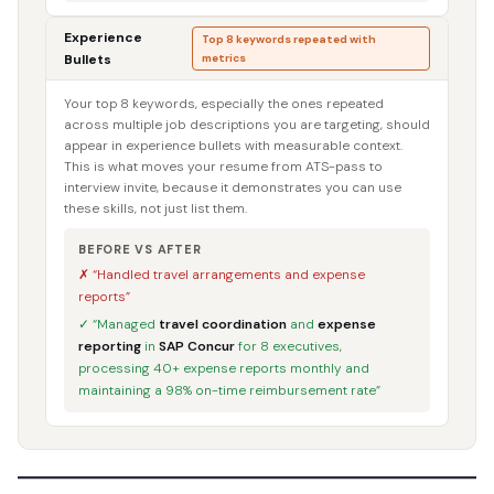
Experience
Top 8 keywords repeated with
Bullets
metrics
Your top 8 keywords, especially the ones repeated
across multiple job descriptions you are targeting, should
appear in experience bullets with measurable context.
This is what moves your resume from ATS-pass to
interview invite, because it demonstrates you can use
these skills, not just list them.
BEFORE VS AFTER
✗ “Handled travel arrangements and expense
reports”
✓ “Managed
travel coordination
and
expense
reporting
in
SAP Concur
for 8 executives,
processing 40+ expense reports monthly and
maintaining a 98% on-time reimbursement rate”