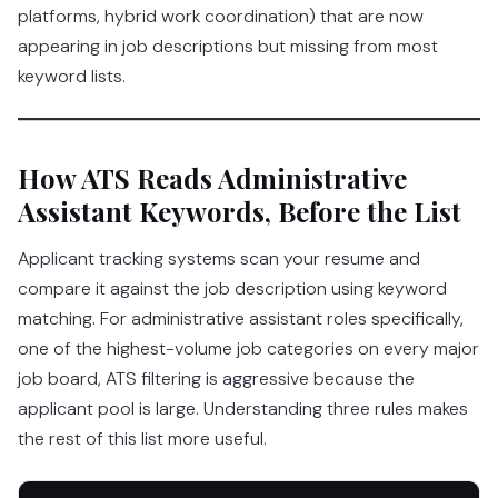
platforms, hybrid work coordination) that are now
appearing in job descriptions but missing from most
keyword lists.
How ATS Reads Administrative
Assistant Keywords, Before the List
Applicant tracking systems scan your resume and
compare it against the job description using keyword
matching. For administrative assistant roles specifically,
one of the highest-volume job categories on every major
job board, ATS filtering is aggressive because the
applicant pool is large. Understanding three rules makes
the rest of this list more useful.