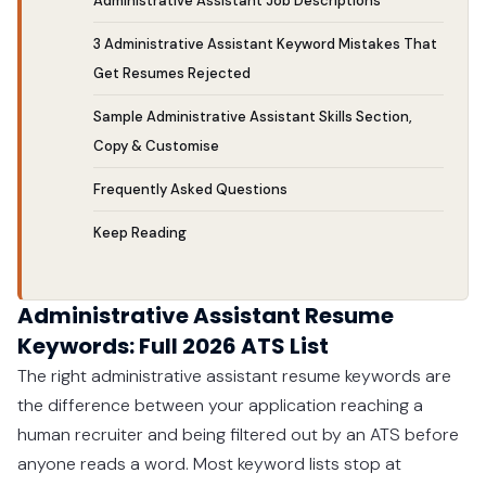
Administrative Assistant Job Descriptions
3 Administrative Assistant Keyword Mistakes That
Get Resumes Rejected
Sample Administrative Assistant Skills Section,
Copy & Customise
Frequently Asked Questions
Keep Reading
Administrative Assistant Resume
Keywords: Full 2026 ATS List
The right administrative assistant resume keywords are
the difference between your application reaching a
human recruiter and being filtered out by an ATS before
anyone reads a word. Most keyword lists stop at