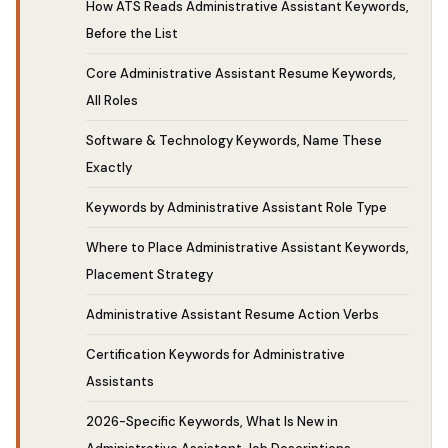
How ATS Reads Administrative Assistant Keywords,
Before the List
Core Administrative Assistant Resume Keywords,
All Roles
Software & Technology Keywords, Name These
Exactly
Keywords by Administrative Assistant Role Type
Where to Place Administrative Assistant Keywords,
Placement Strategy
Administrative Assistant Resume Action Verbs
Certification Keywords for Administrative
Assistants
2026-Specific Keywords, What Is New in