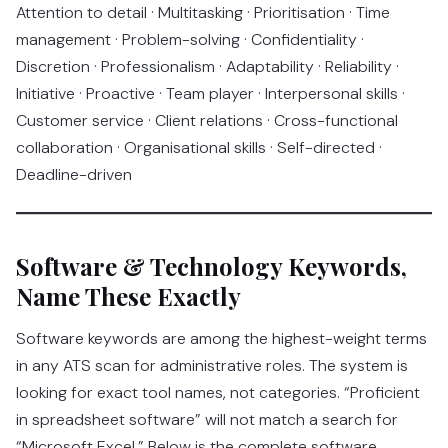
Attention to detail · Multitasking · Prioritisation · Time
management · Problem-solving · Confidentiality ·
Discretion · Professionalism · Adaptability · Reliability ·
Initiative · Proactive · Team player · Interpersonal skills ·
Customer service · Client relations · Cross-functional
collaboration · Organisational skills · Self-directed ·
Deadline-driven
Software & Technology Keywords,
Name These Exactly
Software keywords are among the highest-weight terms
in any ATS scan for administrative roles. The system is
looking for exact tool names, not categories. “Proficient
in spreadsheet software” will not match a search for
“Microsoft Excel.” Below is the complete software