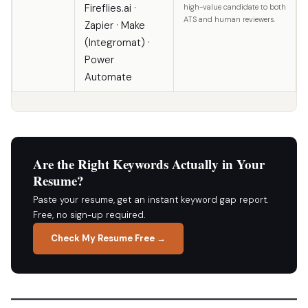
Fireflies.ai ·
high-value candidate to both
ATS and human reviewers.
Zapier · Make
(Integromat) ·
Power
Automate
Are the Right Keywords Actually in Your
Resume?
Paste your resume, get an instant keyword gap report.
Free, no sign-up required.
Check My Resume Free →