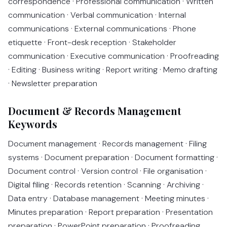
correspondence · Professional communication · Written
communication · Verbal communication · Internal
communications · External communications · Phone
etiquette · Front-desk reception · Stakeholder
communication · Executive communication · Proofreading
· Editing · Business writing · Report writing · Memo drafting
· Newsletter preparation
Document & Records Management
Keywords
Document management · Records management · Filing
systems · Document preparation · Document formatting ·
Document control · Version control · File organisation ·
Digital filing · Records retention · Scanning · Archiving ·
Data entry · Database management · Meeting minutes ·
Minutes preparation · Report preparation · Presentation
preparation · PowerPoint preparation · Proofreading