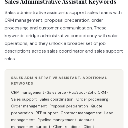
Sales Administrative Assistant Keywords
Sales administrative assistants support sales teams with
CRM management, proposal preparation, order
processing, and customer communication. These
keywords bridge administrative competency with sales
operations, and they unlock a broader set of job
descriptions across sales coordinator and sales support
roles.
SALES ADMINISTRATIVE ASSISTANT, ADDITIONAL
KEYWORDS
CRM management · Salesforce · HubSpot · Zoho CRM ·
Sales support · Sales coordination · Order processing ·
Order management · Proposal preparation · Quote
preparation · RFP support · Contract management · Lead
management · Pipeline management · Account
management support · Client relations · Client