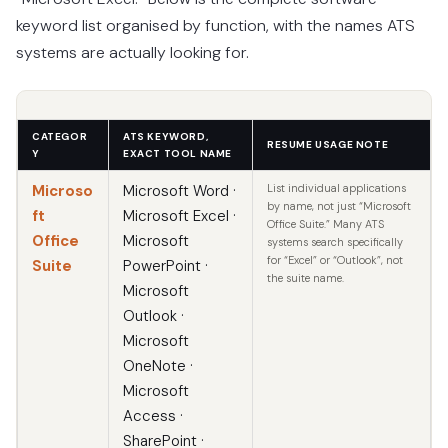
keyword list organised by function, with the names ATS
systems are actually looking for.
CATEGOR
ATS KEYWORD,
RESUME USAGE NOTE
Y
EXACT TOOL NAME
Microso
Microsoft Word ·
List individual applications
by name, not just “Microsoft
ft
Microsoft Excel ·
Office Suite.” Many ATS
Office
Microsoft
systems search specifically
for “Excel” or “Outlook”, not
Suite
PowerPoint ·
the suite name.
Microsoft
Outlook ·
Microsoft
OneNote ·
Microsoft
Access ·
SharePoint ·