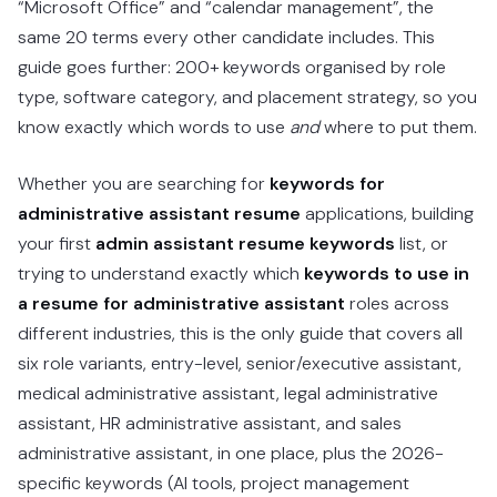
“Microsoft Office” and “calendar management”, the
same 20 terms every other candidate includes. This
guide goes further: 200+ keywords organised by role
type, software category, and placement strategy, so you
know exactly which words to use
and
where to put them.
Whether you are searching for
keywords for
administrative assistant resume
applications, building
your first
admin assistant resume keywords
list, or
trying to understand exactly which
keywords to use in
a resume for administrative assistant
roles across
different industries, this is the only guide that covers all
six role variants, entry-level, senior/executive assistant,
medical administrative assistant, legal administrative
assistant, HR administrative assistant, and sales
administrative assistant, in one place, plus the 2026-
specific keywords (AI tools, project management