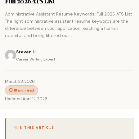
Full 2026 ATS List
Administrative Assistant Resume Keywords: Full 2026 ATS List
The right administrative assistant resume keywords are the
difference between your application reaching a human
recruiter and being filtered out...
Steven H.
Career Writing Expert
March 28, 2026
⏱ 18 min read
Updated April 12, 2026
IN THIS ARTICLE