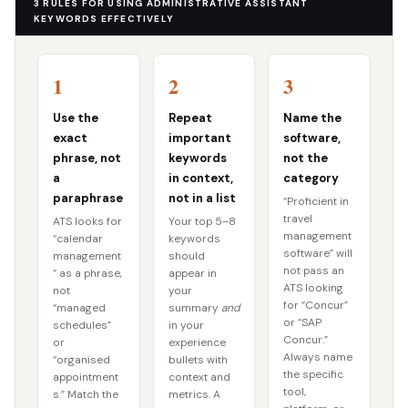
3 RULES FOR USING ADMINISTRATIVE ASSISTANT
KEYWORDS EFFECTIVELY
1
2
3
Use the
Repeat
Name the
exact
important
software,
phrase, not
keywords
not the
a
in context,
category
paraphrase
not in a list
“Proficient in
travel
ATS looks for
Your top 5–8
management
“calendar
keywords
software” will
management
should
not pass an
” as a phrase,
appear in
ATS looking
not
your
for “Concur”
“managed
summary
and
or “SAP
schedules”
in your
Concur.”
or
experience
Always name
“organised
bullets with
the specific
appointment
context and
tool,
s.” Match the
metrics. A