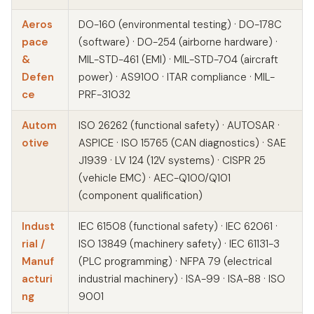
Aeros
DO-160 (environmental testing) · DO-178C
pace
(software) · DO-254 (airborne hardware) ·
&
MIL-STD-461 (EMI) · MIL-STD-704 (aircraft
Defen
power) · AS9100 · ITAR compliance · MIL-
ce
PRF-31032
Autom
ISO 26262 (functional safety) · AUTOSAR ·
otive
ASPICE · ISO 15765 (CAN diagnostics) · SAE
J1939 · LV 124 (12V systems) · CISPR 25
(vehicle EMC) · AEC-Q100/Q101
(component qualification)
Indust
IEC 61508 (functional safety) · IEC 62061 ·
rial /
ISO 13849 (machinery safety) · IEC 61131-3
Manuf
(PLC programming) · NFPA 79 (electrical
acturi
industrial machinery) · ISA-99 · ISA-88 · ISO
ng
9001