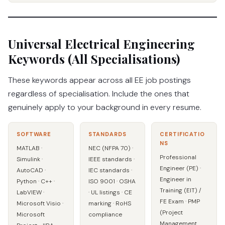
Universal Electrical Engineering
Keywords (All Specialisations)
These keywords appear across all EE job postings
regardless of specialisation. Include the ones that
genuinely apply to your background in every resume.
SOFTWARE
STANDARDS
CERTIFICATIO
NS
MATLAB ·
NEC (NFPA 70) ·
Professional
Simulink ·
IEEE standards ·
Engineer (PE) ·
AutoCAD ·
IEC standards ·
Engineer in
Python · C++ ·
ISO 9001 · OSHA
Training (EIT) /
LabVIEW ·
· UL listings · CE
FE Exam · PMP
Microsoft Visio ·
marking · RoHS
(Project
Microsoft
compliance
Management