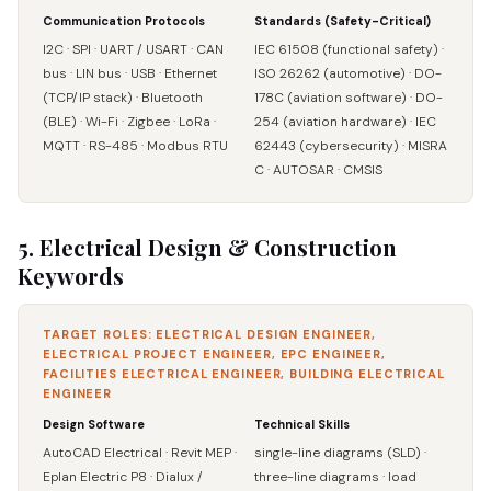
Communication Protocols
Standards (Safety-Critical)
I2C · SPI · UART / USART · CAN
IEC 61508 (functional safety) ·
bus · LIN bus · USB · Ethernet
ISO 26262 (automotive) · DO-
(TCP/IP stack) · Bluetooth
178C (aviation software) · DO-
(BLE) · Wi-Fi · Zigbee · LoRa ·
254 (aviation hardware) · IEC
MQTT · RS-485 · Modbus RTU
62443 (cybersecurity) · MISRA
C · AUTOSAR · CMSIS
5. Electrical Design & Construction
Keywords
TARGET ROLES: ELECTRICAL DESIGN ENGINEER,
ELECTRICAL PROJECT ENGINEER, EPC ENGINEER,
FACILITIES ELECTRICAL ENGINEER, BUILDING ELECTRICAL
ENGINEER
Design Software
Technical Skills
AutoCAD Electrical · Revit MEP ·
single-line diagrams (SLD) ·
Eplan Electric P8 · Dialux /
three-line diagrams · load