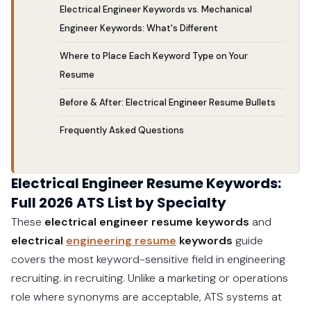
Electrical Engineer Keywords vs. Mechanical
Engineer Keywords: What's Different
Where to Place Each Keyword Type on Your
Resume
Before & After: Electrical Engineer Resume Bullets
Frequently Asked Questions
Electrical Engineer Resume Keywords:
Full 2026 ATS List by Specialty
These
electrical engineer resume keywords
and
electrical
engineering resume
keywords
guide
covers the most keyword-sensitive field in engineering
recruiting. in recruiting. Unlike a marketing or operations
role where synonyms are acceptable, ATS systems at