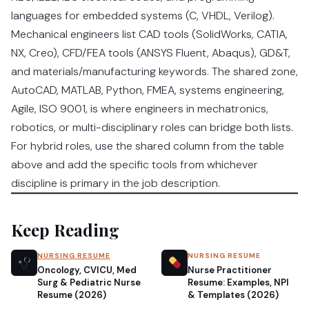
languages for embedded systems (C, VHDL, Verilog).
Mechanical engineers list CAD tools (SolidWorks, CATIA,
NX, Creo), CFD/FEA tools (ANSYS Fluent, Abaqus), GD&T,
and materials/manufacturing keywords. The shared zone,
AutoCAD, MATLAB, Python, FMEA, systems engineering,
Agile, ISO 9001, is where engineers in mechatronics,
robotics, or multi-disciplinary roles can bridge both lists.
For hybrid roles, use the shared column from the table
above and add the specific tools from whichever
discipline is primary in the job description.
Keep Reading
NURSING RESUME
NURSING RESUME
Oncology, CVICU, Med
Nurse Practitioner
Surg & Pediatric Nurse
Resume: Examples, NPI
Resume (2026)
& Templates (2026)