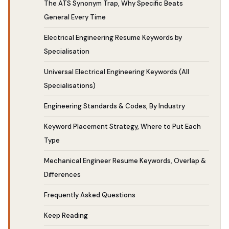
The ATS Synonym Trap, Why Specific Beats
General Every Time
Electrical Engineering Resume Keywords by
Specialisation
Universal Electrical Engineering Keywords (All
Specialisations)
Engineering Standards & Codes, By Industry
Keyword Placement Strategy, Where to Put Each
Type
Mechanical Engineer Resume Keywords, Overlap &
Differences
Frequently Asked Questions
Keep Reading