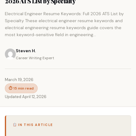
2026 ATS List by Specialty
Electrical Engineer Resume Keywords: Full 2026 ATS List by
Specialty These electrical engineer resume keywords and
electrical engineering resume keywords guide covers the
most keyword-sensitive field in engineering...
Steven H.
Career Writing Expert
March 19, 2026
⏱ 15 min read
Updated April 12, 2026
IN THIS ARTICLE