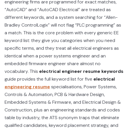
engineering firms are programmed for exact matches,
“AutoCAD” and “AutoCAD Electrical” are treated as
different keywords, and a system searching for “Allen-
Bradley ControlLogix” will not flag “PLC programming” as
a match. This is the core problem with every generic EE
keyword list: they give you categories when you need
specific terms, and they treat all electrical engineers as
identical when a power systems engineer and an
embedded firmware engineer share almost no
vocabulary. This
electrical engineer resume keywords
guide provides the full keyword list for five
electrical
engineering resume
specialisations, Power Systems,
Controls & Automation, PCB & Hardware Design,
Embedded Systems & Firmware, and Electrical Design &
Construction, plus an engineering standards and codes
table by industry, the ATS synonym traps that eliminate
qualified candidates, keyword placement strategy, and