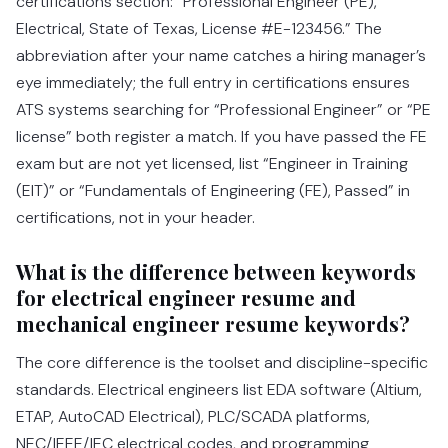
certifications section: “Professional Engineer (PE),
Electrical, State of Texas, License #E-123456.” The
abbreviation after your name catches a hiring manager’s
eye immediately; the full entry in certifications ensures
ATS systems searching for “Professional Engineer” or “PE
license” both register a match. If you have passed the FE
exam but are not yet licensed, list “Engineer in Training
(EIT)” or “Fundamentals of Engineering (FE), Passed” in
certifications, not in your header.
What is the difference between keywords
for electrical engineer resume and
mechanical engineer resume keywords?
The core difference is the toolset and discipline-specific
standards. Electrical engineers list EDA software (Altium,
ETAP, AutoCAD Electrical), PLC/SCADA platforms,
NEC/IEEE/IEC electrical codes, and programming