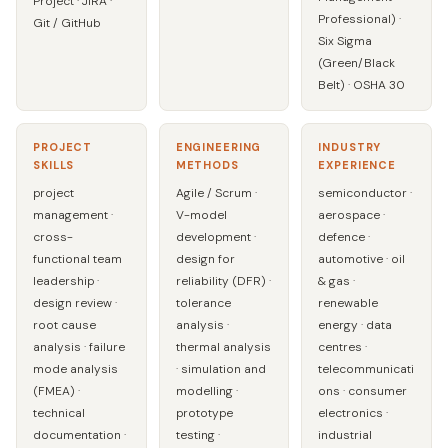
Project · JIRA ·
Professional) ·
Git / GitHub
Six Sigma
(Green/Black
Belt) · OSHA 30
PROJECT
ENGINEERING
INDUSTRY
SKILLS
METHODS
EXPERIENCE
project
Agile / Scrum ·
semiconductor ·
management ·
V-model
aerospace ·
cross-
development ·
defence ·
functional team
design for
automotive · oil
leadership ·
reliability (DFR) ·
& gas ·
design review ·
tolerance
renewable
root cause
analysis ·
energy · data
analysis · failure
thermal analysis
centres ·
mode analysis
· simulation and
telecommunicati
(FMEA) ·
modelling ·
ons · consumer
technical
prototype
electronics ·
documentation ·
testing ·
industrial