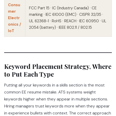
Consu
FCC Part 15 · IC (Industry Canada) · CE
mer
marking · IEC 61000 (EMC) · CISPR 32/35 ·
Electr
UL 62368-1 · RoHS · REACH · IEC 60950 · UL
onics /
2054 (battery) · IEEE 802.11 / 802.15
IoT
Keyword Placement Strategy, Where
to Put Each Type
Putting all your keywords in a skills section is the most
common EE resume mistake. ATS systems weight
keywords higher when they appear in multiple sections.
Hiring managers trust keywords more when they appear
in experience bullets with context. The correct approach