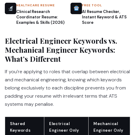
HEALTHCARE RESUME
FREE TOOL
Clinical Research
AI Resume Checker,
Coordinator Resume:
Instant Keyword & ATS
Examples & Skills (2026)
Score
Electrical Engineer Keywords vs.
Mechanical Engineer Keywords:
What’s Different
If you’re applying to roles that overlap between electrical
and mechanical engineering, knowing which keywords
belong exclusively to each discipline prevents you from
padding your resume with irrelevant terms that ATS
systems may penalise.
Shared
Electrical
Mechanical
Keywords
Engineer Only
Engineer Only