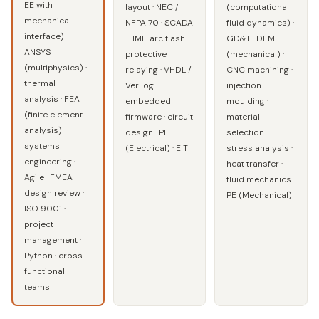
EE with
layout · NEC /
(computational
mechanical
NFPA 70 · SCADA
fluid dynamics) ·
interface) ·
· HMI · arc flash ·
GD&T · DFM
ANSYS
protective
(mechanical) ·
(multiphysics) ·
relaying · VHDL /
CNC machining ·
thermal
Verilog ·
injection
analysis · FEA
embedded
moulding ·
(finite element
firmware · circuit
material
analysis) ·
design · PE
selection ·
systems
(Electrical) · EIT
stress analysis ·
engineering ·
heat transfer ·
Agile · FMEA ·
fluid mechanics ·
design review ·
PE (Mechanical)
ISO 9001 ·
project
management ·
Python · cross-
functional
teams