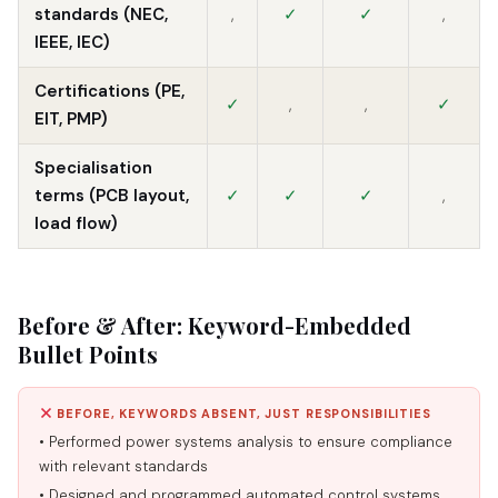
standards (NEC,
,
✓
✓
,
IEEE, IEC)
Certifications (PE,
✓
,
,
✓
EIT, PMP)
Specialisation
terms (PCB layout,
✓
✓
✓
,
load flow)
Before & After: Keyword-Embedded
Bullet Points
BEFORE, KEYWORDS ABSENT, JUST RESPONSIBILITIES
• Performed power systems analysis to ensure compliance
with relevant standards
• Designed and programmed automated control systems