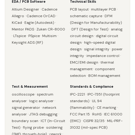
EDA / PCB Software
Technical Skills
Altium Designer · Cadence
PCB layout · multilayer PCB ·
Allegro · Cadence OrCAD ·
schematic capture · DFM
KiCad · Eagle (Autodesk) ·
(Design for Manufacturability)
Mentor PADS · Zuken CR-8000
· DFT (Design for Test) · analog
· LTspice · PSpice · Multisim ·
circuit design · digital circuit
Keysight ADS (RF)
design · high-speed digital
design · signal integrity · power
integrity · impedance control ·
EMC/EMI design · thermal
management · component
selection · BOM management
Test & Measurement
Standards & Compliance
oscilloscope · spectrum
IPC-2221 · IPC-7351 (footprint
analyser · logic analyser ·
standards) · UL 94
signal generator · network
(flammability) · CE marking ·
analyser · JTAG debugging ·
FCC Part 15 · RoHS · IEC 61000
boundary scan · ICT (In-Circuit
(EMC) · CISPR 32/35 · MIL-PRF-
Test) · flying probe · soldering
31032 (mil-spec PCB)
(SMD, through-hole) · rework ·