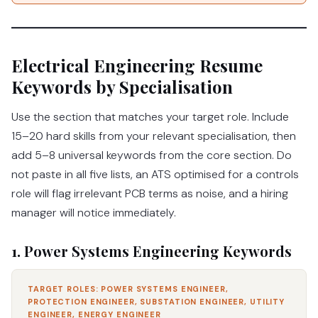
Electrical Engineering Resume
Keywords by Specialisation
Use the section that matches your target role. Include
15–20 hard skills from your relevant specialisation, then
add 5–8 universal keywords from the core section. Do
not paste in all five lists, an ATS optimised for a controls
role will flag irrelevant PCB terms as noise, and a hiring
manager will notice immediately.
1. Power Systems Engineering Keywords
TARGET ROLES: POWER SYSTEMS ENGINEER,
PROTECTION ENGINEER, SUBSTATION ENGINEER, UTILITY
ENGINEER, ENERGY ENGINEER