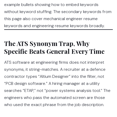
example bullets showing how to embed keywords
without keyword stuffing. The secondary keywords from
this page also cover mechanical engineer resume
keywords and engineering resume keywords broadly.
The ATS Synonym Trap, Why
Specific Beats General Every Time
ATS software at engineering firms does not interpret
synonyms, it string-matches. A recruiter at a defence
contractor types “Altium Designer” into the filter, not
“PCB design software.” A hiring manager at a utility
searches “ETAP,” not “power systems analysis tool.” The
engineers who pass the automated screen are those
who used the exact phrase from the job description.