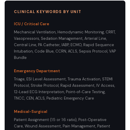
CLINICAL KEYWORDS BY UNIT
ICU / Critical Care
Mechanical Ventilation, Hemodynamic Monitoring, CRRT,
Vasopressors, Sedation Management, Arterial Line,
Central Line, PA Catheter, IABP, ECMO, Rapid Sequence
Intubation, Code Blue, CCRN, ACLS, Sepsis Protocol, VAP
Bundle
Emergency Department
Triage, ESI Level Assessment, Trauma Activation, STEMI
Protocol, Stroke Protocol, Rapid Assessment, IV Access,
12-Lead ECG Interpretation, Point-of-Care Testing,
TNCC, CEN, ACLS, Pediatric Emergency Care
Medical-Surgical
Patient Assignment (1:5 or 1:6 ratio), Post-Operative
Care, Wound Assessment, Pain Management, Patient