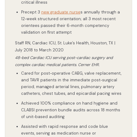
critical illness
Precept 3
new graduate nurse
s annually through a
12-week structured orientation; all 3 most recent
orientees passed their 6-month competency
validation on first attempt
Staff RN, Cardiac ICU, St. Luke’s Health, Houston, TX |
July 2018 to March 2020
48-bed Cardiac ICU serving post-cardiac surgery and
complex cardiac medical patients. Cerner EHR.
Cared for post-operative CABG, valve replacement,
and TAVR patients in the immediate post-surgical
period; managed arterial lines, pulmonary artery
catheters, chest tubes, and epicardial pacing wires
Achieved 100% compliance on hand hygiene and
CLABSI prevention bundle audits across 18 months
of unit-based auditing
Assisted with rapid response and code blue
events, serving as medication nurse or