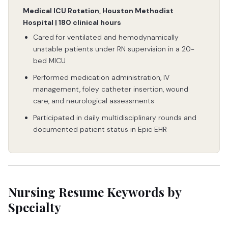
Medical ICU Rotation, Houston Methodist
Hospital | 180 clinical hours
Cared for ventilated and hemodynamically
unstable patients under RN supervision in a 20-
bed MICU
Performed medication administration, IV
management, foley catheter insertion, wound
care, and neurological assessments
Participated in daily multidisciplinary rounds and
documented patient status in Epic EHR
Nursing Resume Keywords by
Specialty