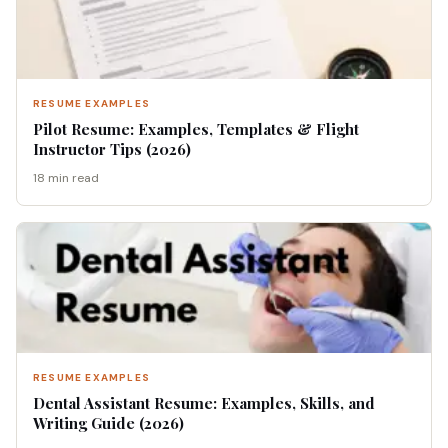
RESUME EXAMPLES
Pilot Resume: Examples, Templates & Flight
Instructor Tips (2026)
18 min read
RESUME EXAMPLES
Dental Assistant Resume: Examples, Skills, and
Writing Guide (2026)