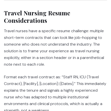
Travel Nursing Resume
Considerations
Travel nurses have a specific resume challenge: multiple
short-term contracts that can look like job-hopping to
someone who does not understand the industry. The
solution is to frame your experience as travel nursing
explicitly, either in a section header or in a parenthetical
note next to each role.
Format each travel contract as: “Staff RN, ICU (Travel
Contract), [Facility], [Location] | [Dates].” This immediately
explains the tenure and signals a highly experienced
nurse who has adapted to multiple institutional
environments and clinical protocols, which is actually a
strength, not a weakness.