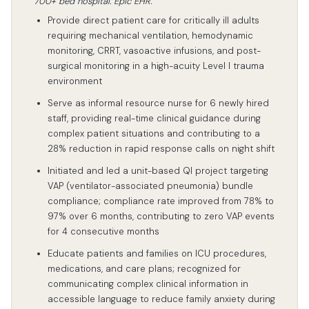
700+ bed hospital. Epic EHR.
Provide direct patient care for critically ill adults
requiring mechanical ventilation, hemodynamic
monitoring, CRRT, vasoactive infusions, and post-
surgical monitoring in a high-acuity Level I trauma
environment
Serve as informal resource nurse for 6 newly hired
staff, providing real-time clinical guidance during
complex patient situations and contributing to a
28% reduction in rapid response calls on night shift
Initiated and led a unit-based QI project targeting
VAP (ventilator-associated pneumonia) bundle
compliance; compliance rate improved from 78% to
97% over 6 months, contributing to zero VAP events
for 4 consecutive months
Educate patients and families on ICU procedures,
medications, and care plans; recognized for
communicating complex clinical information in
accessible language to reduce family anxiety during