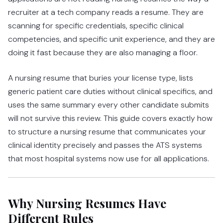
recruiter at a tech company reads a resume. They are
scanning for specific credentials, specific clinical
competencies, and specific unit experience, and they are
doing it fast because they are also managing a floor.
A nursing resume that buries your license type, lists
generic patient care duties without clinical specifics, and
uses the same summary every other candidate submits
will not survive this review. This guide covers exactly how
to structure a nursing resume that communicates your
clinical identity precisely and passes the ATS systems
that most hospital systems now use for all applications.
Why Nursing Resumes Have
Different Rules