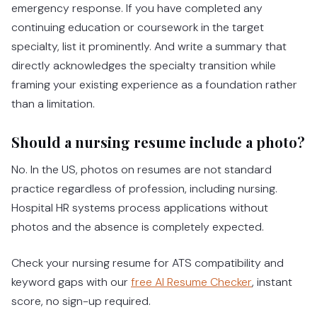
emergency response. If you have completed any
continuing education or coursework in the target
specialty, list it prominently. And write a summary that
directly acknowledges the specialty transition while
framing your existing experience as a foundation rather
than a limitation.
Should a nursing resume include a photo?
No. In the US, photos on resumes are not standard
practice regardless of profession, including nursing.
Hospital HR systems process applications without
photos and the absence is completely expected.
Check your nursing resume for ATS compatibility and
keyword gaps with our
free AI Resume Checker
, instant
score, no sign-up required.