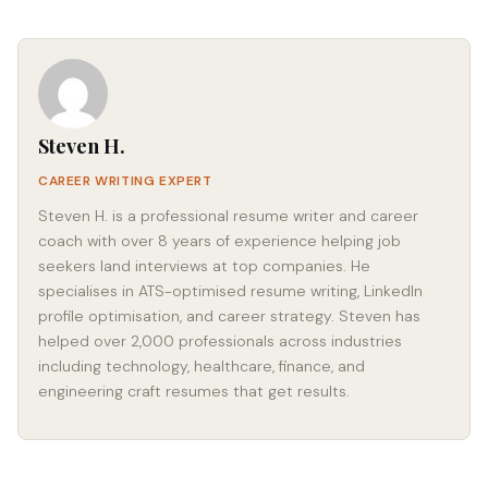
Steven H.
CAREER WRITING EXPERT
Steven H. is a professional resume writer and career
coach with over 8 years of experience helping job
seekers land interviews at top companies. He
specialises in ATS-optimised resume writing, LinkedIn
profile optimisation, and career strategy. Steven has
helped over 2,000 professionals across industries
including technology, healthcare, finance, and
engineering craft resumes that get results.