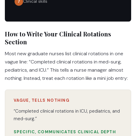
Clinical skills
7
How to Write Your Clinical Rotations
Section
Most new graduate nurses list clinical rotations in one
vague line: “Completed clinical rotations in med-surg,
pediatrics, and ICU.” This tells a nurse manager almost
nothing. Instead, treat each rotation like a mini job entry:
VAGUE, TELLS NOTHING
“Completed clinical rotations in ICU, pediatrics, and
med-surg.”
SPECIFIC, COMMUNICATES CLINICAL DEPTH