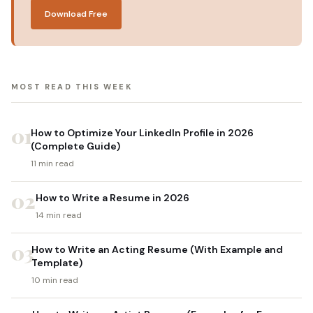
Download Free
MOST READ THIS WEEK
01
How to Optimize Your LinkedIn Profile in 2026
(Complete Guide)
11 min read
02
How to Write a Resume in 2026
14 min read
03
How to Write an Acting Resume (With Example and
Template)
10 min read