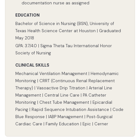
documentation nurse as assigned
EDUCATION
Bachelor of Science in Nursing (BSN), University of
Texas Health Science Center at Houston | Graduated
May 2018
GPA: 3.7/4.0 | Sigma Theta Tau International Honor
Society of Nursing
CLINICAL SKILLS
Mechanical Ventilation Management | Hemodynamic
Monitoring | CRRT (Continuous Renal Replacement
Therapy) | Vasoactive Drip Titration | Arterial Line
Management | Central Line Care | PA Catheter
Monitoring | Chest Tube Management | Epicardial
Pacing | Rapid Sequence Intubation Assistance | Code
Blue Response | IABP Management | Post-Surgical
Cardiac Care | Family Education | Epic | Cerner