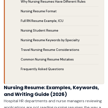
Why Nursing Resumes Have Different Rules
Nursing Resume Format
Full RN Resume Example, ICU
Nursing Student Resume
Nursing Resume Keywords by Specialty
Travel Nursing Resume Considerations
Common Nursing Resume Mistakes
Frequently Asked Questions
Nursing Resume: Examples, Keywords,
and Writing Guide (2026)
Hospital HR departments and nurse managers reviewing
applications are not reading nursing resumes the way a