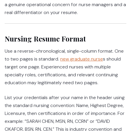
a genuine operational concern for nurse managers and a
real differentiator on your resume.
Nursing Resume Format
Use a reverse-chronological, single-column format. One
to two pages is standard.
new graduate nurse
s should
target one page. Experienced nurses with multiple
specialty roles, certifications, and relevant continuing
education may legitimately need two pages.
List your credentials after your name in the header using
the standard nursing convention: Name, Highest Degree,
Licensure, then certifications in order of importance. For
example: “SARAH CHEN, MSN, RN, CCRN” or “DAVID
OKAFOR, BSN, RN, CEN.” This is industry convention and