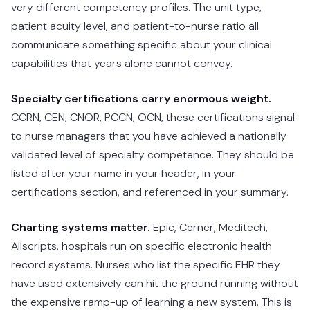
very different competency profiles. The unit type,
patient acuity level, and patient-to-nurse ratio all
communicate something specific about your clinical
capabilities that years alone cannot convey.
Specialty certifications carry enormous weight.
CCRN, CEN, CNOR, PCCN, OCN, these certifications signal
to nurse managers that you have achieved a nationally
validated level of specialty competence. They should be
listed after your name in your header, in your
certifications section, and referenced in your summary.
Charting systems matter.
Epic, Cerner, Meditech,
Allscripts, hospitals run on specific electronic health
record systems. Nurses who list the specific EHR they
have used extensively can hit the ground running without
the expensive ramp-up of learning a new system. This is