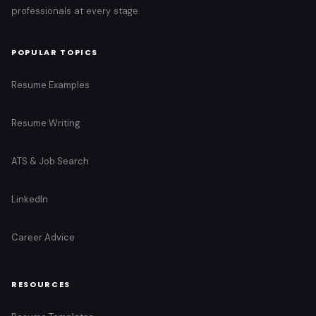
professionals at every stage.
POPULAR TOPICS
Resume Examples
Resume Writing
ATS & Job Search
LinkedIn
Career Advice
RESOURCES