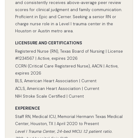
and consistently receives above-average peer review
scores for clinical judgment and family communication.
Proficient in Epic and Cerner. Seeking a senior RN or
charge nurse role in a Level I trauma center in the
Houston or Austin metro area.
LICENSURE AND CERTIFICATIONS
Registered Nurse (RN), Texas Board of Nursing | License
#1234567 | Active, expires 2026
CCRN (Critical Care Registered Nurse), AACN | Active,
expires 2026
BLS, American Heart Association | Current
ACLS, American Heart Association | Current
NIH Stroke Scale Certified | Current
EXPERIENCE
Staff RN, Medical ICU, Memorial Hermann Texas Medical
Center, Houston, TX | April 2020 to Present
Level I Trauma Center, 24-bed MICU. 1:2 patient ratio.