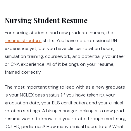
Nursing Student Resume
For nursing students and new graduate nurses, the
resume structure
shifts. You have no professional RN
experience yet, but you have clinical rotation hours,
simulation training, coursework, and potentially volunteer
or CNA experience. All of it belongs on your resume,
framed correctly.
The most important thing to lead with as a new graduate
is your NCLEX pass status (if you have taken it), your
graduation date, your BLS certification, and your clinical
rotation settings. A hiring manager looking at a new grad
resume wants to know: did you rotate through med-surg,
ICU, ED, pediatrics? How many clinical hours total? What