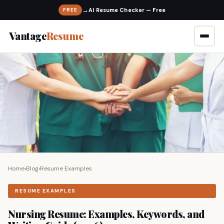
→
FREE
Vantage
Resume
Home
›
Blog
›
Resume Examples
RESUME EXAMPLES
Nursing Resume: Examples, Keywords, and