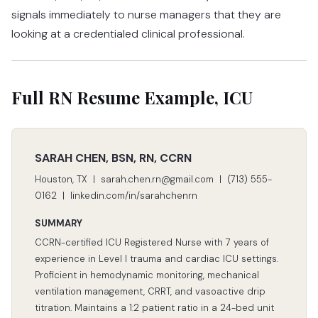
signals immediately to nurse managers that they are
looking at a credentialed clinical professional.
Full RN Resume Example, ICU
SARAH CHEN, BSN, RN, CCRN
Houston, TX | sarah.chen.rn@gmail.com | (713) 555-
0162 | linkedin.com/in/sarahchenrn
SUMMARY
CCRN-certified ICU Registered Nurse with 7 years of
experience in Level I trauma and cardiac ICU settings.
Proficient in hemodynamic monitoring, mechanical
ventilation management, CRRT, and vasoactive drip
titration. Maintains a 1:2 patient ratio in a 24-bed unit