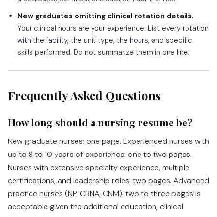
New graduates omitting clinical rotation details.
Your clinical hours are your experience. List every rotation
with the facility, the unit type, the hours, and specific
skills performed. Do not summarize them in one line.
Frequently Asked Questions
How long should a nursing resume be?
New graduate nurses: one page. Experienced nurses with
up to 8 to 10 years of experience: one to two pages.
Nurses with extensive specialty experience, multiple
certifications, and leadership roles: two pages. Advanced
practice nurses (NP, CRNA, CNM): two to three pages is
acceptable given the additional education, clinical