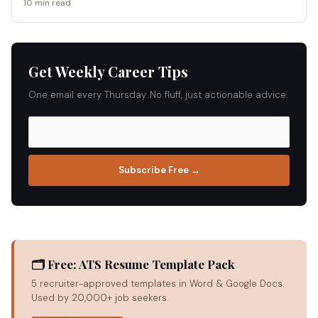
10 min read
Get Weekly Career Tips
One email every Thursday. No fluff, just actionable advice.
Subscribe Free →
🗂 Free: ATS Resume Template Pack
5 recruiter-approved templates in Word & Google Docs.
Used by 20,000+ job seekers.