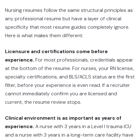
Nursing resumes follow the same structural principles as
any professional resume but have a layer of clinical
specificity that most resume guides completely ignore.
Here is what makes them different:
Licensure and certifications come before
experience.
For most professionals, credentials appear
at the bottom of the resume. For nurses, your RN license,
specialty certifications, and BLS/ACLS status are the first
filter, before your experience is even read. If a recruiter
cannot immediately confirm you are licensed and
current, the resume review stops.
Clinical environment is as important as years of
experience.
A nurse with 3 years in a Level I trauma ICU
and a nurse with 3 years in a long-term care facility have