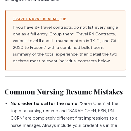
TRAVEL NURSE RESUME
TIP
If you have 8+ travel contracts, do not list every single
one as a full entry. Group them: “Travel RN Contracts,
various Level II and III trauma centers in TX, FL, and CA |
2020 to Present” with a combined bullet point
summary of the total experience, then detail the two
or three most relevant individual contracts below.
Common Nursing Resume Mistakes
No credentials after the name.
“Sarah Chen” at the
top of a nursing resume and “SARAH CHEN, BSN, RN,
CCRN” are completely different first impressions to a
nurse manager. Always include your credentials in the