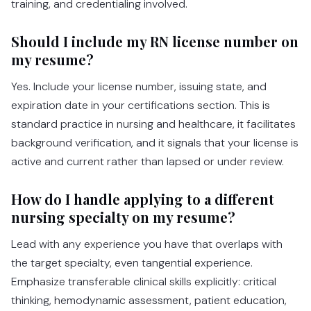
training, and credentialing involved.
Should I include my RN license number on
my resume?
Yes. Include your license number, issuing state, and
expiration date in your certifications section. This is
standard practice in nursing and healthcare, it facilitates
background verification, and it signals that your license is
active and current rather than lapsed or under review.
How do I handle applying to a different
nursing specialty on my resume?
Lead with any experience you have that overlaps with
the target specialty, even tangential experience.
Emphasize transferable clinical skills explicitly: critical
thinking, hemodynamic assessment, patient education,