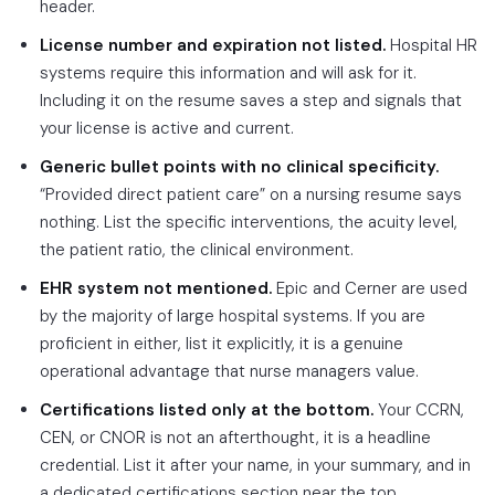
header.
License number and expiration not listed.
Hospital HR
systems require this information and will ask for it.
Including it on the resume saves a step and signals that
your license is active and current.
Generic bullet points with no clinical specificity.
“Provided direct patient care” on a nursing resume says
nothing. List the specific interventions, the acuity level,
the patient ratio, the clinical environment.
EHR system not mentioned.
Epic and Cerner are used
by the majority of large hospital systems. If you are
proficient in either, list it explicitly, it is a genuine
operational advantage that nurse managers value.
Certifications listed only at the bottom.
Your CCRN,
CEN, or CNOR is not an afterthought, it is a headline
credential. List it after your name, in your summary, and in
a dedicated certifications section near the top.