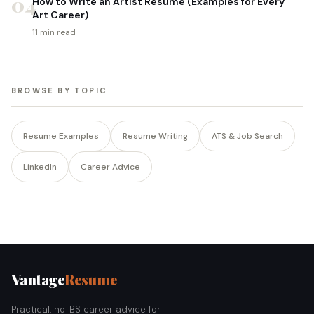
04
How to Write an Artist Resume (Examples for Every
Art Career)
11 min read
BROWSE BY TOPIC
Resume Examples
Resume Writing
ATS & Job Search
LinkedIn
Career Advice
Vantage
Resume
Practical, no-BS career advice for