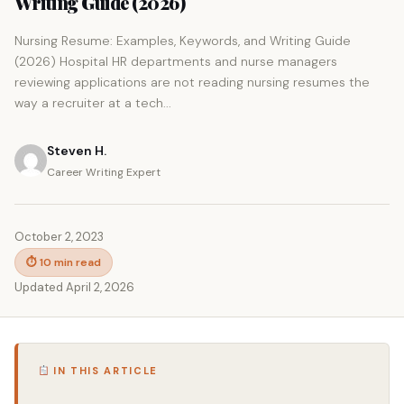
Writing Guide (2026)
Nursing Resume: Examples, Keywords, and Writing Guide
(2026) Hospital HR departments and nurse managers
reviewing applications are not reading nursing resumes the
way a recruiter at a tech...
Steven H.
Career Writing Expert
October 2, 2023
⏱ 10 min read
Updated April 2, 2026
IN THIS ARTICLE