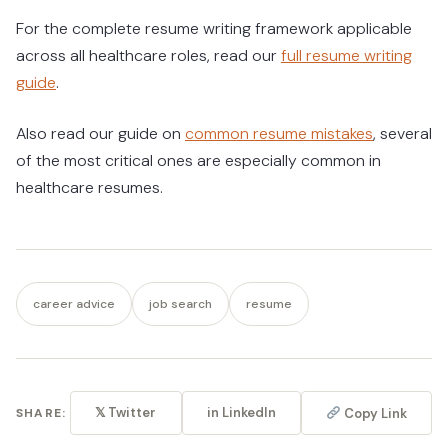
For the complete resume writing framework applicable
across all healthcare roles, read our
full resume writing
guide
.
Also read our guide on
common resume mistakes
, several
of the most critical ones are especially common in
healthcare resumes.
career advice
job search
resume
𝕏 Twitter
in LinkedIn
Copy Link
SHARE: