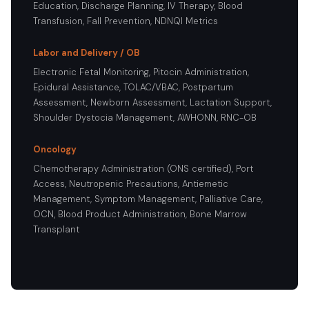
Education, Discharge Planning, IV Therapy, Blood
Transfusion, Fall Prevention, NDNQI Metrics
Labor and Delivery / OB
Electronic Fetal Monitoring, Pitocin Administration,
Epidural Assistance, TOLAC/VBAC, Postpartum
Assessment, Newborn Assessment, Lactation Support,
Shoulder Dystocia Management, AWHONN, RNC-OB
Oncology
Chemotherapy Administration (ONS certified), Port
Access, Neutropenic Precautions, Antiemetic
Management, Symptom Management, Palliative Care,
OCN, Blood Product Administration, Bone Marrow
Transplant