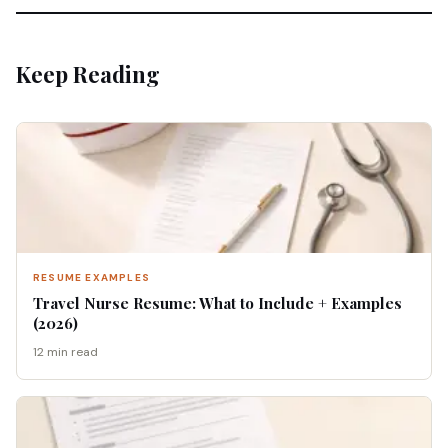
Keep Reading
RESUME EXAMPLES
Travel Nurse Resume: What to Include + Examples
(2026)
12 min read