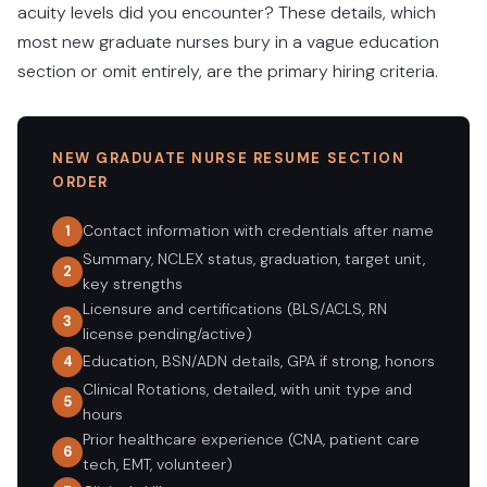
acuity levels did you encounter? These details, which
most new graduate nurses bury in a vague education
section or omit entirely, are the primary hiring criteria.
NEW GRADUATE NURSE RESUME SECTION
ORDER
Contact information with credentials after name
1
Summary, NCLEX status, graduation, target unit,
2
key strengths
Licensure and certifications (BLS/ACLS, RN
3
license pending/active)
Education, BSN/ADN details, GPA if strong, honors
4
Clinical Rotations, detailed, with unit type and
5
hours
Prior healthcare experience (CNA, patient care
6
tech, EMT, volunteer)