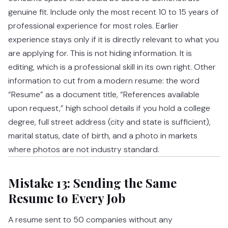
genuine fit. Include only the most recent 10 to 15 years of
professional experience for most roles. Earlier
experience stays only if it is directly relevant to what you
are applying for. This is not hiding information. It is
editing, which is a professional skill in its own right. Other
information to cut from a modern resume: the word
“Resume” as a document title, “References available
upon request,” high school details if you hold a college
degree, full street address (city and state is sufficient),
marital status, date of birth, and a photo in markets
where photos are not industry standard.
Mistake 13: Sending the Same
Resume to Every Job
A resume sent to 50 companies without any