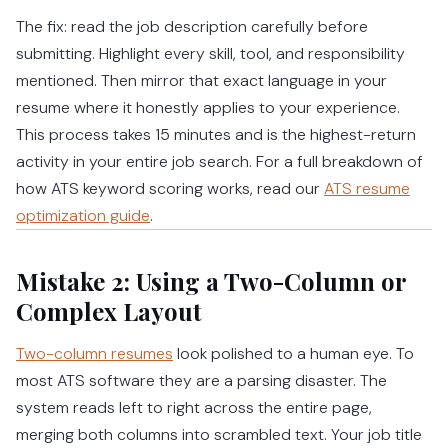
The fix: read the job description carefully before
submitting. Highlight every skill, tool, and responsibility
mentioned. Then mirror that exact language in your
resume where it honestly applies to your experience.
This process takes 15 minutes and is the highest-return
activity in your entire job search.
For a full breakdown of
how ATS keyword scoring works, read our
ATS resume
optimization guide
.
Mistake 2: Using a Two-Column or
Complex Layout
Two-column resumes
look polished to a human eye. To
most ATS software they are a parsing disaster. The
system reads left to right across the entire page,
merging both columns into scrambled text. Your job title