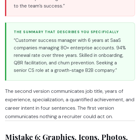
to the team’s success.”
THE SUMMARY THAT DESCRIBES YOU SPECIFICALLY
“Customer success manager with 6 years at SaaS
companies managing 80+ enterprise accounts. 94%
renewal rate over three years. Skilled in onboarding,
QBR facilitation, and churn prevention. Seeking a
senior CS role at a growth-stage B2B company.”
The second version communicates job title, years of
experience, specialization, a quantified achievement, and
career intent in four sentences. The first version
communicates nothing a recruiter could act on.
Mistake 6: Graphics, Icons, Photos,