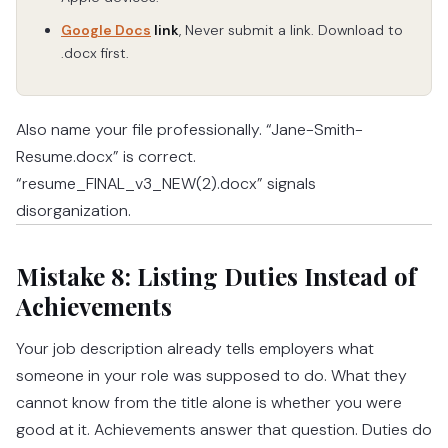
Google Docs
link
, Never submit a link. Download to
.docx first.
Also name your file professionally. “Jane-Smith-
Resume.docx” is correct.
“resume_FINAL_v3_NEW(2).docx” signals
disorganization.
Mistake 8: Listing Duties Instead of
Achievements
Your job description already tells employers what
someone in your role was supposed to do. What they
cannot know from the title alone is whether you were
good at it. Achievements answer that question. Duties do