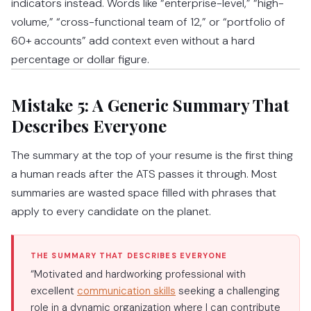
indicators instead. Words like “enterprise-level,” “high-
volume,” “cross-functional team of 12,” or “portfolio of
60+ accounts” add context even without a hard
percentage or dollar figure.
Mistake 5: A Generic Summary That
Describes Everyone
The summary at the top of your resume is the first thing
a human reads after the ATS passes it through. Most
summaries are wasted space filled with phrases that
apply to every candidate on the planet.
THE SUMMARY THAT DESCRIBES EVERYONE
“Motivated and hardworking professional with
excellent
communication skills
seeking a challenging
role in a dynamic organization where I can contribute