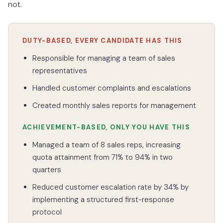
not.
DUTY-BASED, EVERY CANDIDATE HAS THIS
Responsible for managing a team of sales
representatives
Handled customer complaints and escalations
Created monthly sales reports for management
ACHIEVEMENT-BASED, ONLY YOU HAVE THIS
Managed a team of 8 sales reps, increasing
quota attainment from 71% to 94% in two
quarters
Reduced customer escalation rate by 34% by
implementing a structured first-response
protocol