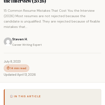
the Interview (2026)
15 Common Resume Mistakes That Cost You the Interview
(2026) Most resumes are not rejected because the
candidate is unqualified. They are rejected because of fixable
mistakes that...
Steven H.
Career Writing Expert
July 8, 2023
⏱ 14 min read
Updated April 13, 2026
IN THIS ARTICLE