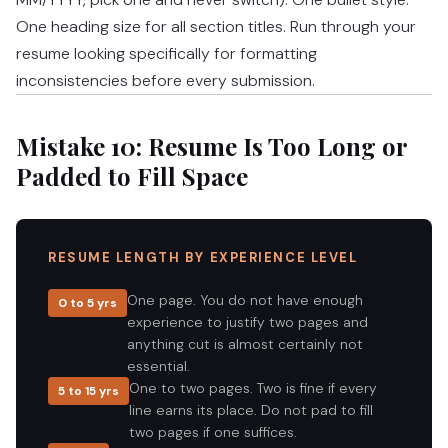
One heading size for all section titles. Run through your
resume looking specifically for formatting
inconsistencies before every submission.
Mistake 10: Resume Is Too Long or
Padded to Fill Space
RESUME LENGTH BY EXPERIENCE LEVEL
One page. You do not have enough
0 to 5 yrs
experience to justify two pages and
anything cut is almost certainly not
essential.
One to two pages. Two is fine if every
5 to 15 yrs
line earns its place. Do not pad to fill
two pages if one suffices.