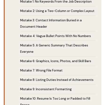
Mistake 1: No Keywords From the Job Description
Mistake 2: Using a Two-Column or Complex Layout
Mistake 3: Contact Information Buried in a
Document Header
Mistake 4: Vague Bullet Points With No Numbers
Mistake 5: A Generic Summary That Describes
Everyone
Mistake 6: Graphics, Icons, Photos, and Skill Bars
Mistake 7: Wrong File Format
Mistake 8: Listing Duties Instead of Achievements
Mistake 9: Inconsistent Formatting
Mistake 10: Resume Is Too Long or Padded to Fill
Space