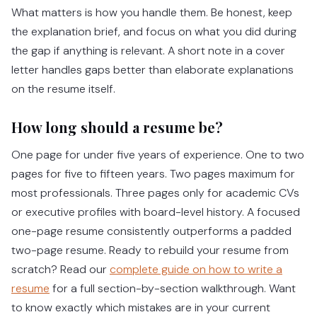
What matters is how you handle them. Be honest, keep
the explanation brief, and focus on what you did during
the gap if anything is relevant. A short note in a cover
letter handles gaps better than elaborate explanations
on the resume itself.
How long should a resume be?
One page for under five years of experience. One to two
pages for five to fifteen years. Two pages maximum for
most professionals. Three pages only for academic CVs
or executive profiles with board-level history. A focused
one-page resume consistently outperforms a padded
two-page resume.
Ready to rebuild your resume from
scratch? Read our
complete guide on how to write a
resume
for a full section-by-section walkthrough.
Want
to know exactly which mistakes are in your current