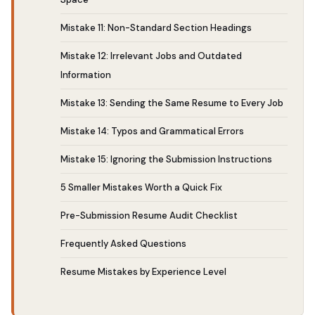
Mistake 11: Non-Standard Section Headings
Mistake 12: Irrelevant Jobs and Outdated
Information
Mistake 13: Sending the Same Resume to Every Job
Mistake 14: Typos and Grammatical Errors
Mistake 15: Ignoring the Submission Instructions
5 Smaller Mistakes Worth a Quick Fix
Pre-Submission Resume Audit Checklist
Frequently Asked Questions
Resume Mistakes by Experience Level