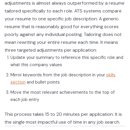
adjustments is almost always outperformed by a resume
tailored specifically to each role. ATS systems compare
your resume to one specific job description. A generic
resume that is reasonably good for everything scores
poorly against any individual posting. Tailoring does not
mean rewriting your entire resume each time. It means
three targeted adjustments per application:
Update your summary to reference this specific role and
what this company values
Mirror keywords from the job description in your
skills
section
and bullet points
Move the most relevant achievements to the top of
each job entry
This process takes 15 to 20 minutes per application. It is
the single most impactful use of time in any job search.