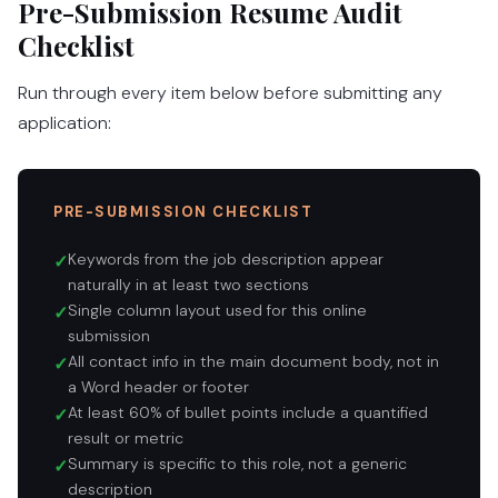
Pre-Submission Resume Audit
Checklist
Run through every item below before submitting any
application:
PRE-SUBMISSION CHECKLIST
Keywords from the job description appear
✓
naturally in at least two sections
Single column layout used for this online
✓
submission
All contact info in the main document body, not in
✓
a Word header or footer
At least 60% of bullet points include a quantified
✓
result or metric
Summary is specific to this role, not a generic
✓
description