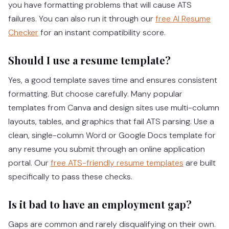
you have formatting problems that will cause ATS
failures. You can also run it through our
free AI Resume
Checker
for an instant compatibility score.
Should I use a resume template?
Yes, a good template saves time and ensures consistent
formatting. But choose carefully. Many popular
templates from Canva and design sites use multi-column
layouts, tables, and graphics that fail ATS parsing. Use a
clean, single-column Word or Google Docs template for
any resume you submit through an online application
portal. Our
free ATS-friendly resume templates
are built
specifically to pass these checks.
Is it bad to have an employment gap?
Gaps are common and rarely disqualifying on their own.