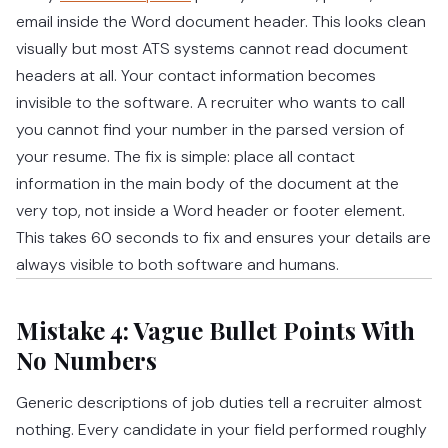
email inside the Word document header. This looks clean
visually but most ATS systems cannot read document
headers at all. Your contact information becomes
invisible to the software. A recruiter who wants to call
you cannot find your number in the parsed version of
your resume. The fix is simple: place all contact
information in the main body of the document at the
very top, not inside a Word header or footer element.
This takes 60 seconds to fix and ensures your details are
always visible to both software and humans.
Mistake 4: Vague Bullet Points With
No Numbers
Generic descriptions of job duties tell a recruiter almost
nothing. Every candidate in your field performed roughly