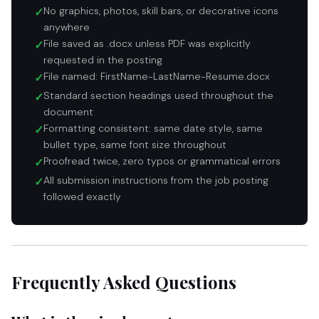
No graphics, photos, skill bars, or decorative icons
✓
anywhere
File saved as .docx unless PDF was explicitly
✓
requested in the posting
File named: FirstName-LastName-Resume.docx
✓
Standard section headings used throughout the
✓
document
Formatting consistent: same date style, same
✓
bullet type, same font size throughout
Proofread twice, zero typos or grammatical errors
✓
All submission instructions from the job posting
✓
followed exactly
Frequently Asked Questions