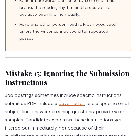
Read it backwards, sentence by sentence. This
breaks the reading rhythm and forces you to
evaluate each line individually.
Have one other person read it. Fresh eyes catch
errors the writer cannot see after repeated
passes.
Mistake 15: Ignoring the Submission
Instructions
Job postings sometimes include specific instructions:
submit as PDF, include a
cover letter
, use a specific email
subject line, answer screening questions, provide work
samples. Candidates who miss these instructions get
filtered out immediately, not because of their