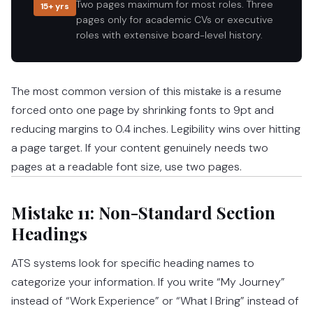
Two pages maximum for most roles. Three
15+ yrs
pages only for academic CVs or executive
roles with extensive board-level history.
The most common version of this mistake is a resume
forced onto one page by shrinking fonts to 9pt and
reducing margins to 0.4 inches. Legibility wins over hitting
a page target. If your content genuinely needs two
pages at a readable font size, use two pages.
Mistake 11: Non-Standard Section
Headings
ATS systems look for specific heading names to
categorize your information. If you write “My Journey”
instead of “Work Experience” or “What I Bring” instead of