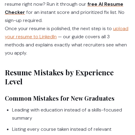
resume right now? Run it through our
free AI Resume
Checker
for an instant score and prioritized fix list. No
sign-up required.
Once your resume is polished, the next step is to
upload
your resume to LinkedIn
— our guide covers all 3
methods and explains exactly what recruiters see when
you apply.
Resume Mistakes by Experience
Level
Common Mistakes for New Graduates
Leading with education instead of a skills-focused
summary
Listing every course taken instead of relevant