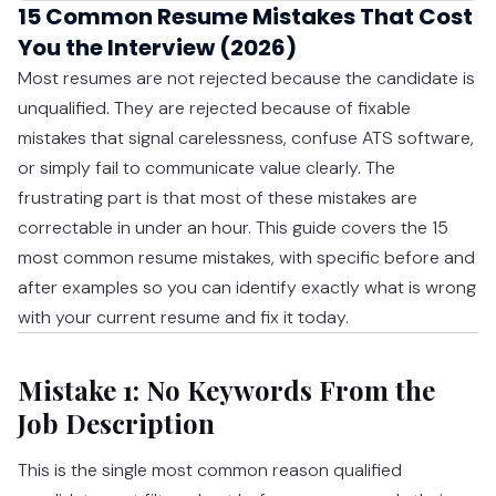
15 Common Resume Mistakes That Cost
You the Interview (2026)
Most resumes are not rejected because the candidate is
unqualified. They are rejected because of fixable
mistakes that signal carelessness, confuse ATS software,
or simply fail to communicate value clearly. The
frustrating part is that most of these mistakes are
correctable in under an hour. This guide covers the 15
most common resume mistakes, with specific before and
after examples so you can identify exactly what is wrong
with your current resume and fix it today.
Mistake 1: No Keywords From the
Job Description
This is the single most common reason qualified