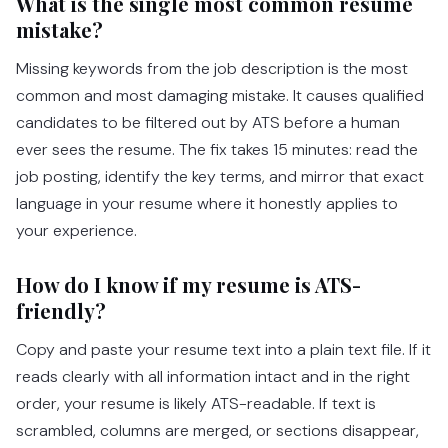
What is the single most common resume
mistake?
Missing keywords from the job description is the most
common and most damaging mistake. It causes qualified
candidates to be filtered out by ATS before a human
ever sees the resume. The fix takes 15 minutes: read the
job posting, identify the key terms, and mirror that exact
language in your resume where it honestly applies to
your experience.
How do I know if my resume is ATS-
friendly?
Copy and paste your resume text into a plain text file. If it
reads clearly with all information intact and in the right
order, your resume is likely ATS-readable. If text is
scrambled, columns are merged, or sections disappear,