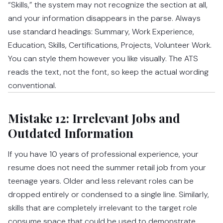
“Skills,” the system may not recognize the section at all,
and your information disappears in the parse. Always
use standard headings: Summary, Work Experience,
Education, Skills, Certifications, Projects, Volunteer Work.
You can style them however you like visually. The ATS
reads the text, not the font, so keep the actual wording
conventional.
Mistake 12: Irrelevant Jobs and
Outdated Information
If you have 10 years of professional experience, your
resume does not need the summer retail job from your
teenage years. Older and less relevant roles can be
dropped entirely or condensed to a single line. Similarly,
skills that are completely irrelevant to the target role
consume space that could be used to demonstrate