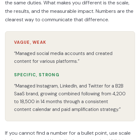
the same duties. What makes you different is the scale,
the results, and the measurable impact. Numbers are the
clearest way to communicate that difference.
VAGUE, WEAK
“Managed social media accounts and created
content for various platforms.”
SPECIFIC, STRONG
“Managed Instagram, LinkedIn, and Twitter for a B2B
SaaS brand, growing combined following from 4,200
to 18,500 in 14 months through a consistent
content calendar and paid amplification strategy.”
If you cannot find a number for a bullet point, use scale