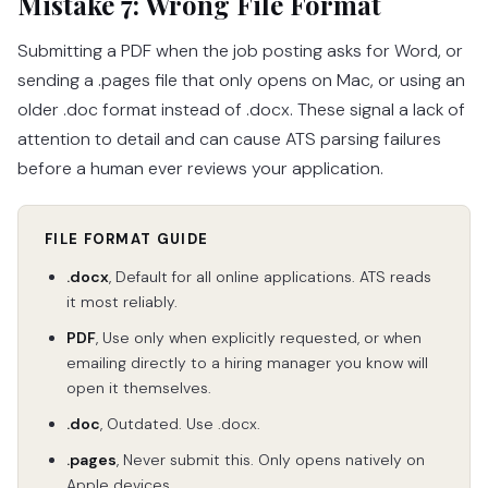
Mistake 7: Wrong File Format
Submitting a PDF when the job posting asks for Word, or
sending a .pages file that only opens on Mac, or using an
older .doc format instead of .docx. These signal a lack of
attention to detail and can cause ATS parsing failures
before a human ever reviews your application.
FILE FORMAT GUIDE
.docx
, Default for all online applications. ATS reads
it most reliably.
PDF
, Use only when explicitly requested, or when
emailing directly to a hiring manager you know will
open it themselves.
.doc
, Outdated. Use .docx.
.pages
, Never submit this. Only opens natively on
Apple devices.