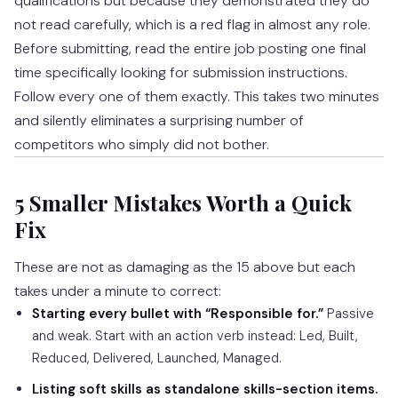
qualifications but because they demonstrated they do
not read carefully, which is a red flag in almost any role.
Before submitting, read the entire job posting one final
time specifically looking for submission instructions.
Follow every one of them exactly. This takes two minutes
and silently eliminates a surprising number of
competitors who simply did not bother.
5 Smaller Mistakes Worth a Quick
Fix
These are not as damaging as the 15 above but each
takes under a minute to correct:
Starting every bullet with “Responsible for.”
Passive
and weak. Start with an action verb instead: Led, Built,
Reduced, Delivered, Launched, Managed.
Listing soft skills as standalone skills-section items.