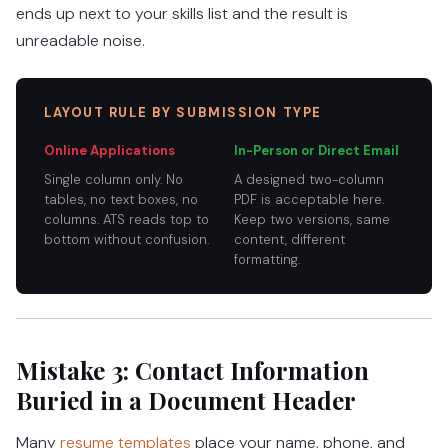
ends up next to your skills list and the result is
unreadable noise.
LAYOUT RULE BY SUBMISSION TYPE
Online Applications
In-Person or Direct Email
Single column only. No
A designed two-column
tables, no text boxes, no
PDF is acceptable here.
columns. ATS reads top to
Keep two versions, same
bottom without confusion.
content, different
formatting.
Mistake 3: Contact Information
Buried in a Document Header
Many
resume templates
place your name, phone, and