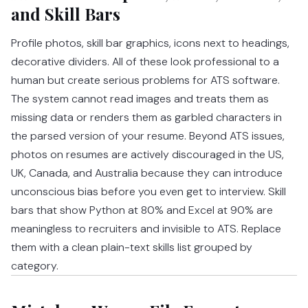
and Skill Bars
Profile photos, skill bar graphics, icons next to headings,
decorative dividers. All of these look professional to a
human but create serious problems for ATS software.
The system cannot read images and treats them as
missing data or renders them as garbled characters in
the parsed version of your resume. Beyond ATS issues,
photos on resumes are actively discouraged in the US,
UK, Canada, and Australia because they can introduce
unconscious bias before you even get to interview. Skill
bars that show Python at 80% and Excel at 90% are
meaningless to recruiters and invisible to ATS. Replace
them with a clean plain-text skills list grouped by
category.