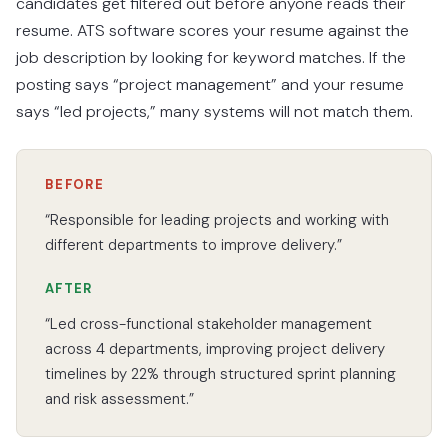
candidates get filtered out before anyone reads their
resume. ATS software scores your resume against the
job description by looking for keyword matches. If the
posting says “project management” and your resume
says “led projects,” many systems will not match them.
BEFORE
“Responsible for leading projects and working with
different departments to improve delivery.”
AFTER
“Led cross-functional stakeholder management
across 4 departments, improving project delivery
timelines by 22% through structured sprint planning
and risk assessment.”