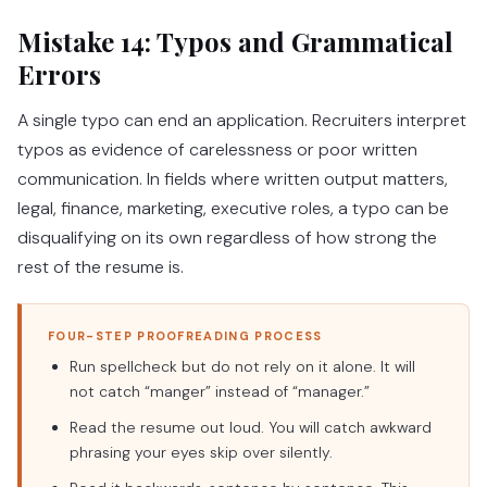
Mistake 14: Typos and Grammatical
Errors
A single typo can end an application. Recruiters interpret
typos as evidence of carelessness or poor written
communication. In fields where written output matters,
legal, finance, marketing, executive roles, a typo can be
disqualifying on its own regardless of how strong the
rest of the resume is.
FOUR-STEP PROOFREADING PROCESS
Run spellcheck but do not rely on it alone. It will
not catch “manger” instead of “manager.”
Read the resume out loud. You will catch awkward
phrasing your eyes skip over silently.