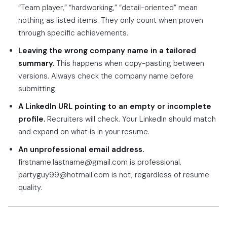
“Team player,” “hardworking,” “detail-oriented” mean
nothing as listed items. They only count when proven
through specific achievements.
Leaving the wrong company name in a tailored
summary.
This happens when copy-pasting between
versions. Always check the company name before
submitting.
A LinkedIn URL pointing to an empty or incomplete
profile.
Recruiters will check. Your LinkedIn should match
and expand on what is in your resume.
An unprofessional email address.
firstname.lastname@gmail.com is professional.
partyguy99@hotmail.com is not, regardless of resume
quality.