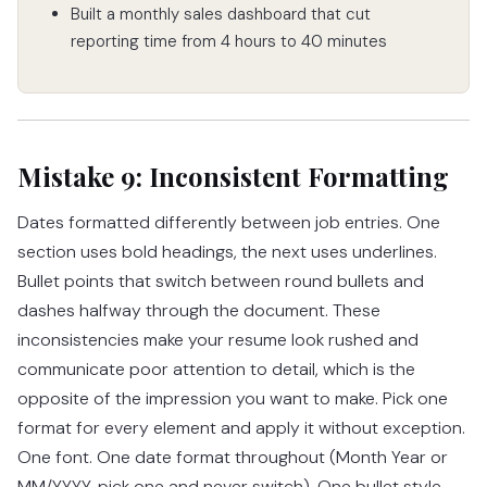
Built a monthly sales dashboard that cut
reporting time from 4 hours to 40 minutes
Mistake 9: Inconsistent Formatting
Dates formatted differently between job entries. One
section uses bold headings, the next uses underlines.
Bullet points that switch between round bullets and
dashes halfway through the document. These
inconsistencies make your resume look rushed and
communicate poor attention to detail, which is the
opposite of the impression you want to make. Pick one
format for every element and apply it without exception.
One font. One date format throughout (Month Year or
MM/YYYY, pick one and never switch). One bullet style.