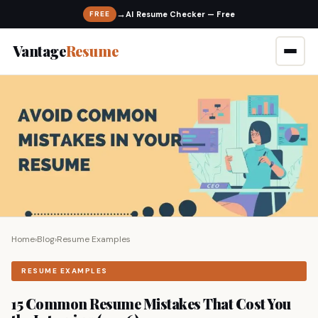
→
FREE
Vantage
Resume
Home
›
Blog
›
Resume Examples
RESUME EXAMPLES
15 Common Resume Mistakes That Cost You