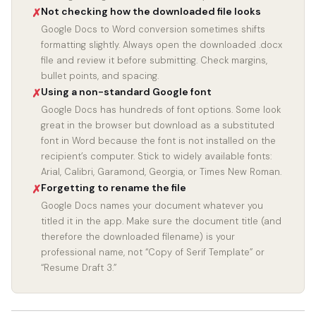
Not checking how the downloaded file looks
✗
Google Docs to Word conversion sometimes shifts
formatting slightly. Always open the downloaded .docx
file and review it before submitting. Check margins,
bullet points, and spacing.
Using a non-standard Google font
✗
Google Docs has hundreds of font options. Some look
great in the browser but download as a substituted
font in Word because the font is not installed on the
recipient’s computer. Stick to widely available fonts:
Arial, Calibri, Garamond, Georgia, or Times New Roman.
Forgetting to rename the file
✗
Google Docs names your document whatever you
titled it in the app. Make sure the document title (and
therefore the downloaded filename) is your
professional name, not “Copy of Serif Template” or
“Resume Draft 3.”