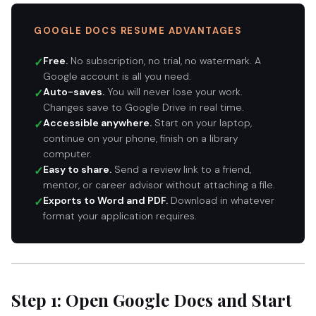
GOOGLE DOCS RESUME ADVANTAGES
Free.
No subscription, no trial, no watermark. A
✓
Google account is all you need.
Auto-saves.
You will never lose your work.
✓
Changes save to Google Drive in real time.
Accessible anywhere.
Start on your laptop,
✓
continue on your phone, finish on a library
computer.
Easy to share.
Send a review link to a friend,
✓
mentor, or career advisor without attaching a file.
Exports to Word and PDF.
Download in whatever
✓
format your application requires.
Step 1: Open Google Docs and Start