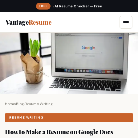
→
FREE
Vantage
Resume
Home
›
Blog
›
Resume Writing
RESUME WRITING
How to Make a Resume on Google Docs