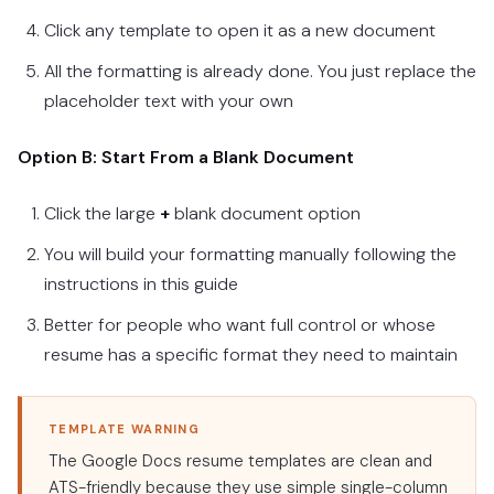
Click any template to open it as a new document
All the formatting is already done. You just replace the
placeholder text with your own
Option B: Start From a Blank Document
Click the large
+
blank document option
You will build your formatting manually following the
instructions in this guide
Better for people who want full control or whose
resume has a specific format they need to maintain
TEMPLATE WARNING
The Google Docs resume templates are clean and
ATS-friendly because they use simple single-column