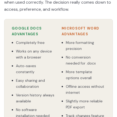
when used correctly. The decision really comes down to
access, preference, and workflow.
GOOGLE DOCS
MICROSOFT WORD
ADVANTAGES
ADVANTAGES
Completely free
More formatting
precision
Works on any device
with a browser
No conversion
needed for .docx
Auto-saves
constantly
More template
options overall
Easy sharing and
collaboration
Offline access without
internet
Version history always
available
Slightly more reliable
PDF export
No software
installation needed
Track changes feature