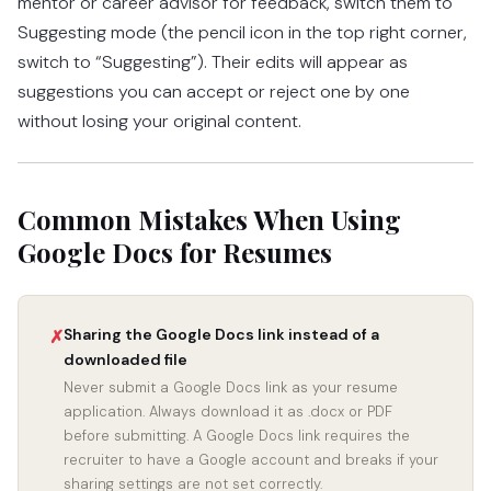
mentor or career advisor for feedback, switch them to
Suggesting mode (the pencil icon in the top right corner,
switch to “Suggesting”). Their edits will appear as
suggestions you can accept or reject one by one
without losing your original content.
Common Mistakes When Using
Google Docs for Resumes
Sharing the Google Docs link instead of a
✗
downloaded file
Never submit a Google Docs link as your resume
application. Always download it as .docx or PDF
before submitting. A Google Docs link requires the
recruiter to have a Google account and breaks if your
sharing settings are not set correctly.