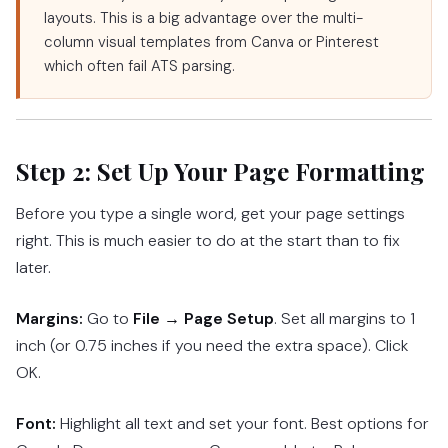
layouts. This is a big advantage over the multi-
column visual templates from Canva or Pinterest
which often fail ATS parsing.
Step 2: Set Up Your Page Formatting
Before you type a single word, get your page settings
right. This is much easier to do at the start than to fix
later.
Margins:
Go to
File → Page Setup
. Set all margins to 1
inch (or 0.75 inches if you need the extra space). Click
OK.
Font:
Highlight all text and set your font. Best options for