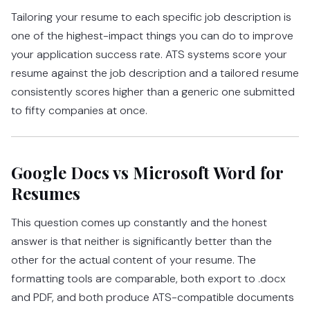
Tailoring your resume to each specific job description is
one of the highest-impact things you can do to improve
your application success rate. ATS systems score your
resume against the job description and a tailored resume
consistently scores higher than a generic one submitted
to fifty companies at once.
Google Docs vs Microsoft Word for
Resumes
This question comes up constantly and the honest
answer is that neither is significantly better than the
other for the actual content of your resume. The
formatting tools are comparable, both export to .docx
and PDF, and both produce ATS-compatible documents