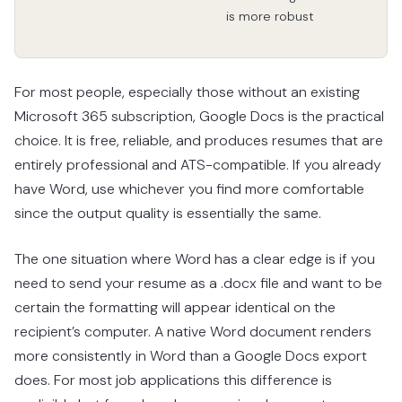
is more robust
For most people, especially those without an existing
Microsoft 365 subscription, Google Docs is the practical
choice. It is free, reliable, and produces resumes that are
entirely professional and ATS-compatible. If you already
have Word, use whichever you find more comfortable
since the output quality is essentially the same.
The one situation where Word has a clear edge is if you
need to send your resume as a .docx file and want to be
certain the formatting will appear identical on the
recipient’s computer. A native Word document renders
more consistently in Word than a Google Docs export
does. For most job applications this difference is