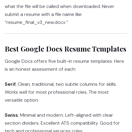
what the file will be called when downloaded. Never
submit a resume with a file name like
“resume_final_v3_new.docx.”
Best Google Docs Resume Templates
Google Docs offers five built-in resume templates. Here
is an honest assessment of each:
Serif
, Clean, traditional, two subtle columns for skills.
Works well for most professional roles. The most
versatile option.
Swiss
, Minimal and modern. Left-aligned with clear
section dividers. Excellent ATS compatibility. Good for
tech and professional services roles.