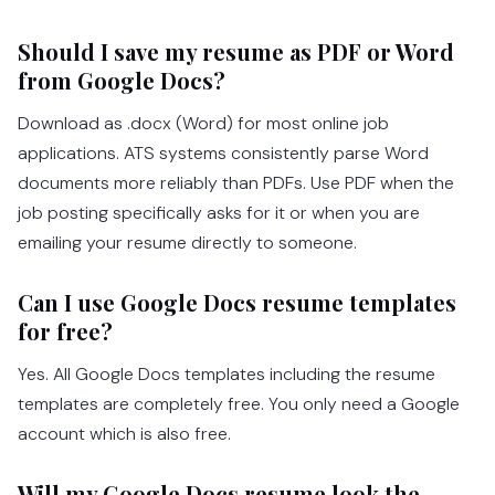
Should I save my resume as PDF or Word
from Google Docs?
Download as .docx (Word) for most online job
applications. ATS systems consistently parse Word
documents more reliably than PDFs. Use PDF when the
job posting specifically asks for it or when you are
emailing your resume directly to someone.
Can I use Google Docs resume templates
for free?
Yes. All Google Docs templates including the resume
templates are completely free. You only need a Google
account which is also free.
Will my Google Docs resume look the