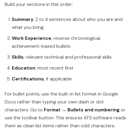
Build your sections in this order:
Summary
, 2 to 4 sentences about who you are and
what you bring
Work Experience
, reverse chronological,
achievement-based bullets
Skills
, relevant technical and professional skills
Education
, most recent first
Certifications
, if applicable
For bullet points, use the built-in list format in Google
Docs rather than typing your own dash or dot
characters. Go to
Format → Bullets and numbering
or
use the toolbar button. This ensures ATS software reads
them as clean list items rather than odd characters.