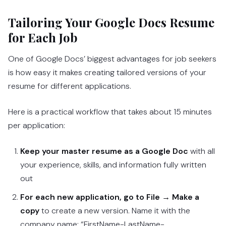
Tailoring Your Google Docs Resume
for Each Job
One of Google Docs’ biggest advantages for job seekers
is how easy it makes creating tailored versions of your
resume for different applications.
Here is a practical workflow that takes about 15 minutes
per application:
Keep your master resume as a Google Doc
with all
your experience, skills, and information fully written
out
For each new application, go to File → Make a
copy
to create a new version. Name it with the
company name: “FirstName-LastName-