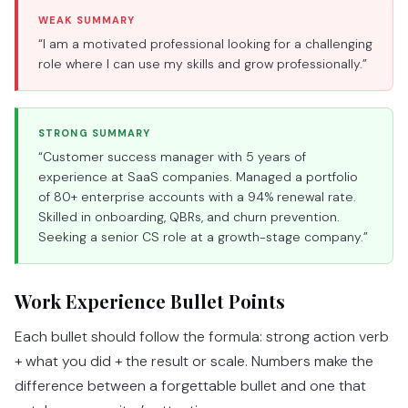
WEAK SUMMARY
“I am a motivated professional looking for a challenging
role where I can use my skills and grow professionally.”
STRONG SUMMARY
“Customer success manager with 5 years of
experience at SaaS companies. Managed a portfolio
of 80+ enterprise accounts with a 94% renewal rate.
Skilled in onboarding, QBRs, and churn prevention.
Seeking a senior CS role at a growth-stage company.”
Work Experience Bullet Points
Each bullet should follow the formula: strong action verb
+ what you did + the result or scale. Numbers make the
difference between a forgettable bullet and one that