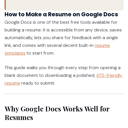
How to Make a Resume on Google Docs
Google Docs is one of the best free tools available for
building a resume. It is accessible from any device, saves
automatically, lets you share for feedback with a single
link, and comes with several decent built-in
resume
templates
to start from.
This guide walks you through every step from opening a
blank document to downloading a polished,
ATS-friendly
resume
ready to submit.
Why Google Docs Works Well for
Resumes