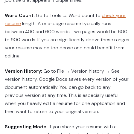
job title that appears multiple times.
Word Count:
Go to Tools → Word count to
check your
resume
length. A one-page resume typically runs
between 400 and 600 words. Two pages would be 600
to 900 words. If you are significantly above these ranges
your resume may be too dense and could benefit from
editing.
Version History:
Go to File → Version history → See
version history. Google Docs saves every version of your
document automatically. You can go back to any
previous version at any time. This is especially useful
when you heavily edit a resume for one application and
then want to return to your original version.
Suggesting Mode:
If you share your resume with a