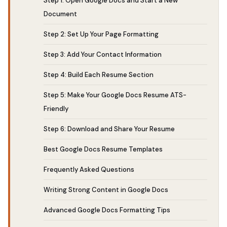
Step 1: Open Google Docs and Start a New
Document
Step 2: Set Up Your Page Formatting
Step 3: Add Your Contact Information
Step 4: Build Each Resume Section
Step 5: Make Your Google Docs Resume ATS-
Friendly
Step 6: Download and Share Your Resume
Best Google Docs Resume Templates
Frequently Asked Questions
Writing Strong Content in Google Docs
Advanced Google Docs Formatting Tips