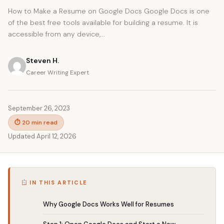
How to Make a Resume on Google Docs Google Docs is one
of the best free tools available for building a resume. It is
accessible from any device,...
Steven H.
Career Writing Expert
September 26, 2023
⏱ 20 min read
Updated April 12, 2026
IN THIS ARTICLE
Why Google Docs Works Well for Resumes