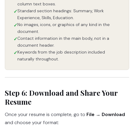
column text boxes.
Standard section headings: Summary, Work
✓
Experience, Skills, Education.
No images, icons, or graphics of any kind in the
✓
document.
Contact information in the main body, not in a
✓
document header.
Keywords from the job description included
✓
naturally throughout.
Step 6: Download and Share Your
Resume
Once your resume is complete, go to
File → Download
and choose your format: