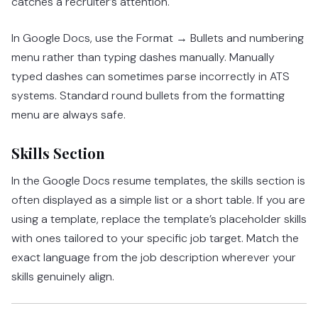
catches a recruiter’s attention.
In Google Docs, use the Format → Bullets and numbering
menu rather than typing dashes manually. Manually
typed dashes can sometimes parse incorrectly in ATS
systems. Standard round bullets from the formatting
menu are always safe.
Skills Section
In the Google Docs resume templates, the skills section is
often displayed as a simple list or a short table. If you are
using a template, replace the template’s placeholder skills
with ones tailored to your specific job target. Match the
exact language from the job description wherever your
skills genuinely align.