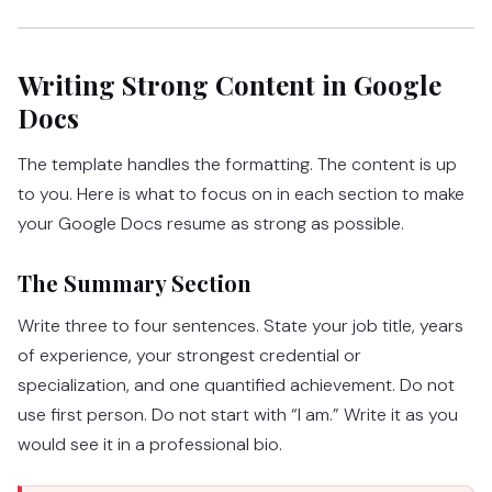
Writing Strong Content in Google
Docs
The template handles the formatting. The content is up
to you. Here is what to focus on in each section to make
your Google Docs resume as strong as possible.
The Summary Section
Write three to four sentences. State your job title, years
of experience, your strongest credential or
specialization, and one quantified achievement. Do not
use first person. Do not start with “I am.” Write it as you
would see it in a professional bio.