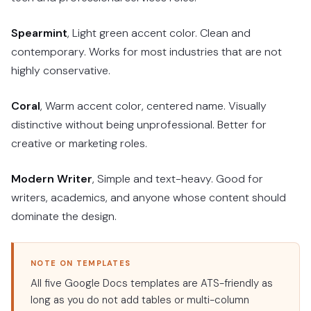
Spearmint
, Light green accent color. Clean and
contemporary. Works for most industries that are not
highly conservative.
Coral
, Warm accent color, centered name. Visually
distinctive without being unprofessional. Better for
creative or marketing roles.
Modern Writer
, Simple and text-heavy. Good for
writers, academics, and anyone whose content should
dominate the design.
NOTE ON TEMPLATES
All five Google Docs templates are ATS-friendly as
long as you do not add tables or multi-column