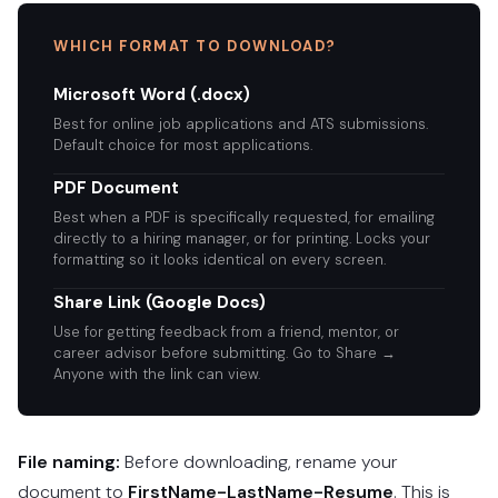
WHICH FORMAT TO DOWNLOAD?
Microsoft Word (.docx)
Best for online job applications and ATS submissions.
Default choice for most applications.
PDF Document
Best when a PDF is specifically requested, for emailing
directly to a hiring manager, or for printing. Locks your
formatting so it looks identical on every screen.
Share Link (Google Docs)
Use for getting feedback from a friend, mentor, or
career advisor before submitting. Go to Share →
Anyone with the link can view.
File naming:
Before downloading, rename your
document to
FirstName-LastName-Resume
. This is