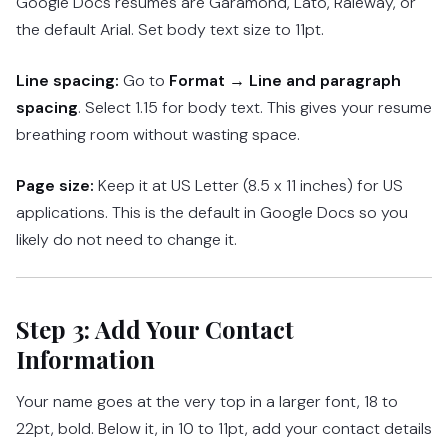
Google Docs resumes are Garamond, Lato, Raleway, or
the default Arial. Set body text size to 11pt.
Line spacing:
Go to
Format → Line and paragraph
spacing
. Select 1.15 for body text. This gives your resume
breathing room without wasting space.
Page size:
Keep it at US Letter (8.5 x 11 inches) for US
applications. This is the default in Google Docs so you
likely do not need to change it.
Step 3: Add Your Contact
Information
Your name goes at the very top in a larger font, 18 to
22pt, bold. Below it, in 10 to 11pt, add your contact details