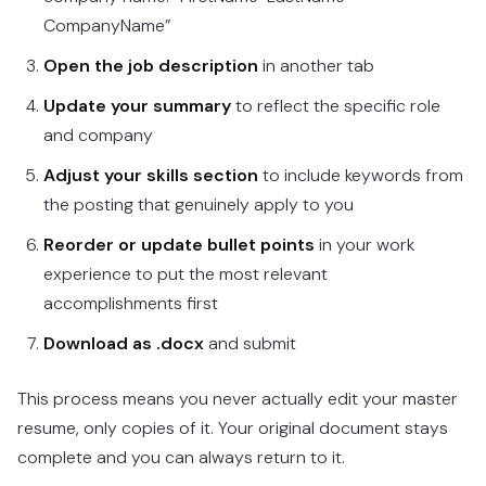
CompanyName”
Open the job description
in another tab
Update your summary
to reflect the specific role
and company
Adjust your skills section
to include keywords from
the posting that genuinely apply to you
Reorder or update bullet points
in your work
experience to put the most relevant
accomplishments first
Download as .docx
and submit
This process means you never actually edit your master
resume, only copies of it. Your original document stays
complete and you can always return to it.