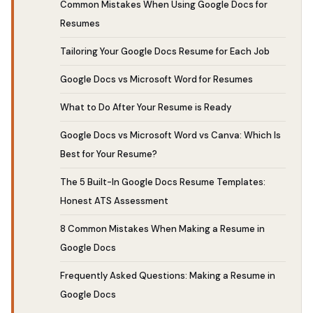
Common Mistakes When Using Google Docs for
Resumes
Tailoring Your Google Docs Resume for Each Job
Google Docs vs Microsoft Word for Resumes
What to Do After Your Resume is Ready
Google Docs vs Microsoft Word vs Canva: Which Is
Best for Your Resume?
The 5 Built-In Google Docs Resume Templates:
Honest ATS Assessment
8 Common Mistakes When Making a Resume in
Google Docs
Frequently Asked Questions: Making a Resume in
Google Docs