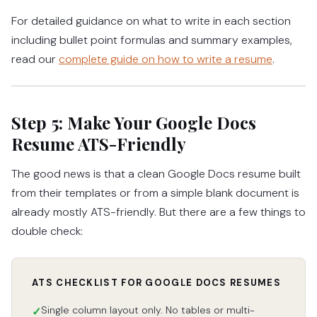
For detailed guidance on what to write in each section
including bullet point formulas and summary examples,
read our
complete guide on how to write a resume
.
Step 5: Make Your Google Docs
Resume ATS-Friendly
The good news is that a clean Google Docs resume built
from their templates or from a simple blank document is
already mostly ATS-friendly. But there are a few things to
double check:
ATS CHECKLIST FOR GOOGLE DOCS RESUMES
Single column layout only. No tables or multi-
✓