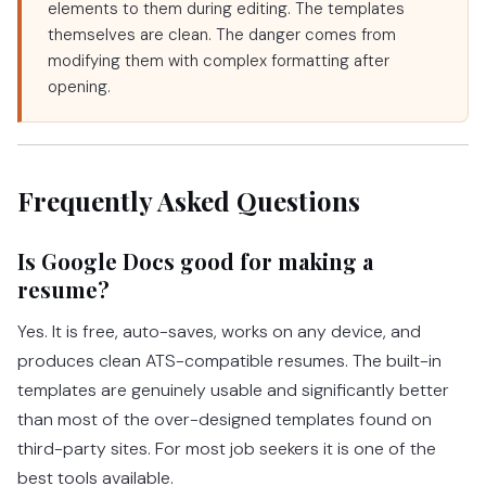
elements to them during editing. The templates
themselves are clean. The danger comes from
modifying them with complex formatting after
opening.
Frequently Asked Questions
Is Google Docs good for making a
resume?
Yes. It is free, auto-saves, works on any device, and
produces clean ATS-compatible resumes. The built-in
templates are genuinely usable and significantly better
than most of the over-designed templates found on
third-party sites. For most job seekers it is one of the
best tools available.