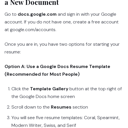
a New Document
Go to
docs.google.com
and sign in with your Google
account. If you do not have one, create a free account
at google.com/accounts.
Once you are in, you have two options for starting your
resume:
Option A: Use a Google Docs Resume Template
(Recommended for Most People)
Click the
Template Gallery
button at the top right of
the Google Docs home screen
Scroll down to the
Resumes
section
You will see five resume templates: Coral, Spearmint,
Modern Writer, Swiss, and Serif