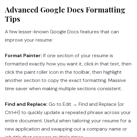
Advanced Google Docs Formatting
Tips
A few lesser-known Google Docs features that can
improve your resume:
Format Painter:
If one section of your resume is
formatted exactly how you want it, click in that text, then
click the paint roller icon in the toolbar, then highlight
another section to copy the exact formatting. Massive
time saver when making multiple sections consistent.
Find and Replace:
Go to Edit → Find and Replace (or
Ctrl+H) to quickly update a repeated phrase across your
entire document. Useful when tailoring your resume for a
new application and swapping out a company name or