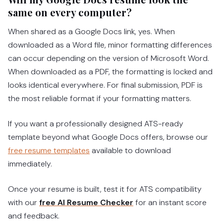
same on every computer?
When shared as a Google Docs link, yes. When
downloaded as a Word file, minor formatting differences
can occur depending on the version of Microsoft Word.
When downloaded as a PDF, the formatting is locked and
looks identical everywhere. For final submission, PDF is
the most reliable format if your formatting matters.
If you want a professionally designed ATS-ready
template beyond what Google Docs offers, browse our
free resume templates
available to download
immediately.
Once your resume is built, test it for ATS compatibility
with our
free AI Resume Checker
for an instant score
and feedback.