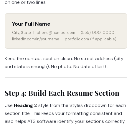
on one or two lines:
Your Full Name
City, State | phone@number.com | (555) 000-0000 |
linkedin.com/in/yourname | portfolio.com (if applicable)
Keep the contact section clean. No street address (city
and state is enough). No photo. No date of birth.
Step 4: Build Each Resume Section
Use
Heading 2
style from the Styles dropdown for each
section title. This keeps your formatting consistent and
also helps ATS software identify your sections correctly.