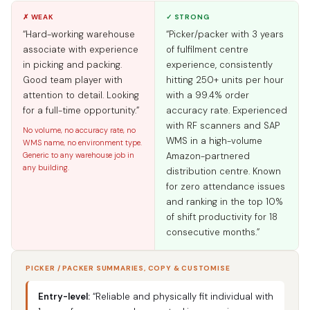
✗ WEAK
✓ STRONG
“Hard-working warehouse
“Picker/packer with 3 years
associate with experience
of fulfilment centre
in picking and packing.
experience, consistently
Good team player with
hitting 250+ units per hour
attention to detail. Looking
with a 99.4% order
for a full-time opportunity.”
accuracy rate. Experienced
with RF scanners and SAP
No volume, no accuracy rate, no
WMS in a high-volume
WMS name, no environment type.
Generic to any warehouse job in
Amazon-partnered
any building.
distribution centre. Known
for zero attendance issues
and ranking in the top 10%
of shift productivity for 18
consecutive months.”
PICKER / PACKER SUMMARIES, COPY & CUSTOMISE
Entry-level:
“Reliable and physically fit individual with