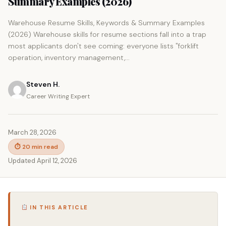
Summary Examples (2026)
Warehouse Resume Skills, Keywords & Summary Examples
(2026) Warehouse skills for resume sections fall into a trap
most applicants don't see coming: everyone lists "forklift
operation, inventory management,...
Steven H.
Career Writing Expert
March 28, 2026
⏱ 20 min read
Updated April 12, 2026
IN THIS ARTICLE