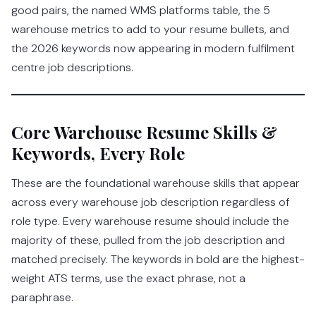
good pairs, the named WMS platforms table, the 5
warehouse metrics to add to your resume bullets, and
the 2026 keywords now appearing in modern fulfilment
centre job descriptions.
Core Warehouse Resume Skills &
Keywords, Every Role
These are the foundational warehouse skills that appear
across every warehouse job description regardless of
role type. Every warehouse resume should include the
majority of these, pulled from the job description and
matched precisely. The keywords in bold are the highest-
weight ATS terms, use the exact phrase, not a
paraphrase.