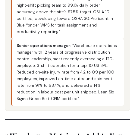
night-shift picking team to 99.1% daily order
accuracy, above the site’s 97.5% target. OSHA 10
certified; developing toward OSHA 30. Proficient in
Blue Yonder WMS for task assignment and
productivity reporting.”
Senior operations manager:
“Warehouse operations
manager with 12 years of progressive distribution
centre leadership, most recently overseeing a 120-
employee, 3-shift operation for a top-10 US 3PL.
Reduced on-site injury rate from 4.2 to 0.9 per 100
employees, improved on-time outbound shipment
rate from 91% to 98.4%, and delivered a 14%
reduction in labour cost per unit shipped. Lean Six
Sigma Green Belt. CPIM certified.”