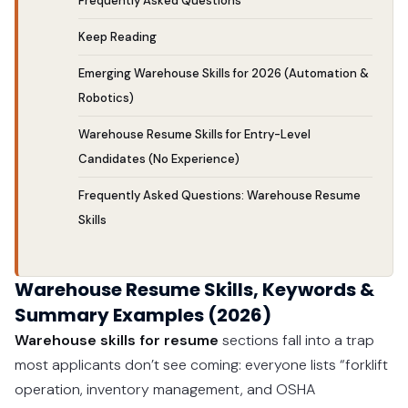
Frequently Asked Questions
Keep Reading
Emerging Warehouse Skills for 2026 (Automation &
Robotics)
Warehouse Resume Skills for Entry-Level
Candidates (No Experience)
Frequently Asked Questions: Warehouse Resume
Skills
Warehouse Resume Skills, Keywords &
Summary Examples (2026)
Warehouse skills for resume
sections fall into a trap
most applicants don’t see coming: everyone lists “forklift
operation, inventory management, and OSHA