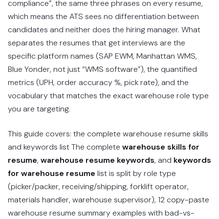
compliance”, the same three phrases on every resume,
which means the ATS sees no differentiation between
candidates and neither does the hiring manager. What
separates the resumes that get interviews are the
specific platform names (SAP EWM, Manhattan WMS,
Blue Yonder, not just “WMS software”), the quantified
metrics (UPH, order accuracy %, pick rate), and the
vocabulary that matches the exact warehouse role type
you are targeting.
This guide covers: the complete warehouse resume skills
and keywords list The complete
warehouse skills for
resume
,
warehouse resume keywords
, and
keywords
for warehouse resume
list is split by role type
(picker/packer, receiving/shipping, forklift operator,
materials handler, warehouse supervisor), 12 copy-paste
warehouse resume summary examples with bad-vs-