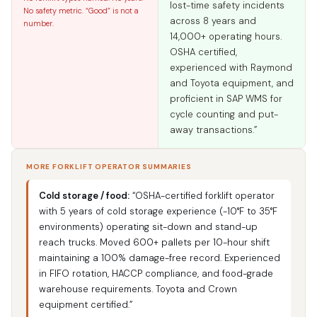
lost-time safety incidents
No safety metric. “Good” is not a
across 8 years and
number.
14,000+ operating hours.
OSHA certified,
experienced with Raymond
and Toyota equipment, and
proficient in SAP WMS for
cycle counting and put-
away transactions.”
MORE FORKLIFT OPERATOR SUMMARIES
Cold storage / food:
“OSHA-certified forklift operator
with 5 years of cold storage experience (-10°F to 35°F
environments) operating sit-down and stand-up
reach trucks. Moved 600+ pallets per 10-hour shift
maintaining a 100% damage-free record. Experienced
in FIFO rotation, HACCP compliance, and food-grade
warehouse requirements. Toyota and Crown
equipment certified.”