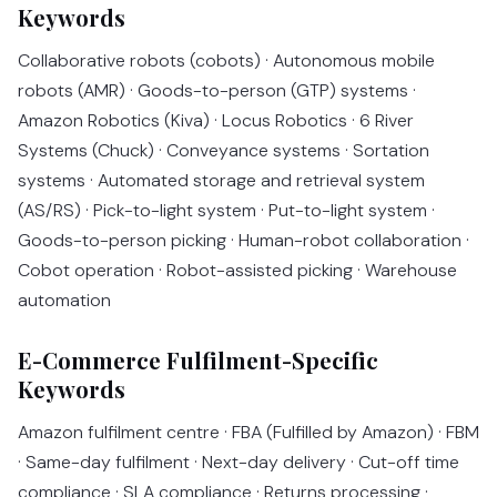
Keywords
Collaborative robots (cobots) · Autonomous mobile
robots (AMR) · Goods-to-person (GTP) systems ·
Amazon Robotics (Kiva) · Locus Robotics · 6 River
Systems (Chuck) · Conveyance systems · Sortation
systems · Automated storage and retrieval system
(AS/RS) · Pick-to-light system · Put-to-light system ·
Goods-to-person picking · Human-robot collaboration ·
Cobot operation · Robot-assisted picking · Warehouse
automation
E-Commerce Fulfilment-Specific
Keywords
Amazon fulfilment centre · FBA (Fulfilled by Amazon) · FBM
· Same-day fulfilment · Next-day delivery · Cut-off time
compliance · SLA compliance · Returns processing ·