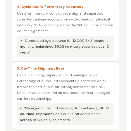
4. Cycle Count / Inventory Accuracy
Used for inventory control, receiving, and supervisor
roles. Percentage accuracy on cycle counts or physical
inventory. 99%+ is strong. Name the SKU count or location
count if significant.
✓ “Conducted cycle counts for 12,000 SKU locations
monthly, maintained 99.2% inventory accuracy over 2
years”
5. On-Time Shipment Rate
Used in shipping, supervisor, and manager roles.
Percentage of outbound shipments dispatched on or
before the carrier cut-off. Strong performance: 98%+.
Useful if you supervised an outbound team or managed
carrier relationships.
✓ “Managed outbound shipping dock achieving 98.7%
on-time shipment
/ carrier cut-off compliance
across 800+ daily shipments”