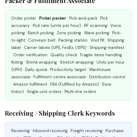
Packer & Fulfilment Associate
Order picker ·
Picker packer
· Pick-and-pack · Pick
accuracy · Pick rate (units per hour) · RF scanning · Voice
picking · Batch picking · Zone picking · Wave picking · Pick-
to-light · Conveyor belt · Packing station · Void fill · Shipping
label · Carrier labels (UPS, FedEx, USPS) · Shipping manifest
· Order verification · Quality check · Fragile items handling ·
Kitting · Shrink wrapping · Stretch wrapping · Units per hour
(UPH) · Daily quota · Productivity target · Warehouse
associate · Fulfilment centre associate · Distribution centre
· Amazon fulfilment · FBA (Fulfilled by Amazon) · Stow ·
Induct · Single-unit orders · Multi-line orders
Receiving / Shipping Clerk Keywords
Receiving · Inbound receiving · Freight receiving · Purchase