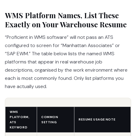
WMS Platform Names, List These
Exactly on Your Warehouse Resume
“Proficient in WMS software” will not pass an ATS
configured to screen for “Manhattan Associates” or
“SAP EWM.” The table below lists the named WMS
platforms that appear in real warehouse job
descriptions, organised by the work environment where
each is most commonly found. Only list platforms you
have actually used.
WMS
PLATFORM,
COMMON
RESUME USAGE NOTE
ATS
SETTING
KEYWORD