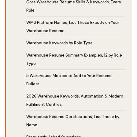
Core Warehouse Resume Skills & Keywords, Every
Role
WMS Platform Names, List These Exactly on Your
Warehouse Resume
Warehouse Keywords by Role Type
Warehouse Resume Summary Examples, 12 by Role
Type
5 Warehouse Metrics to Add to Your Resume
Bullets
2026 Warehouse Keywords, Automation & Modern
Fulfilment Centres
Warehouse Resume Certifications, List These by
Name