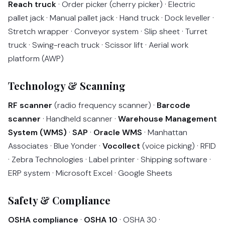
Reach truck
· Order picker (cherry picker) · Electric
pallet jack · Manual pallet jack · Hand truck · Dock leveller ·
Stretch wrapper · Conveyor system · Slip sheet · Turret
truck · Swing-reach truck · Scissor lift · Aerial work
platform (AWP)
Technology & Scanning
RF scanner
(radio frequency scanner) ·
Barcode
scanner
· Handheld scanner ·
Warehouse Management
System (WMS)
·
SAP
·
Oracle WMS
· Manhattan
Associates · Blue Yonder ·
Vocollect
(voice picking) · RFID
· Zebra Technologies · Label printer · Shipping software ·
ERP system · Microsoft Excel · Google Sheets
Safety & Compliance
OSHA compliance
·
OSHA 10
· OSHA 30 ·