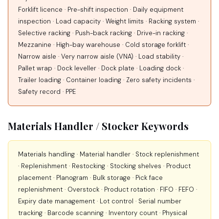
Forklift licence · Pre-shift inspection · Daily equipment
inspection · Load capacity · Weight limits · Racking system ·
Selective racking · Push-back racking · Drive-in racking ·
Mezzanine · High-bay warehouse · Cold storage forklift ·
Narrow aisle · Very narrow aisle (VNA) · Load stability ·
Pallet wrap · Dock leveller · Dock plate · Loading dock ·
Trailer loading · Container loading · Zero safety incidents ·
Safety record · PPE
Materials Handler / Stocker Keywords
Materials handling · Material handler · Stock replenishment
· Replenishment · Restocking · Stocking shelves · Product
placement · Planogram · Bulk storage · Pick face
replenishment · Overstock · Product rotation · FIFO · FEFO ·
Expiry date management · Lot control · Serial number
tracking · Barcode scanning · Inventory count · Physical