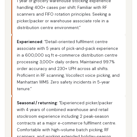
1 year of grocery warehouse stocking experience
handling 400+ cases per shift. Familiar with RF
scanners and FIFO rotation principles. Seeking a
picker/packer or warehouse associate role in a
distribution centre environment.”
Experienced:
“Detail-oriented fulfilment centre
associate with 5 years of pick-and-pack experience
in a 600,000 sq ft e-commerce distribution centre
processing 3,000+ daily orders. Maintained 99.7%
order accuracy and 230+ UPH across all shifts.
Proficient in RF scanning, Vocollect voice picking, and
Manhattan WMS. Zero safety incidents in 5-year
tenure.”
Seasonal / returning:
“Experienced picker/packer
with 4 years of combined warehouse and retail
stockroom experience including 2 peak-season
contracts at a major e-commerce fulfilment centre.
Comfortable with high-volume batch picking, RF
scanners, and working extended holiday-season