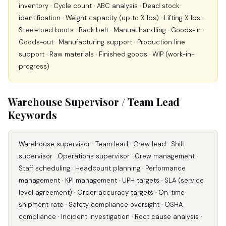
inventory · Cycle count · ABC analysis · Dead stock
identification · Weight capacity (up to X lbs) · Lifting X lbs ·
Steel-toed boots · Back belt · Manual handling · Goods-in ·
Goods-out · Manufacturing support · Production line
support · Raw materials · Finished goods · WIP (work-in-
progress)
Warehouse Supervisor / Team Lead
Keywords
Warehouse supervisor · Team lead · Crew lead · Shift
supervisor · Operations supervisor · Crew management ·
Staff scheduling · Headcount planning · Performance
management · KPI management · UPH targets · SLA (service
level agreement) · Order accuracy targets · On-time
shipment rate · Safety compliance oversight · OSHA
compliance · Incident investigation · Root cause analysis ·