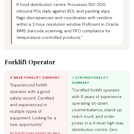
ft food distribution centre. Processes 150–200
inbound POs daily against BOL and packing slips;
flags discrepancies and coordinates with vendors
within a 2-hour resolution window. Proficient in Oracle
WMS, barcode scanning, and FIFO compliance for
temperature-controlled products.”
Forklift Operator
✗ WEAK FORKLIFT SUMMARY
✓ STRONG FORKLIFT
SUMMARY
“Experienced forklift
“Certified forklift operator
operator with a good
with 8 years of experience
safety record. Certified
operating sit-down
and experienced in
counterbalance, stand-up
multiple types of
reach truck, and order
equipment. Looking for a
picker in a 4-level high-bay
new opportunity.”
distribution centre. Zero
No forklift types named. No years.