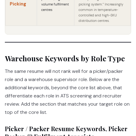
Picking
volume fulfilment
picking system.” Increasingly
centres
common in temperature-
controlled and high-SKU
distribution centres.
Warehouse Keywords by Role Type
The same resume will not rank well for a picker/packer
role and a warehouse supervisor role. Below are the
additional keywords, beyond the core list above, that
differentiate each role in ATS screening and recruiter
review. Add the section that matches your target role on
top of the core list.
Picker / Packer Resume Keywords, Picker