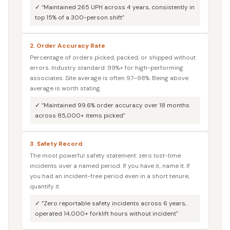
✓ “Maintained 265 UPH across 4 years, consistently in
top 15% of a 300-person shift”
2. Order Accuracy Rate
Percentage of orders picked, packed, or shipped without
errors. Industry standard: 99%+ for high-performing
associates. Site average is often 97–98%. Being above
average is worth stating.
✓ “Maintained 99.6% order accuracy over 18 months
across 85,000+ items picked”
3. Safety Record
The most powerful safety statement: zero lost-time
incidents over a named period. If you have it, name it. If
you had an incident-free period even in a short tenure,
quantify it.
✓ “Zero reportable safety incidents across 6 years,
operated 14,000+ forklift hours without incident”