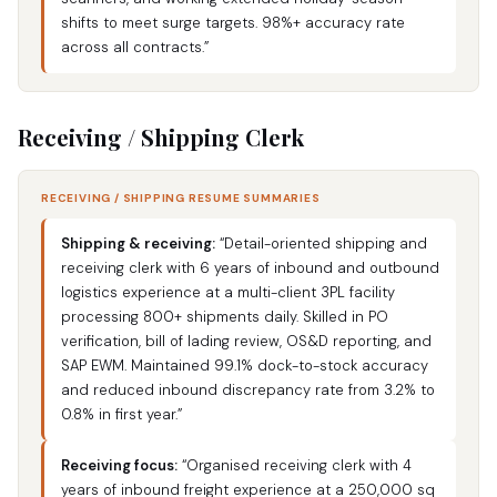
shifts to meet surge targets. 98%+ accuracy rate
across all contracts.”
Receiving / Shipping Clerk
RECEIVING / SHIPPING RESUME SUMMARIES
Shipping & receiving:
“Detail-oriented shipping and
receiving clerk with 6 years of inbound and outbound
logistics experience at a multi-client 3PL facility
processing 800+ shipments daily. Skilled in PO
verification, bill of lading review, OS&D reporting, and
SAP EWM. Maintained 99.1% dock-to-stock accuracy
and reduced inbound discrepancy rate from 3.2% to
0.8% in first year.”
Receiving focus:
“Organised receiving clerk with 4
years of inbound freight experience at a 250,000 sq