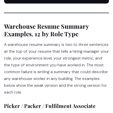
Warehouse Resume Summary
Examples, 12 by Role Type
A warehouse resume summary is two to three sentences
at the top of your resume that tells a hiring manager your
role, your experience level, your strongest metric, and
the type of environment you have worked in. The most
common failure is writing a summary that could describe
any warehouse worker in any building. The examples
below show the weak version and the strong version for
each role.
Picker / Packer / Fulfilment Associate