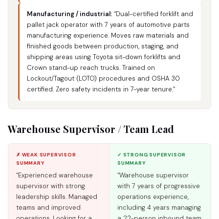
Manufacturing / industrial:
“Dual-certified forklift and
pallet jack operator with 7 years of automotive parts
manufacturing experience. Moves raw materials and
finished goods between production, staging, and
shipping areas using Toyota sit-down forklifts and
Crown stand-up reach trucks. Trained on
Lockout/Tagout (LOTO) procedures and OSHA 30
certified. Zero safety incidents in 7-year tenure.”
Warehouse Supervisor / Team Lead
✗ WEAK SUPERVISOR
✓ STRONG SUPERVISOR
SUMMARY
SUMMARY
“Experienced warehouse
“Warehouse supervisor
supervisor with strong
with 7 years of progressive
leadership skills. Managed
operations experience,
teams and improved
including 4 years managing
operations. Looking for a
a 22-person inbound team