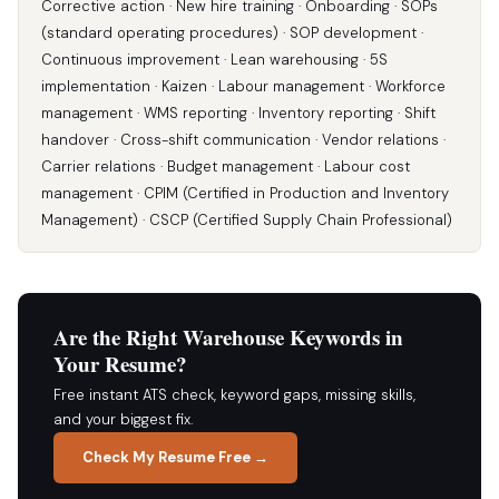
Corrective action · New hire training · Onboarding · SOPs
(standard operating procedures) · SOP development ·
Continuous improvement · Lean warehousing · 5S
implementation · Kaizen · Labour management · Workforce
management · WMS reporting · Inventory reporting · Shift
handover · Cross-shift communication · Vendor relations ·
Carrier relations · Budget management · Labour cost
management · CPIM (Certified in Production and Inventory
Management) · CSCP (Certified Supply Chain Professional)
Are the Right Warehouse Keywords in
Your Resume?
Free instant ATS check, keyword gaps, missing skills,
and your biggest fix.
Check My Resume Free →