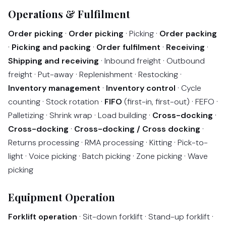
Operations & Fulfilment
Order picking
·
Order picking
· Picking ·
Order packing
·
Picking and packing
·
Order fulfilment
·
Receiving
·
Shipping and receiving
· Inbound freight · Outbound
freight · Put-away · Replenishment · Restocking ·
Inventory management
·
Inventory control
· Cycle
counting · Stock rotation ·
FIFO
(first-in, first-out) · FEFO ·
Palletizing · Shrink wrap · Load building ·
Cross-docking
·
Cross-docking
·
Cross-docking / Cross docking
·
Returns processing · RMA processing · Kitting · Pick-to-
light · Voice picking · Batch picking · Zone picking · Wave
picking
Equipment Operation
Forklift operation
· Sit-down forklift · Stand-up forklift ·