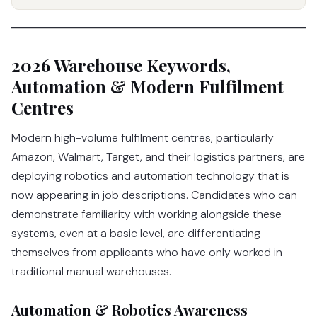
2026 Warehouse Keywords,
Automation & Modern Fulfilment
Centres
Modern high-volume fulfilment centres, particularly
Amazon, Walmart, Target, and their logistics partners, are
deploying robotics and automation technology that is
now appearing in job descriptions. Candidates who can
demonstrate familiarity with working alongside these
systems, even at a basic level, are differentiating
themselves from applicants who have only worked in
traditional manual warehouses.
Automation & Robotics Awareness