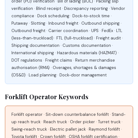
order (PO) verification · Bill of lading (BOL) · Packing slip
verification · Blind receipt · Discrepancy reporting · Vendor
compliance · Dock scheduling · Dock-to-stock time ·
Putaway · Slotting · Inbound freight · Outbound shipping ·
Outbound freight · Carrier coordination · UPS · FedEx · LTL
(less-than-truckload) · FTL (full-truckload) · Freight audit ·
Shipping documentation · Customs documentation ·
International shipping · Hazardous materials (HAZMAT) ·
DOT regulations · Freight claims · Return merchandise
authorisation (RMA) · Overages, shortages & damages
(OS&D) · Load planning · Dock-door management
Forklift Operator Keywords
Forklift operator · Sit-down counterbalance forklift · Stand-
up reach truck · Reach truck · Order picker · Turret truck ·
Swing-reach truck · Electric pallet jack · Raymond forklift ·
Toyota forklift · Crown forklift · OSHA forklift certification ·