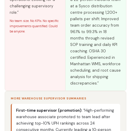
challenging supervisory
at a Sysco distribution
role.”
centre processing 1,200+
pallets per shift. Improved
No team size. No KPIs. No specific
team order accuracy from
improvements quantified. Could
be anyone.
96.1% to 99.3% in 18
months through revised
SOP training and daily KPI
coaching. OSHA 30
certified. Experienced in
Manhattan WMS, workforce
scheduling, and root cause
analysis for shipping
discrepancies.”
MORE WAREHOUSE SUPERVISOR SUMMARIES
First-time supervisor (promotion):
“High-performing
warehouse associate promoted to team lead after
achieving top-10% UPH rankings across 24
consecutive months. Currently leading a 10-person