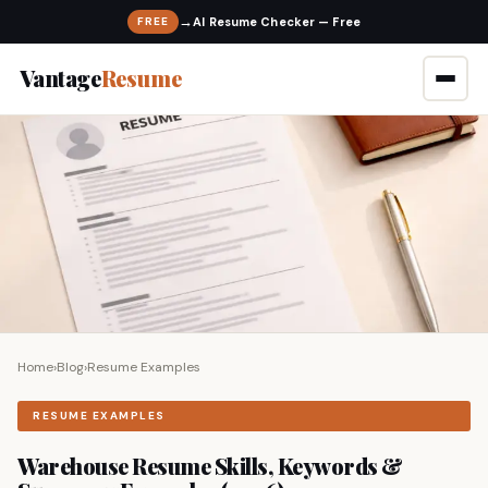
→
FREE
Vantage
Resume
Home
›
Blog
›
Resume Examples
RESUME EXAMPLES
Warehouse Resume Skills, Keywords &