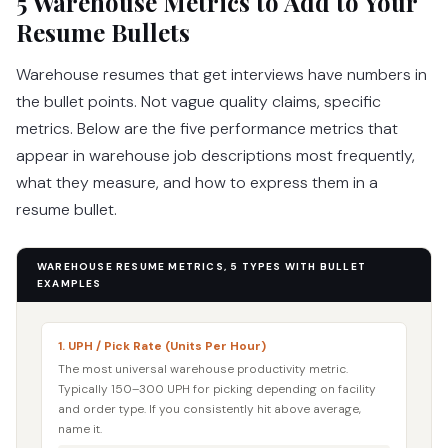
5 Warehouse Metrics to Add to Your
Resume Bullets
Warehouse resumes that get interviews have numbers in
the bullet points. Not vague quality claims, specific
metrics. Below are the five performance metrics that
appear in warehouse job descriptions most frequently,
what they measure, and how to express them in a
resume bullet.
WAREHOUSE RESUME METRICS, 5 TYPES WITH BULLET
EXAMPLES
1. UPH / Pick Rate (Units Per Hour)
The most universal warehouse productivity metric.
Typically 150–300 UPH for picking depending on facility
and order type. If you consistently hit above average,
name it.