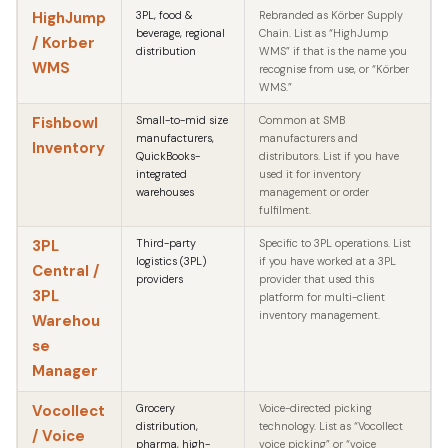
HighJump
3PL, food &
Rebranded as Körber Supply
beverage, regional
Chain. List as “HighJump
/ Korber
distribution
WMS” if that is the name you
WMS
recognise from use, or “Körber
WMS.”
Fishbowl
Small-to-mid size
Common at SMB
manufacturers,
manufacturers and
Inventory
QuickBooks-
distributors. List if you have
integrated
used it for inventory
warehouses
management or order
fulfilment.
3PL
Third-party
Specific to 3PL operations. List
logistics (3PL)
if you have worked at a 3PL
Central /
providers
provider that used this
3PL
platform for multi-client
inventory management.
Warehou
se
Manager
Vocollect
Grocery
Voice-directed picking
distribution,
technology. List as “Vocollect
/ Voice
pharma, high-
voice picking” or “voice