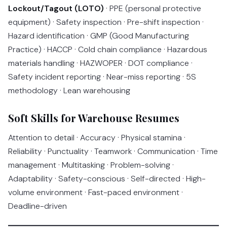
Lockout/Tagout (LOTO)
· PPE (personal protective
equipment) · Safety inspection · Pre-shift inspection ·
Hazard identification · GMP (Good Manufacturing
Practice) · HACCP · Cold chain compliance · Hazardous
materials handling · HAZWOPER · DOT compliance ·
Safety incident reporting · Near-miss reporting · 5S
methodology · Lean warehousing
Soft Skills for Warehouse Resumes
Attention to detail · Accuracy · Physical stamina ·
Reliability · Punctuality · Teamwork · Communication · Time
management · Multitasking · Problem-solving ·
Adaptability · Safety-conscious · Self-directed · High-
volume environment · Fast-paced environment ·
Deadline-driven