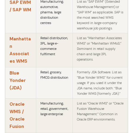
SAP EWM
Manufacturing,
List as “SAP EWM” (Extended
automotive,
Warehouse Management) or
/ SAP WM
pharma, large
“SAP WM” as applicable. SAP is
distribution
the most searched WMS
centres
keyword in large-company
warehouse job postings.
Manhatta
Retail distribution,
List as “Manhattan Associates
3PL, large e-
WMS” or “Manhattan WMoS.”
n
commerce
Dominant in retail supply
Associat
fulfilment
chain and large 3PL
operations.
es WMS
Blue
Retail, grocery,
Formerly JDA Software. List as
FMCG distribution
“Blue Yonder WMS” for current
Yonder
usage. If you used it under the
(JDA)
JDA name, include both: “Blue
Yonder WMS (formerly JDA).”
Oracle
Manufacturing,
List as “Oracle WMS” or “Oracle
retail, government,
Fusion Warehouse
WMS /
large enterprise
Management.” Common in
Oracle
Oracle ERP environments.
Fusion