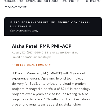
release frequency, defect reduction, and time-to-market
improvement.
IT PROJECT MANAGER RESUME · TECHNOLOGY / SAAS ·
FULL EXAMPLE
Customise before using
Aisha Patel, PMP, PMI-ACP
Austin, TX · (512) 555-0183 · aisha.patel@email.com ·
linkedin.com/in/aishapatelpm
PROFESSIONAL SUMMARY
IT Project Manager (PMP, PMI-ACP) with 9 years of
experience leading Agile and hybrid technology
delivery for SaaS, enterprise, and cloud migration
projects. Managed a portfolio of $24M in technology
projects over 4 years at Visa Inc., delivering 87% of
projects on time and 91% within budget. Specialises in
cross-functional team leadership, stakeholder