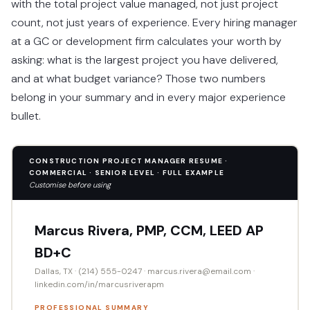
with the total project value managed, not just project
count, not just years of experience. Every hiring manager
at a GC or development firm calculates your worth by
asking: what is the largest project you have delivered,
and at what budget variance? Those two numbers
belong in your summary and in every major experience
bullet.
CONSTRUCTION PROJECT MANAGER RESUME ·
COMMERCIAL · SENIOR LEVEL · FULL EXAMPLE
Customise before using
Marcus Rivera, PMP, CCM, LEED AP
BD+C
Dallas, TX · (214) 555-0247 · marcus.rivera@email.com ·
linkedin.com/in/marcusriverapm
PROFESSIONAL SUMMARY