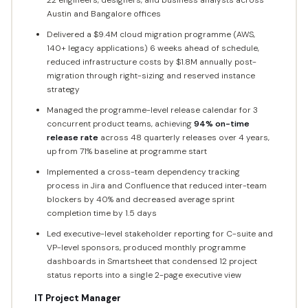
Austin and Bangalore offices
Delivered a $9.4M cloud migration programme (AWS,
140+ legacy applications) 6 weeks ahead of schedule,
reduced infrastructure costs by $1.8M annually post-
migration through right-sizing and reserved instance
strategy
Managed the programme-level release calendar for 3
concurrent product teams, achieving
94% on-time
release rate
across 48 quarterly releases over 4 years,
up from 71% baseline at programme start
Implemented a cross-team dependency tracking
process in Jira and Confluence that reduced inter-team
blockers by 40% and decreased average sprint
completion time by 1.5 days
Led executive-level stakeholder reporting for C-suite and
VP-level sponsors, produced monthly programme
dashboards in Smartsheet that condensed 12 project
status reports into a single 2-page executive view
IT Project Manager