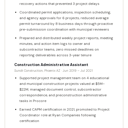
recovery actions that prevented 3 project delays
Coordinated permit applications, inspection scheduling,
and agency approvals for 6 projects, reduced average
permit turnaround by 8 business days through proactive
pre-submission coordination with municipal reviewers
Prepared and distributed weekly project reports, meeting
minutes, and action item logs to owner and
subcontractor teams, zero missed deadlines on
reporting deliverables across 3-year tenure
Construction Administrative Assistant
Sundt Construction, Phoenix AZ · Jun 2019 – Jul 2021
Supported project management team on 4 educational
and municipal construction projects valued at $5M–
$22M; managed document control, subcontractor
correspondence, and preconstruction administrative
tasks in Procore
Earned CAPM certification in 2021, promoted to Project
Coordinator role at Ryan Companies following
certification