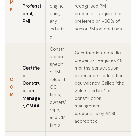
M
Professi
engine
recognised PM
P
onal,
ering,
credential. Required or
PMI
any
preferred on ~60% of
industr
senior PM job postings.
y
Constr
Construction-specific
uction-
credential. Requires 48
specifi
Certifie
months construction
c PM
d
experience + education
C
roles at
Constru
equivalency. Called “the
C
GC
ction
gold standard” of
M
firms,
Manage
construction
owners’
r, CMAA
management
reps,
credentials by ANSI-
and CM
accredited.
firms