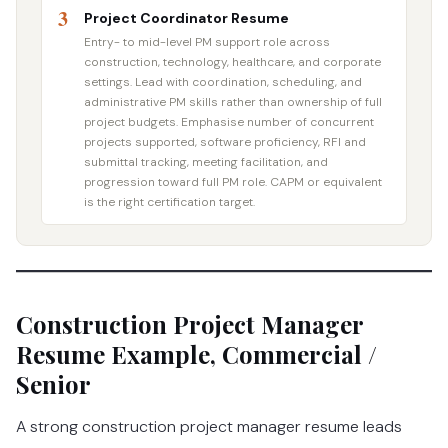
3
Project Coordinator Resume
Entry- to mid-level PM support role across
construction, technology, healthcare, and corporate
settings. Lead with coordination, scheduling, and
administrative PM skills rather than ownership of full
project budgets. Emphasise number of concurrent
projects supported, software proficiency, RFI and
submittal tracking, meeting facilitation, and
progression toward full PM role. CAPM or equivalent
is the right certification target.
Construction Project Manager
Resume Example, Commercial /
Senior
A strong construction project manager resume leads