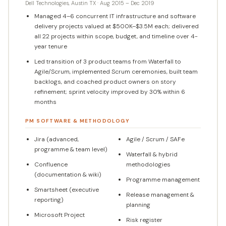
Dell Technologies, Austin TX · Aug 2015 – Dec 2019
Managed 4–6 concurrent IT infrastructure and software
delivery projects valued at $500K–$3.5M each; delivered
all 22 projects within scope, budget, and timeline over 4-
year tenure
Led transition of 3 product teams from Waterfall to
Agile/Scrum, implemented Scrum ceremonies, built team
backlogs, and coached product owners on story
refinement; sprint velocity improved by 30% within 6
months
PM SOFTWARE & METHODOLOGY
Jira (advanced,
Agile / Scrum / SAFe
programme & team level)
Waterfall & hybrid
Confluence
methodologies
(documentation & wiki)
Programme management
Smartsheet (executive
Release management &
reporting)
planning
Microsoft Project
Risk register