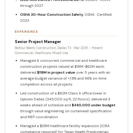
through 2027
OSHA 30-Hour Construction Safety
, OSHA · Certified
2023
EXPERIENCE
Senior Project Manager
Balfour Beatty Construction, Dallas TX · Mar 2018 – Present ·
Commercial, Healthcare, Mixed-Use
Managed 6 concurrent commercial and healthcare
construction projects valued at $18M–$62M each;
delivered
$118M in project value
over 5 years with an
average budget variance of +1.8% and 96% on-time
completion across all projects
Led construction of a $62M Class A office tower in
Uptown Dallas (345,000 sq ft, 22 floors), delivered 3
weeks ahead of schedule and
$480,000 under budget
through value engineering on curtainwall specification
and MEP coordination
Managed a $38M healthcare facility expansion (ICRA
compliance required) for Texas Health Presbyterian,