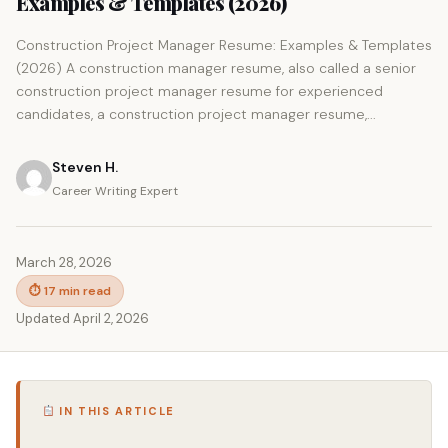
Examples & Templates (2026)
Construction Project Manager Resume: Examples & Templates
(2026) A construction manager resume, also called a senior
construction project manager resume for experienced
candidates, a construction project manager resume,...
Steven H.
Career Writing Expert
March 28, 2026
⏱ 17 min read
Updated April 2, 2026
IN THIS ARTICLE