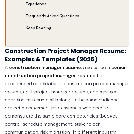
Experience
Frequently Asked Questions
Keep Reading
Construction Project Manager Resume:
Examples & Templates (2026)
A
construction manager resume
, also called a
senior
construction project manager resume
for
experienced candidates, a construction project manager
resume, an IT project manager resume, and a project
coordinator resume all belong to the same audience,
project management professionals who need to
demonstrate the same core competencies (budget
control, schedule management, stakeholder
communication, risk mitigation) in different industry