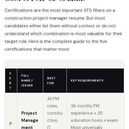
Certifications are the most important ATS filters on a
construction project manager resume. But most
candidates either list them without context or do not
understand which combination is most valuable for their
target role. Here is the complete guide to the five
certifications that matter most.
C
FULL
E
BEST
NAME /
KEY REQUIREMENTS
R
FOR
ISSUER
T
All PM
roles,
36 months PM
Project
constru
experience + 35
Manage
ction,
education hours + exam.
P
ment
IT,
Most universally