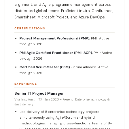
alignment, and Agile programme management across
distributed global teams. Proficient in Jira, Confluence,
Smartsheet, Microsoft Project, and Azure DevOps.
CERTIFICATIONS
Project Management Professional (PMP)
, PMI · Active
through 2028
PMI Agile Certified Practitioner (PMI-ACP)
, PMI · Active
through 2026
Certified ScrumMaster (CSM)
, Scrum Alliance · Active
through 2026
EXPERIENCE
Senior IT Project Manager
Visa Inc., Austin TX · Jan 2020 – Present · Enterprise technology &
SaaS delivery
Led delivery of 8 enterprise technology projects
simultaneously using Agile/Scrum and hybrid
methodologies, managing cross-functional teams of 8–
22 engineers, designers, and business analysts across