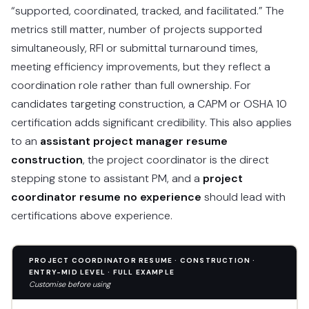
“supported, coordinated, tracked, and facilitated.” The
metrics still matter, number of projects supported
simultaneously, RFI or submittal turnaround times,
meeting efficiency improvements, but they reflect a
coordination role rather than full ownership. For
candidates targeting construction, a CAPM or OSHA 10
certification adds significant credibility. This also applies
to an
assistant project manager resume
construction
, the project coordinator is the direct
stepping stone to assistant PM, and a
project
coordinator resume no experience
should lead with
certifications above experience.
PROJECT COORDINATOR RESUME · CONSTRUCTION ·
ENTRY-MID LEVEL · FULL EXAMPLE
Customise before using