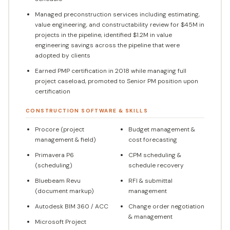
Managed preconstruction services including estimating,
value engineering, and constructability review for $45M in
projects in the pipeline, identified $1.2M in value
engineering savings across the pipeline that were
adopted by clients
Earned PMP certification in 2018 while managing full
project caseload, promoted to Senior PM position upon
certification
CONSTRUCTION SOFTWARE & SKILLS
Procore (project
Budget management &
management & field)
cost forecasting
Primavera P6
CPM scheduling &
(scheduling)
schedule recovery
Bluebeam Revu
RFI & submittal
(document markup)
management
Autodesk BIM 360 / ACC
Change order negotiation
& management
Microsoft Project