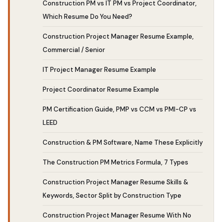
Construction PM vs IT PM vs Project Coordinator,
Which Resume Do You Need?
Construction Project Manager Resume Example,
Commercial / Senior
IT Project Manager Resume Example
Project Coordinator Resume Example
PM Certification Guide, PMP vs CCM vs PMI-CP vs
LEED
Construction & PM Software, Name These Explicitly
The Construction PM Metrics Formula, 7 Types
Construction Project Manager Resume Skills &
Keywords, Sector Split by Construction Type
Construction Project Manager Resume With No