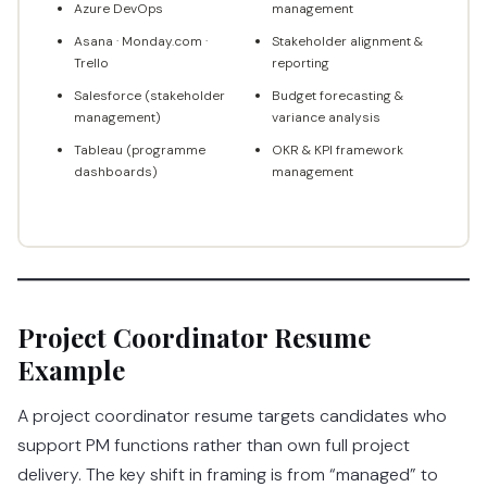
Azure DevOps
management
Asana · Monday.com ·
Stakeholder alignment &
Trello
reporting
Salesforce (stakeholder
Budget forecasting &
management)
variance analysis
Tableau (programme
OKR & KPI framework
dashboards)
management
Project Coordinator Resume
Example
A project coordinator resume targets candidates who
support PM functions rather than own full project
delivery. The key shift in framing is from “managed” to