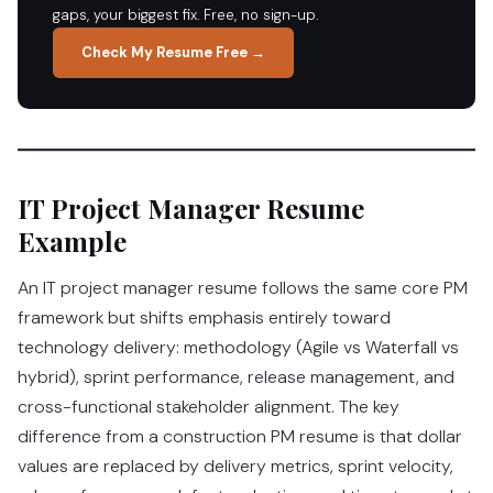
gaps, your biggest fix. Free, no sign-up.
Check My Resume Free →
IT Project Manager Resume
Example
An IT project manager resume follows the same core PM
framework but shifts emphasis entirely toward
technology delivery: methodology (Agile vs Waterfall vs
hybrid), sprint performance, release management, and
cross-functional stakeholder alignment. The key
difference from a construction PM resume is that dollar
values are replaced by delivery metrics, sprint velocity,