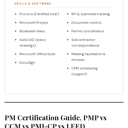
SKILLS & SOFTWARE
Procore (Certified User)
RFI & submittal tracking
Microsoft Project
Document control
Bluebeam Revu
Permit coordination
AutoCAD (basic
Subcontractor
drawings)
correspondence
Microsoft Office Suite
Meeting facilitation &
minutes
DocuSign
CPM scheduling
(support)
PM Certification Guide, PMP vs
CCM vs PMI-CP vs LEED