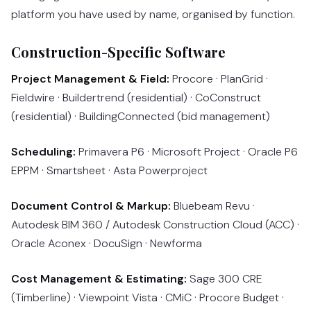
platform you have used by name, organised by function.
Construction-Specific Software
Project Management & Field:
Procore · PlanGrid ·
Fieldwire · Buildertrend (residential) · CoConstruct
(residential) · BuildingConnected (bid management)
Scheduling:
Primavera P6 · Microsoft Project · Oracle P6
EPPM · Smartsheet · Asta Powerproject
Document Control & Markup:
Bluebeam Revu ·
Autodesk BIM 360 / Autodesk Construction Cloud (ACC) ·
Oracle Aconex · DocuSign · Newforma
Cost Management & Estimating:
Sage 300 CRE
(Timberline) · Viewpoint Vista · CMiC · Procore Budget ·