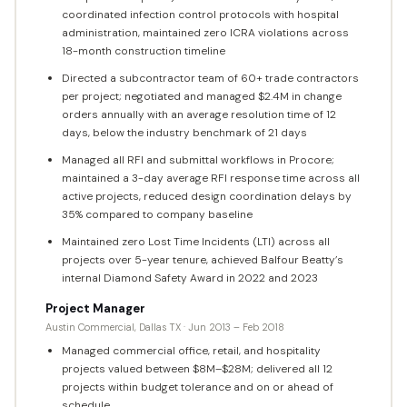
coordinated infection control protocols with hospital
administration, maintained zero ICRA violations across
18-month construction timeline
Directed a subcontractor team of 60+ trade contractors
per project; negotiated and managed $2.4M in change
orders annually with an average resolution time of 12
days, below the industry benchmark of 21 days
Managed all RFI and submittal workflows in Procore;
maintained a 3-day average RFI response time across all
active projects, reduced design coordination delays by
35% compared to company baseline
Maintained zero Lost Time Incidents (LTI) across all
projects over 5-year tenure, achieved Balfour Beatty’s
internal Diamond Safety Award in 2022 and 2023
Project Manager
Austin Commercial, Dallas TX · Jun 2013 – Feb 2018
Managed commercial office, retail, and hospitality
projects valued between $8M–$28M; delivered all 12
projects within budget tolerance and on or ahead of
schedule