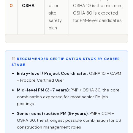
0
OSHA
ct or
OSHA 10 is the minimum;
site
OSHA 30 is expected
safety
for PM-level candidates.
plan
RECOMMENDED CERTIFICATION STACK BY CAREER
STAGE
Entry-level / Project Coordinator:
OSHA 10 + CAPM
+ Procore Certified User
Mid-level PM (3–7 years):
PMP + OSHA 30, the core
combination expected for most senior PM job
postings
Senior construction PM (8+ years):
PMP + CCM +
OSHA 30, the strongest possible combination for US
construction management roles