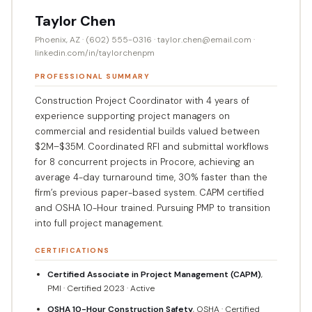
Taylor Chen
Phoenix, AZ · (602) 555-0316 · taylor.chen@email.com ·
linkedin.com/in/taylorchenpm
PROFESSIONAL SUMMARY
Construction Project Coordinator with 4 years of
experience supporting project managers on
commercial and residential builds valued between
$2M–$35M. Coordinated RFI and submittal workflows
for 8 concurrent projects in Procore, achieving an
average 4-day turnaround time, 30% faster than the
firm’s previous paper-based system. CAPM certified
and OSHA 10-Hour trained. Pursuing PMP to transition
into full project management.
CERTIFICATIONS
Certified Associate in Project Management (CAPM)
,
PMI · Certified 2023 · Active
OSHA 10-Hour Construction Safety
, OSHA · Certified