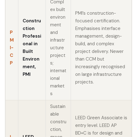
Compl
ex built
PMI’s construction-
environ
Constru
focused certification.
ment
ction
Emphasises interface
P
and
Professi
management, design-
M
infrastr
onal in
build, and complex
I-
ucture
Built
project delivery. Newer
C
project
Environ
than CCM but
P
s;
ment,
increasingly recognised
internat
PMI
on large infrastructure
ional
projects.
market
s
Sustain
able
LEED Green Associate is
constru
entry level. LEED AP
ction,
BD+C is for design and
L
LEED
green