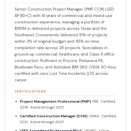
Senior Construction Project Manager (PMP, CCM, LEED
AP BD+C) with 14 years of commercial and mixed-use
construction experience, managing a portfolio of
$185M in delivered projects across Texas and the
Southwest. Consistently delivered 91% of projects
within 3% of original budget and 95% on-time
completion rate across 28 projects. Specialises in
ground-up commercial, healthcare, and Class A office
construction. Proficient in Procore, Primavera P6,
Bluebeam Revu, and Autodesk BIM 360. OSHA 30-Hour
certified with zero Lost Time Incidents (LTI) across
career.
CERTIFICATIONS
Project Management Professional (PMP)
, PMI · Certified
2018 · Active through 2027
Certified Construction Manager (CCM)
, CMAA · Certified
2021 · Active through 2027
LEED Accredited Professional BD+C
, USGBC · Active