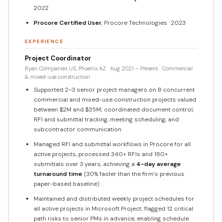
2022
Procore Certified User
, Procore Technologies · 2023
EXPERIENCE
Project Coordinator
Ryan Companies US, Phoenix AZ · Aug 2021 – Present · Commercial
& mixed-use construction
Supported 2–3 senior project managers on 8 concurrent
commercial and mixed-use construction projects valued
between $2M and $35M; coordinated document control,
RFI and submittal tracking, meeting scheduling, and
subcontractor communication
Managed RFI and submittal workflows in Procore for all
active projects, processed 340+ RFIs and 180+
submittals over 3 years, achieving a
4-day average
turnaround time
(30% faster than the firm’s previous
paper-based baseline)
Maintained and distributed weekly project schedules for
all active projects in Microsoft Project; flagged 12 critical
path risks to senior PMs in advance, enabling schedule