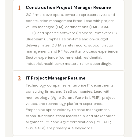
1
Construction Project Manager Resume
GC firms, developers, owners’ representatives, and
construction management firms. Lead with project
values managed ($M), certifications (PMP, CCM,
LEED), and specific software (Procore, Primavera P6,
Bluebeam). Emphasise on-time and on-budget
delivery rates, OSHA safety record, subcontractor
management, and RFI/submittal process experience.
Sector experience (commercial, residential,
industrial, healthcare) matters, tailor accordingly.
2
IT Project Manager Resume
Technology companies, enterprise IT departments,
consulting firms, and SaaS companies. Lead with
methodology (Agile, Scrum, Waterfall, PMP), project
values, and technology platform experience.
Emphasise sprint velocity, release management,
cross-functional team leadership, and stakeholder
alignment. PMP and Agile certifications (PMI-ACP,
CSM, SAFe) are primary ATS keywords.