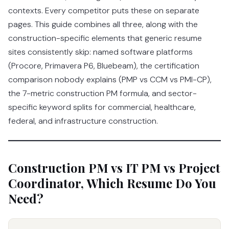
contexts. Every competitor puts these on separate
pages. This guide combines all three, along with the
construction-specific elements that generic resume
sites consistently skip: named software platforms
(Procore, Primavera P6, Bluebeam), the certification
comparison nobody explains (PMP vs CCM vs PMI-CP),
the 7-metric construction PM formula, and sector-
specific keyword splits for commercial, healthcare,
federal, and infrastructure construction.
Construction PM vs IT PM vs Project
Coordinator, Which Resume Do You
Need?