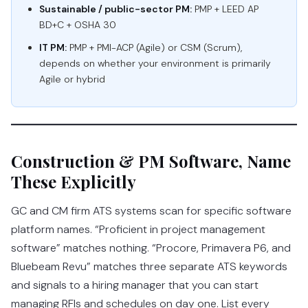
Sustainable / public-sector PM:
PMP + LEED AP
BD+C + OSHA 30
IT PM:
PMP + PMI-ACP (Agile) or CSM (Scrum),
depends on whether your environment is primarily
Agile or hybrid
Construction & PM Software, Name
These Explicitly
GC and CM firm ATS systems scan for specific software
platform names. “Proficient in project management
software” matches nothing. “Procore, Primavera P6, and
Bluebeam Revu” matches three separate ATS keywords
and signals to a hiring manager that you can start
managing RFIs and schedules on day one. List every