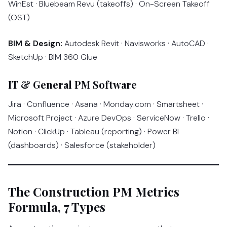
WinEst · Bluebeam Revu (takeoffs) · On-Screen Takeoff
(OST)
BIM & Design:
Autodesk Revit · Navisworks · AutoCAD ·
SketchUp · BIM 360 Glue
IT & General PM Software
Jira · Confluence · Asana · Monday.com · Smartsheet ·
Microsoft Project · Azure DevOps · ServiceNow · Trello ·
Notion · ClickUp · Tableau (reporting) · Power BI
(dashboards) · Salesforce (stakeholder)
The Construction PM Metrics
Formula, 7 Types