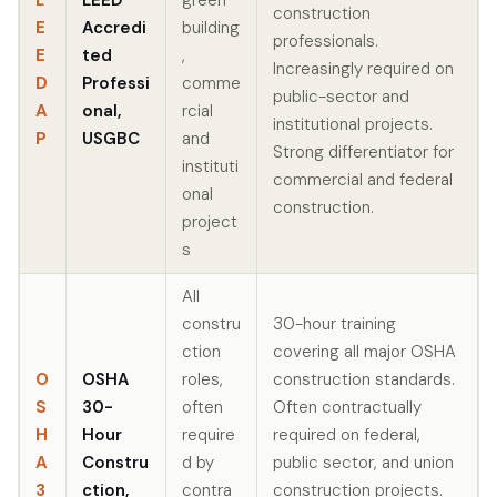
construction
E
Accredi
building
professionals.
E
ted
,
Increasingly required on
D
Professi
comme
public-sector and
A
onal,
rcial
institutional projects.
P
USGBC
and
Strong differentiator for
instituti
commercial and federal
onal
construction.
project
s
All
constru
30-hour training
ction
covering all major OSHA
O
OSHA
roles,
construction standards.
S
30-
often
Often contractually
H
Hour
require
required on federal,
A
Constru
d by
public sector, and union
3
ction,
contra
construction projects.