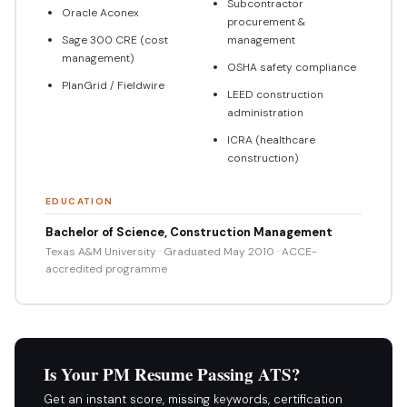
Subcontractor
Oracle Aconex
procurement &
Sage 300 CRE (cost
management
management)
OSHA safety compliance
PlanGrid / Fieldwire
LEED construction
administration
ICRA (healthcare
construction)
EDUCATION
Bachelor of Science, Construction Management
Texas A&M University · Graduated May 2010 · ACCE-
accredited programme
Is Your PM Resume Passing ATS?
Get an instant score, missing keywords, certification