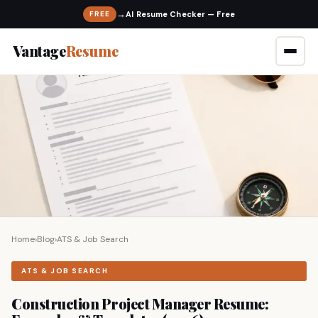
→
FREE
Vantage
Resume
Home
›
Blog
›
ATS & Job Search
ATS & JOB SEARCH
Construction Project Manager Resume: