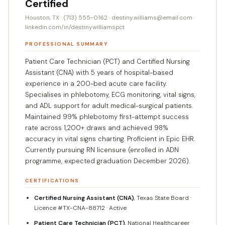
Certified
Houston, TX · (713) 555-0162 · destiny.williams@email.com ·
linkedin.com/in/destinywilliamspct
PROFESSIONAL SUMMARY
Patient Care Technician (PCT) and Certified Nursing
Assistant (CNA) with 5 years of hospital-based
experience in a 200-bed acute care facility.
Specialises in phlebotomy, ECG monitoring, vital signs,
and ADL support for adult medical-surgical patients.
Maintained 99% phlebotomy first-attempt success
rate across 1,200+ draws and achieved 98%
accuracy in vital signs charting. Proficient in Epic EHR.
Currently pursuing RN licensure (enrolled in ADN
programme, expected graduation December 2026).
CERTIFICATIONS
Certified Nursing Assistant (CNA)
, Texas State Board ·
Licence #TX-CNA-88712 · Active
Patient Care Technician (PCT)
, National Healthcareer