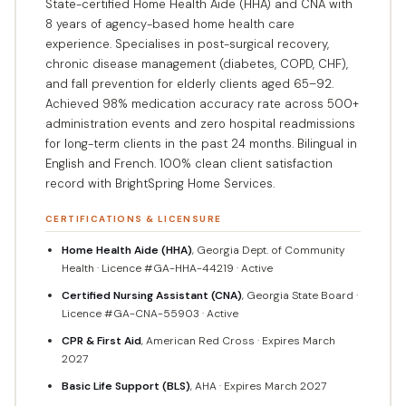
State-certified Home Health Aide (HHA) and CNA with
8 years of agency-based home health care
experience. Specialises in post-surgical recovery,
chronic disease management (diabetes, COPD, CHF),
and fall prevention for elderly clients aged 65–92.
Achieved 98% medication accuracy rate across 500+
administration events and zero hospital readmissions
for long-term clients in the past 24 months. Bilingual in
English and French. 100% clean client satisfaction
record with BrightSpring Home Services.
CERTIFICATIONS & LICENSURE
Home Health Aide (HHA)
, Georgia Dept. of Community
Health · Licence #GA-HHA-44219 · Active
Certified Nursing Assistant (CNA)
, Georgia State Board ·
Licence #GA-CNA-55903 · Active
CPR & First Aid
, American Red Cross · Expires March
2027
Basic Life Support (BLS)
, AHA · Expires March 2027