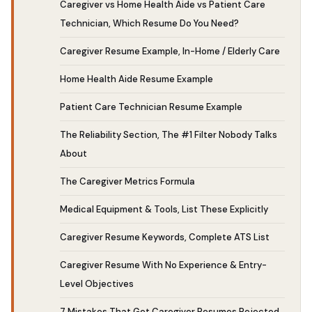
Caregiver vs Home Health Aide vs Patient Care
Technician, Which Resume Do You Need?
Caregiver Resume Example, In-Home / Elderly Care
Home Health Aide Resume Example
Patient Care Technician Resume Example
The Reliability Section, The #1 Filter Nobody Talks
About
The Caregiver Metrics Formula
Medical Equipment & Tools, List These Explicitly
Caregiver Resume Keywords, Complete ATS List
Caregiver Resume With No Experience & Entry-
Level Objectives
7 Mistakes That Get Caregiver Resumes Rejected