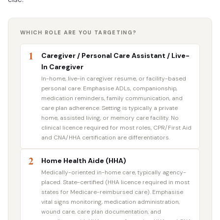
WHICH ROLE ARE YOU TARGETING?
1
Caregiver / Personal Care Assistant / Live-
In Caregiver
In-home, live-in caregiver resume, or facility-based
personal care. Emphasise ADLs, companionship,
medication reminders, family communication, and
care plan adherence. Setting is typically a private
home, assisted living, or memory care facility. No
clinical licence required for most roles, CPR/First Aid
and CNA/HHA certification are differentiators.
2
Home Health Aide (HHA)
Medically-oriented in-home care, typically agency-
placed. State-certified (HHA licence required in most
states for Medicare-reimbursed care). Emphasise
vital signs monitoring, medication administration,
wound care, care plan documentation, and