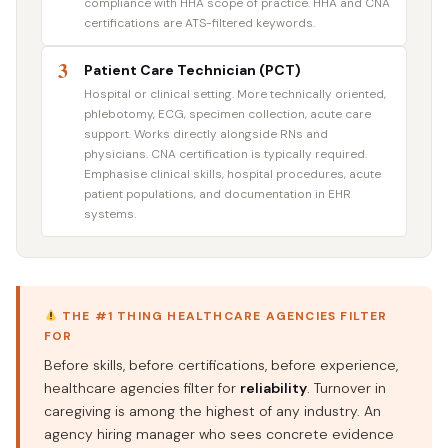
compliance with HHA scope of practice. HHA and CNA
certifications are ATS-filtered keywords.
3
Patient Care Technician (PCT)
Hospital or clinical setting. More technically oriented,
phlebotomy, ECG, specimen collection, acute care
support. Works directly alongside RNs and
physicians. CNA certification is typically required.
Emphasise clinical skills, hospital procedures, acute
patient populations, and documentation in EHR
systems.
THE #1 THING HEALTHCARE AGENCIES FILTER
FOR
Before skills, before certifications, before experience,
healthcare agencies filter for
reliability
. Turnover in
caregiving is among the highest of any industry. An
agency hiring manager who sees concrete evidence