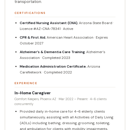
transportation.
CERTIFICATIONS
Certified Nursing Assistant (CNA)
, Arizona State Board ·
Licence #AZ-CNA-78341 · Active
CPR & First Aid
, American Heart Association · Expires
October 2027
Alzheimer’s & Dementia Care Training
, Alzheimer’s
Association · Completed 2023
Medication Administration Certificate
, Arizona
CareNetwork · Completed 2022
EXPERIENCE
In-Home Caregiver
Comfort Keepers, Phoenix AZ · Mar 2022 – Present · 4–6 clients
concurrently
Provided daily in-home care for 4–6 elderly clients
simultaneously, assisting with all Activities of Daily Living
(ADLs) including bathing, dressing, grooming, toileting,
and ambulation for clients with mobility impairments,