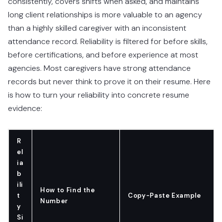
consistently, covers shifts when asked, and maintains
long client relationships is more valuable to an agency
than a highly skilled caregiver with an inconsistent
attendance record. Reliability is filtered for before skills,
before certifications, and before experience at most
agencies. Most caregivers have strong attendance
records but never think to prove it on their resume. Here
is how to turn your reliability into concrete resume
evidence:
R
el
ia
b
ili
How to Find the
t
Copy-Paste Example
Number
y
Si