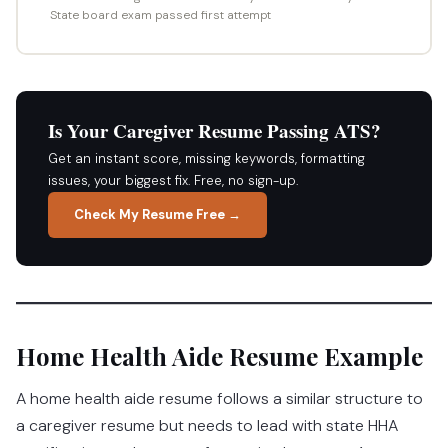
State board exam passed first attempt
Is Your Caregiver Resume Passing ATS?
Get an instant score, missing keywords, formatting
issues, your biggest fix. Free, no sign-up.
Check My Resume Free →
Home Health Aide Resume Example
A home health aide resume follows a similar structure to
a caregiver resume but needs to lead with state HHA