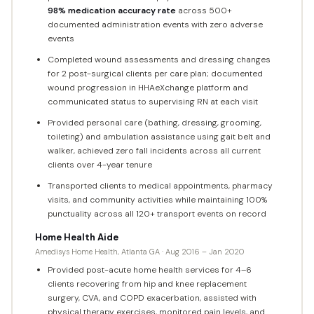
98% medication accuracy rate
across 500+
documented administration events with zero adverse
events
Completed wound assessments and dressing changes
for 2 post-surgical clients per care plan; documented
wound progression in HHAeXchange platform and
communicated status to supervising RN at each visit
Provided personal care (bathing, dressing, grooming,
toileting) and ambulation assistance using gait belt and
walker, achieved zero fall incidents across all current
clients over 4-year tenure
Transported clients to medical appointments, pharmacy
visits, and community activities while maintaining 100%
punctuality across all 120+ transport events on record
Home Health Aide
Amedisys Home Health, Atlanta GA · Aug 2016 – Jan 2020
Provided post-acute home health services for 4–6
clients recovering from hip and knee replacement
surgery, CVA, and COPD exacerbation, assisted with
physical therapy exercises, monitored pain levels, and