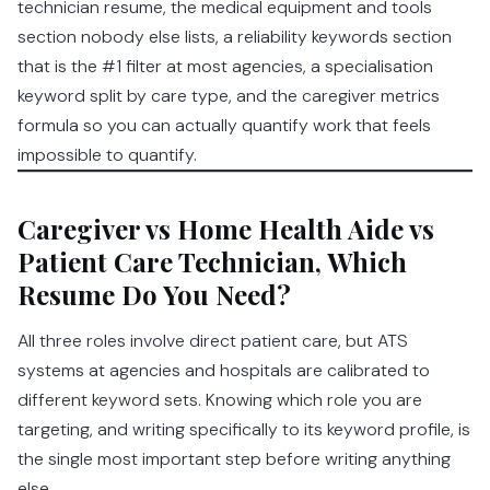
technician resume, the medical equipment and tools
section nobody else lists, a reliability keywords section
that is the #1 filter at most agencies, a specialisation
keyword split by care type, and the caregiver metrics
formula so you can actually quantify work that feels
impossible to quantify.
Caregiver vs Home Health Aide vs
Patient Care Technician, Which
Resume Do You Need?
All three roles involve direct patient care, but ATS
systems at agencies and hospitals are calibrated to
different keyword sets. Knowing which role you are
targeting, and writing specifically to its keyword profile, is
the single most important step before writing anything
else.