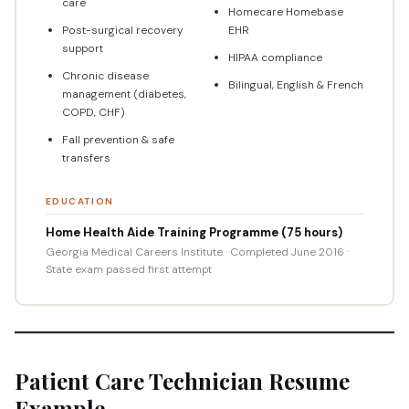
care
Homecare Homebase
Post-surgical recovery
EHR
support
HIPAA compliance
Chronic disease
Bilingual, English & French
management (diabetes,
COPD, CHF)
Fall prevention & safe
transfers
EDUCATION
Home Health Aide Training Programme (75 hours)
Georgia Medical Careers Institute · Completed June 2016 ·
State exam passed first attempt
Patient Care Technician Resume
Example