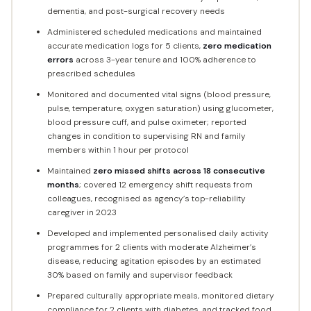
dementia, and post-surgical recovery needs
Administered scheduled medications and maintained
accurate medication logs for 5 clients,
zero medication
errors
across 3-year tenure and 100% adherence to
prescribed schedules
Monitored and documented vital signs (blood pressure,
pulse, temperature, oxygen saturation) using glucometer,
blood pressure cuff, and pulse oximeter; reported
changes in condition to supervising RN and family
members within 1 hour per protocol
Maintained
zero missed shifts across 18 consecutive
months
; covered 12 emergency shift requests from
colleagues, recognised as agency’s top-reliability
caregiver in 2023
Developed and implemented personalised daily activity
programmes for 2 clients with moderate Alzheimer’s
disease, reducing agitation episodes by an estimated
30% based on family and supervisor feedback
Prepared culturally appropriate meals, monitored dietary
compliance for 2 clients with diabetes, and tracked food