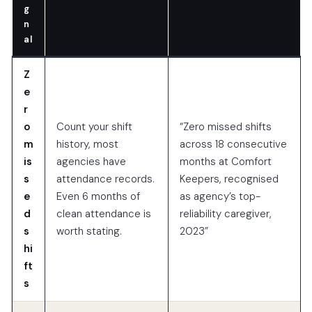
g
n
al
Z
e
r
o
Count your shift
“Zero missed shifts
m
history, most
across 18 consecutive
is
agencies have
months at Comfort
s
attendance records.
Keepers, recognised
e
Even 6 months of
as agency’s top-
d
clean attendance is
reliability caregiver,
s
worth stating.
2023”
hi
ft
s