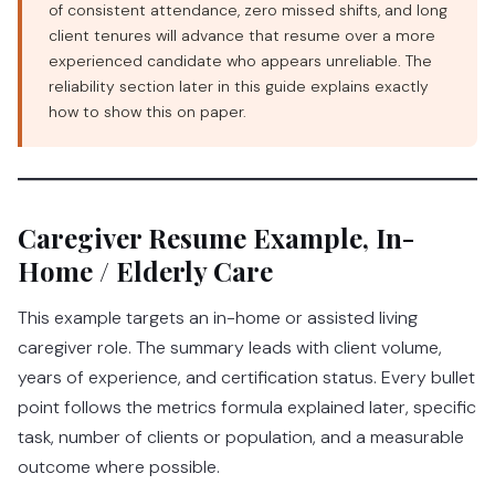
of consistent attendance, zero missed shifts, and long
client tenures will advance that resume over a more
experienced candidate who appears unreliable. The
reliability section later in this guide explains exactly
how to show this on paper.
Caregiver Resume Example, In-
Home / Elderly Care
This example targets an in-home or assisted living
caregiver role. The summary leads with client volume,
years of experience, and certification status. Every bullet
point follows the metrics formula explained later, specific
task, number of clients or population, and a measurable
outcome where possible.