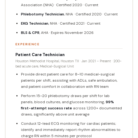
Association (NHA) · Certified 2020 · Current
Phlebotomy Technician
, NHA · Certified 2020 · Current
EKG Technician
, NHA · Certified 2021 · Current
BLS & CPR
, AHA · Expires November 2026
EXPERIENCE
Patient Care Technician
Houston Methodist Hospital, Houston TX · Jan 2021 – Present · 200-
bed acute care, Medical-Surgical Unit
Provide direct patient care for 8–10 medical-surgical
patients per shift, assisting with ADLs, safe ambulation,
and patient comfort in collaboration with RN team
Perform 15–20 phlebotomy draws per shift for lab
panels, blood cultures, and glucose monitoring,
99%
first-attempt success rate
across 1,200+ documented
draws, significantly above unit average
Conduct 12-lead ECG monitoring for cardiac patients;
identify and immediately report rhythm abnormalities to
charge RN within 5 minutes per protocol