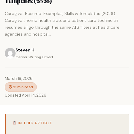
Templates (2026)
Caregiver Resume: Examples, Skills & Templates (2026)
Caregiver, home health aide, and patient care technician
resumes all go through the same ATS filters at healthcare
agencies and hospital...
Steven H.
Career Writing Expert
March 18, 2026
⏱ 21 min read
Updated April 14, 2026
IN THIS ARTICLE