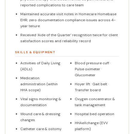
reported complications to care team
Maintained accurate visit notes in Homecare Homebase
EHR; zero documentation compliance issues across 4-
year tenure
Received ‘Aide of the Quarter’ recognition twice for client
satisfaction scores and reliability record
SKILLS & EQUIPMENT
Activities of Daily Living
Blood pressure cuff ·
(ADLs)
Pulse oximeter ·
Glucometer
Medication
administration (within
Hoyer lift · Gait belt ·
HHA scope)
Transfer board
Vital signs monitoring &
Oxygen concentrator &
documentation
tank management
Wound care & dressing
Hospital bed operation
changes
HHAeXchange (EVV
Catheter care & ostomy
platform)