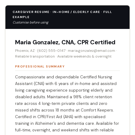
CAREGIVER RESUME · IN-HOME / ELDERLY CARE · FULL
EXAMPLE
Customise before using
Maria Gonzalez, CNA, CPR Certified
Phoenix, AZ · (602) 555-0147 · maria.gonzalez@email.com ·
Reliable transportation · Available weekends & overnight
PROFESSIONAL SUMMARY
Compassionate and dependable Certified Nursing
Assistant (CNA) with 6 years of in-home and assisted
living caregiving experience supporting elderly and
disabled adults. Maintained a 98% client retention
rate across 4 long-term private clients and zero
missed shifts across 18 months at Comfort Keepers.
Certified in CPR/First Aid (AHA) with specialised
training in Alzheimer’s and dementia care. Available for
full-time, overnight, and weekend shifts with reliable