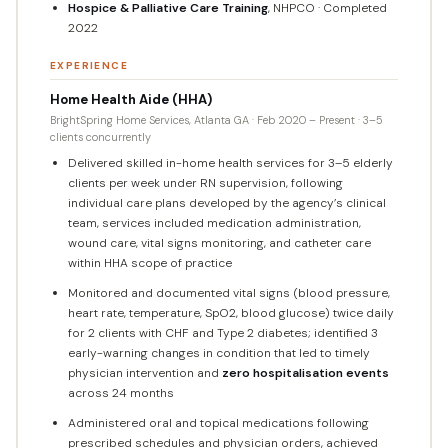
Hospice & Palliative Care Training
, NHPCO · Completed
2022
EXPERIENCE
Home Health Aide (HHA)
BrightSpring Home Services, Atlanta GA · Feb 2020 – Present · 3–5
clients concurrently
Delivered skilled in-home health services for 3–5 elderly
clients per week under RN supervision, following
individual care plans developed by the agency’s clinical
team, services included medication administration,
wound care, vital signs monitoring, and catheter care
within HHA scope of practice
Monitored and documented vital signs (blood pressure,
heart rate, temperature, SpO2, blood glucose) twice daily
for 2 clients with CHF and Type 2 diabetes; identified 3
early-warning changes in condition that led to timely
physician intervention and
zero hospitalisation events
across 24 months
Administered oral and topical medications following
prescribed schedules and physician orders, achieved