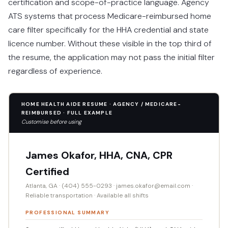
certification and scope-of-practice language. Agency
ATS systems that process Medicare-reimbursed home
care filter specifically for the HHA credential and state
licence number. Without these visible in the top third of
the resume, the application may not pass the initial filter
regardless of experience.
HOME HEALTH AIDE RESUME · AGENCY / MEDICARE-
REIMBURSED · FULL EXAMPLE
Customise before using
James Okafor, HHA, CNA, CPR
Certified
Atlanta, GA · (404) 555-0293 · james.okafor@email.com ·
Reliable transportation · Available all shifts
PROFESSIONAL SUMMARY