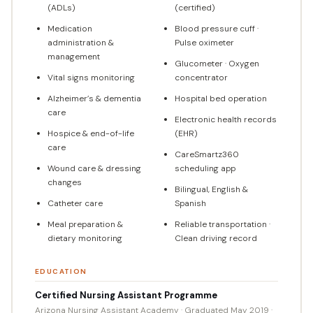
(ADLs)
(certified)
Medication
Blood pressure cuff ·
administration &
Pulse oximeter
management
Glucometer · Oxygen
Vital signs monitoring
concentrator
Alzheimer’s & dementia
Hospital bed operation
care
Electronic health records
Hospice & end-of-life
(EHR)
care
CareSmartz360
Wound care & dressing
scheduling app
changes
Bilingual, English &
Catheter care
Spanish
Meal preparation &
Reliable transportation ·
dietary monitoring
Clean driving record
EDUCATION
Certified Nursing Assistant Programme
Arizona Nursing Assistant Academy · Graduated May 2019 ·