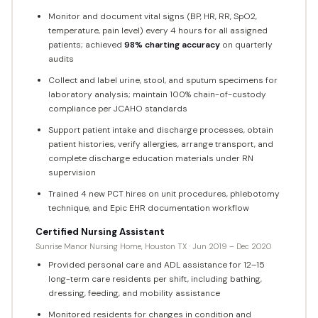
Monitor and document vital signs (BP, HR, RR, SpO2,
temperature, pain level) every 4 hours for all assigned
patients; achieved
98% charting accuracy
on quarterly
audits
Collect and label urine, stool, and sputum specimens for
laboratory analysis; maintain 100% chain-of-custody
compliance per JCAHO standards
Support patient intake and discharge processes, obtain
patient histories, verify allergies, arrange transport, and
complete discharge education materials under RN
supervision
Trained 4 new PCT hires on unit procedures, phlebotomy
technique, and Epic EHR documentation workflow
Certified Nursing Assistant
Sunrise Manor Nursing Home, Houston TX · Jun 2019 – Dec 2020
Provided personal care and ADL assistance for 12–15
long-term care residents per shift, including bathing,
dressing, feeding, and mobility assistance
Monitored residents for changes in condition and