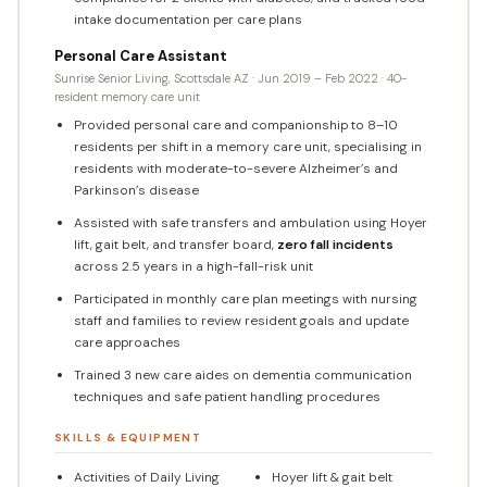
intake documentation per care plans
Personal Care Assistant
Sunrise Senior Living, Scottsdale AZ · Jun 2019 – Feb 2022 · 40-
resident memory care unit
Provided personal care and companionship to 8–10
residents per shift in a memory care unit, specialising in
residents with moderate-to-severe Alzheimer’s and
Parkinson’s disease
Assisted with safe transfers and ambulation using Hoyer
lift, gait belt, and transfer board,
zero fall incidents
across 2.5 years in a high-fall-risk unit
Participated in monthly care plan meetings with nursing
staff and families to review resident goals and update
care approaches
Trained 3 new care aides on dementia communication
techniques and safe patient handling procedures
SKILLS & EQUIPMENT
Activities of Daily Living
Hoyer lift & gait belt