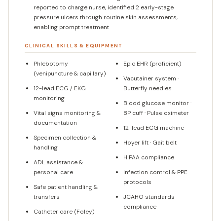
reported to charge nurse, identified 2 early-stage
pressure ulcers through routine skin assessments,
enabling prompt treatment
CLINICAL SKILLS & EQUIPMENT
Phlebotomy
Epic EHR (proficient)
(venipuncture & capillary)
Vacutainer system ·
12-lead ECG / EKG
Butterfly needles
monitoring
Blood glucose monitor ·
Vital signs monitoring &
BP cuff · Pulse oximeter
documentation
12-lead ECG machine
Specimen collection &
Hoyer lift · Gait belt
handling
HIPAA compliance
ADL assistance &
personal care
Infection control & PPE
protocols
Safe patient handling &
transfers
JCAHO standards
compliance
Catheter care (Foley)