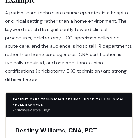
A patient care technician resume operates in a hospital
or clinical setting rather than a home environment. The
keyword set shifts significantly toward clinical
procedures, phlebotomy, ECG, specimen collection,
acute care, and the audience is hospital HR departments
rather than home care agencies. CNA certification is
typically required, and any additional clinical
certifications (phlebotomy, EKG technician) are strong
differentiators.
PATIENT CARE TECHNICIAN RESUME · HOSPITAL / CLINICAL
· FULL EXAMPLE
Customise before using
Destiny Williams, CNA, PCT