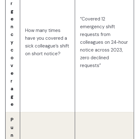
r
g
e
“Covered 12
n
emergency shift
How many times
c
requests from
have you covered a
y
colleagues on 24-hour
sick colleague’s shift
c
notice across 2023,
on short notice?
o
zero declined
v
requests”
e
r
a
g
e
P
u
n