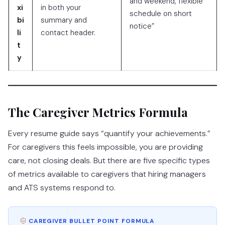
and weekend, flexible
xi
in both your
schedule on short
bi
summary and
notice”
li
contact header.
t
y
The Caregiver Metrics Formula
Every resume guide says “quantify your achievements.”
For caregivers this feels impossible, you are providing
care, not closing deals. But there are five specific types
of metrics available to caregivers that hiring managers
and ATS systems respond to.
CAREGIVER BULLET POINT FORMULA