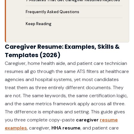
Frequently Asked Questions
Keep Reading
Caregiver Resume: Examples, Skills &
Templates (2026)
Caregiver, home health aide, and patient care technician
resumes all go through the same ATS filters at healthcare
agencies and hospital systems, yet most candidates
treat them as three entirely different documents. They
are not. The same keywords, the same certification logic,
and the same metrics framework apply across all three.
The difference is emphasis and setting. This guide gives
you three complete copy-paste
caregiver
resume
examples
, caregiver,
HHA resume
, and patient care