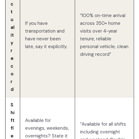
c
t
“100% on-time arrival
u
If you have
across 350+ home
al
transportation and
visits over 4-year
it
have never been
tenure, reliable
y
late, say it explicitly.
personal vehicle, clean
r
driving record”
e
c
o
r
d
S
hi
ft
Available for
“Available for all shifts
fl
evenings, weekends,
including overnight
e
overnights? State it