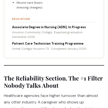
Wound care (basic
dressing changes)
EDUCATION
Associate Degree in Nursing (ADN), In Progress
Houston Community College · Expected graduation
December 2026
Patient Care Technician Training Programme
Unitek College, Houston TX · Completed January 2020
The Reliability Section, The #1 Filter
Nobody Talks About
Healthcare agencies face higher turnover than almost
any other industry. A caregiver who shows up