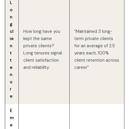
L
o
n
g
cl
How long have you
“Maintained 3 long-
ie
kept the same
term private clients
n
private clients?
for an average of 2.5
t
Long tenures signal
years each, 100%
t
client satisfaction
client retention across
e
and reliability.
career”
n
u
r
e
E
m
e