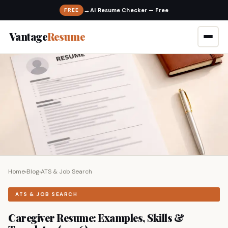
→
FREE
Vantage
Resume
Home
›
Blog
›
ATS & Job Search
ATS & JOB SEARCH
Caregiver Resume: Examples, Skills &