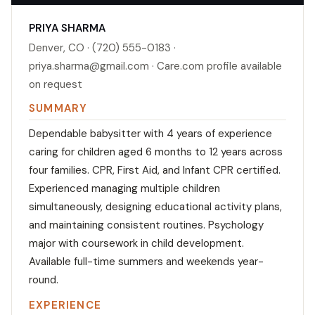
PRIYA SHARMA
Denver, CO · (720) 555-0183 ·
priya.sharma@gmail.com · Care.com profile available
on request
SUMMARY
Dependable babysitter with 4 years of experience
caring for children aged 6 months to 12 years across
four families. CPR, First Aid, and Infant CPR certified.
Experienced managing multiple children
simultaneously, designing educational activity plans,
and maintaining consistent routines. Psychology
major with coursework in child development.
Available full-time summers and weekends year-
round.
EXPERIENCE