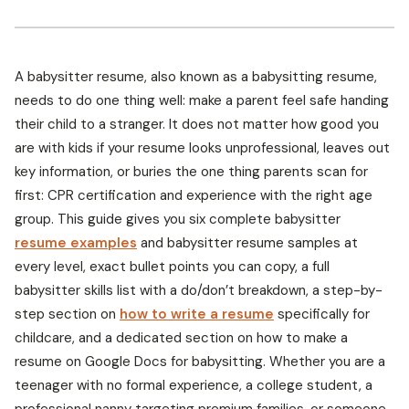
A babysitter resume, also known as a babysitting resume,
needs to do one thing well: make a parent feel safe handing
their child to a stranger. It does not matter how good you
are with kids if your resume looks unprofessional, leaves out
key information, or buries the one thing parents scan for
first: CPR certification and experience with the right age
group. This guide gives you six complete babysitter
resume examples
and babysitter resume samples at
every level, exact bullet points you can copy, a full
babysitter skills list with a do/don’t breakdown, a step-by-
step section on
how to write a resume
specifically for
childcare, and a dedicated section on how to make a
resume on Google Docs for babysitting. Whether you are a
teenager with no formal experience, a college student, a