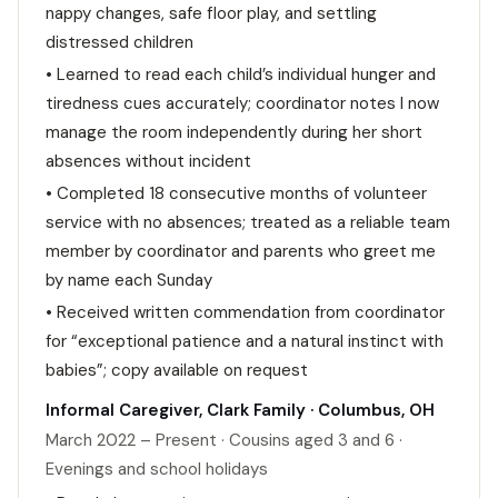
nappy changes, safe floor play, and settling
distressed children
• Learned to read each child’s individual hunger and
tiredness cues accurately; coordinator notes I now
manage the room independently during her short
absences without incident
• Completed 18 consecutive months of volunteer
service with no absences; treated as a reliable team
member by coordinator and parents who greet me
by name each Sunday
• Received written commendation from coordinator
for “exceptional patience and a natural instinct with
babies”; copy available on request
Informal Caregiver, Clark Family · Columbus, OH
March 2022 – Present · Cousins aged 3 and 6 ·
Evenings and school holidays