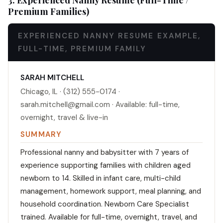
3. Experienced Nanny Resume (Full-Time /
Premium Families)
EXPERIENCED NANNY RESUME EXAMPLE,
FULL-TIME, PREMIUM FAMILY
SARAH MITCHELL
Chicago, IL · (312) 555-0174 ·
sarah.mitchell@gmail.com · Available: full-time,
overnight, travel & live-in
SUMMARY
Professional nanny and babysitter with 7 years of
experience supporting families with children aged
newborn to 14. Skilled in infant care, multi-child
management, homework support, meal planning, and
household coordination. Newborn Care Specialist
trained. Available for full-time, overnight, travel, and