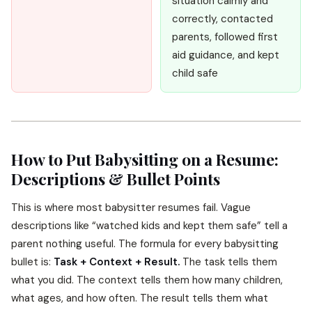
situation calmly and
correctly, contacted
parents, followed first
aid guidance, and kept
child safe
How to Put Babysitting on a Resume:
Descriptions & Bullet Points
This is where most babysitter resumes fail. Vague
descriptions like “watched kids and kept them safe” tell a
parent nothing useful. The formula for every babysitting
bullet is:
Task + Context + Result.
The task tells them
what you did. The context tells them how many children,
what ages, and how often. The result tells them what