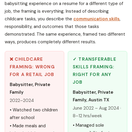
babysitting experience on a resume for a different type of
job, the framing is everything. Instead of describing
childcare tasks, you describe the
communication skills
,
responsibility, and outcomes that those tasks
demonstrated. The same experience, framed two different
ways, produces completely different results.
❌ CHILDCARE
✓ TRANSFERABLE
FRAMING: WRONG
SKILLS FRAMING:
FOR A RETAIL JOB
RIGHT FOR ANY
JOB
Babysitter, Private
Family
Babysitter, Private
Family, Austin TX
2022–2024
June 2022 – Aug 2024 ·
• Watched two children
8–12 hrs/week
after school
• Managed sole
• Made meals and