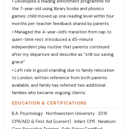
• Developed a reading enrichment programme for
the 7-year-old using library books and phonics
games; child moved up one reading level within four
months per teacher feedback shared by parents
• Managed the 4-year-old’s transition from nap to
quiet-time rest; introduced a 45-minute
independent play routine that parents continued
after my departure and describe as “still our saving
grace”
• Left role in good standing due to family relocation
to London; written reference from both parents
available, and family has referred two additional
families who became ongoing clients
EDUCATION & CERTIFICATIONS
B.A. Psychology · Northwestern University · 2019
CPR/AED & First Aid (current) · Infant CPR · Newborn