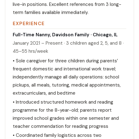
live-in positions. Excellent references from 3 long-
term families available immediately.
EXPERIENCE
Full-Time Nanny, Davidson Family · Chicago, IL
January 2021 – Present · 3 children aged 2, 5, and 8 ·
45–55 hrs/week
• Sole caregiver for three children during parents’
frequent domestic and international work travel;
independently manage all daily operations: school
pickups, all meals, tutoring, medical appointments,
extracurriculars, and bedtime
• Introduced structured homework and reading
programme for the 8-year-old; parents report
improved school grades within one semester and
teacher commendation for reading progress
• Coordinated family logistics across two