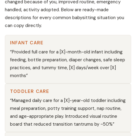
changed because of you, improved routine, emergency
handled, activity adopted. Below are ready-made
descriptions for every common babysitting situation you
can copy directly.
INFANT CARE
“Provided full care for a [X]-month-old infant including
feeding, bottle preparation, diaper changes, safe sleep
practices, and tummy time, [X] days/week over [X]
months”
TODDLER CARE
“Managed daily care for a [X]-year-old toddler including
meal preparation, potty training support, nap routine,
and age-appropriate play. Introduced visual routine
board that reduced transition tantrums by ~50%”