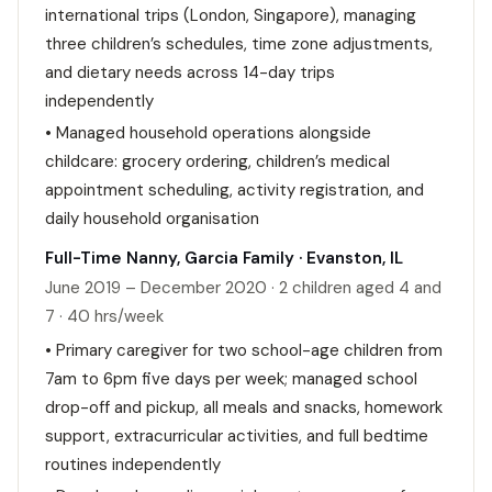
international trips (London, Singapore), managing
three children’s schedules, time zone adjustments,
and dietary needs across 14-day trips
independently
• Managed household operations alongside
childcare: grocery ordering, children’s medical
appointment scheduling, activity registration, and
daily household organisation
Full-Time Nanny, Garcia Family · Evanston, IL
June 2019 – December 2020 · 2 children aged 4 and
7 · 40 hrs/week
• Primary caregiver for two school-age children from
7am to 6pm five days per week; managed school
drop-off and pickup, all meals and snacks, homework
support, extracurricular activities, and full bedtime
routines independently