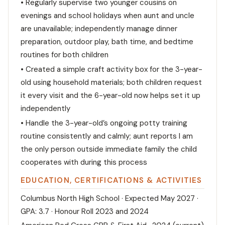
• Regularly supervise two younger cousins on
evenings and school holidays when aunt and uncle
are unavailable; independently manage dinner
preparation, outdoor play, bath time, and bedtime
routines for both children
• Created a simple craft activity box for the 3-year-
old using household materials; both children request
it every visit and the 6-year-old now helps set it up
independently
• Handle the 3-year-old’s ongoing potty training
routine consistently and calmly; aunt reports I am
the only person outside immediate family the child
cooperates with during this process
EDUCATION, CERTIFICATIONS & ACTIVITIES
Columbus North High School · Expected May 2027 ·
GPA: 3.7 · Honour Roll 2023 and 2024