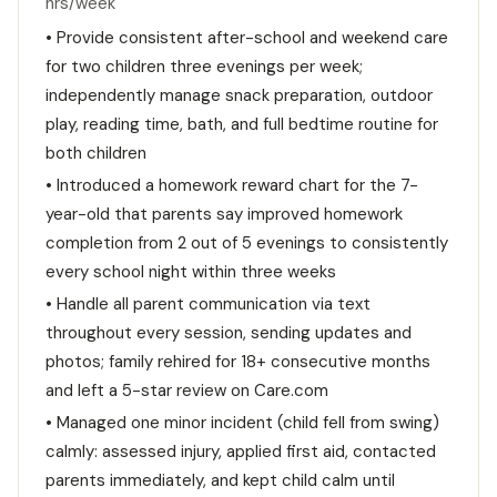
hrs/week
• Provide consistent after-school and weekend care
for two children three evenings per week;
independently manage snack preparation, outdoor
play, reading time, bath, and full bedtime routine for
both children
• Introduced a homework reward chart for the 7-
year-old that parents say improved homework
completion from 2 out of 5 evenings to consistently
every school night within three weeks
• Handle all parent communication via text
throughout every session, sending updates and
photos; family rehired for 18+ consecutive months
and left a 5-star review on Care.com
• Managed one minor incident (child fell from swing)
calmly: assessed injury, applied first aid, contacted
parents immediately, and kept child calm until