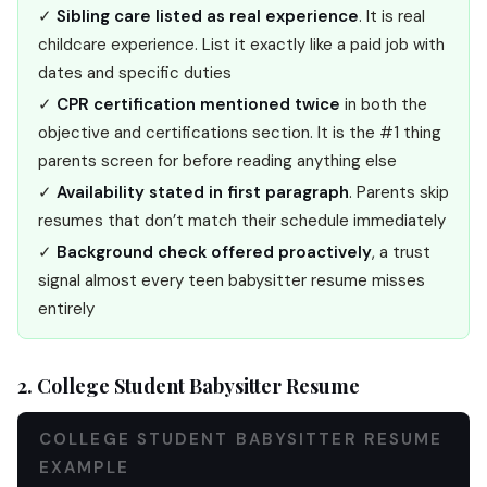
✓
Sibling care listed as real experience
. It is real
childcare experience. List it exactly like a paid job with
dates and specific duties
✓
CPR certification mentioned twice
in both the
objective and certifications section. It is the #1 thing
parents screen for before reading anything else
✓
Availability stated in first paragraph
. Parents skip
resumes that don’t match their schedule immediately
✓
Background check offered proactively
, a trust
signal almost every teen babysitter resume misses
entirely
2. College Student Babysitter Resume
COLLEGE STUDENT BABYSITTER RESUME
EXAMPLE