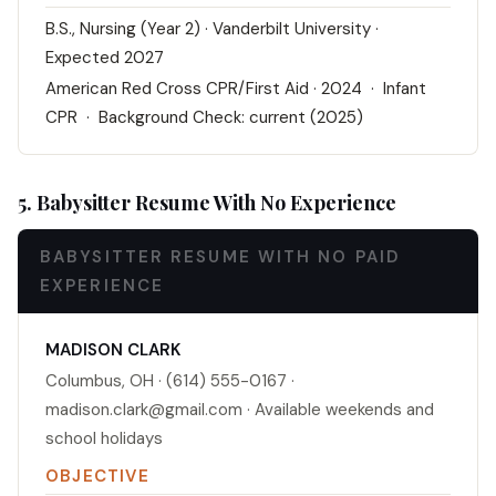
B.S., Nursing (Year 2) · Vanderbilt University ·
Expected 2027
American Red Cross CPR/First Aid · 2024 · Infant
CPR · Background Check: current (2025)
5. Babysitter Resume With No Experience
BABYSITTER RESUME WITH NO PAID
EXPERIENCE
MADISON CLARK
Columbus, OH · (614) 555-0167 ·
madison.clark@gmail.com · Available weekends and
school holidays
OBJECTIVE