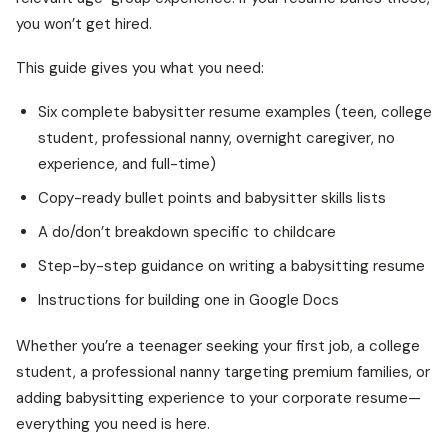
you won’t get hired.
This guide gives you what you need:
Six complete babysitter resume examples (teen, college
student, professional nanny, overnight caregiver, no
experience, and full-time)
Copy-ready bullet points and babysitter skills lists
A do/don’t breakdown specific to childcare
Step-by-step guidance on writing a babysitting resume
Instructions for building one in Google Docs
Whether you’re a teenager seeking your first job, a college
student, a professional nanny targeting premium families, or
adding babysitting experience to your corporate resume—
everything you need is here.