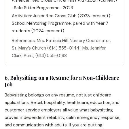
American Red Cross CPR & First Aid · 2024 (current)
· Safe Sitter Programme · 2023
Activities: Junior Red Cross Club (2023–present) ·
School Mentoring Programme, paired with Year 7
students (2024–present)
References: Mrs. Patricia Hill, Nursery Coordinator,
St. Mary’s Church (614) 555-0144 · Ms. Jennifer
Clark, Aunt, (614) 555-0198
6. Babysitting on a Resume for a Non-Childcare
Job
Babysitting belongs on any resume, not just childcare
applications. Retail, hospitality, healthcare, education, and
customer service employers all value what babysitting
proves: independent reliability, calm emergency response,
and communication with adults. If you are putting