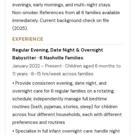
evenings, early mornings, and multi-night stays.
Non-smoker. References from all 6 families available
immediately. Current background check on file
(2025).
EXPERIENCE
Regular Evening, Date Night & Overnight
Babysitter · 6 Nashville Families
January 2022 – Present · Children aged 6 months to
11 years · 8–15 hrs/week across families
• Provide consistent evening, date night, and
overnight care for 6 regular families on a rotating
schedule; independently manage full bedtime
routines (bath, pyjamas, stories, sleep) for children
across four different households, each with different
preferences and routines
• Specialise in full infant overnight care: handle night