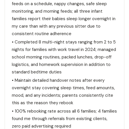
feeds on a schedule, nappy changes, safe sleep
monitoring, and morning feeds; all three infant
families report their babies sleep longer overnight in
my care than with any previous sitter due to
consistent routine adherence
• Completed 8 multi-night stays ranging from 2 to 5
nights for families with work travel in 2024; managed
school morning routines, packed lunches, drop-off
logistics, and homework supervision in addition to
standard bedtime duties
• Maintain detailed handover notes after every
overnight stay covering sleep times, feed amounts,
mood, and any incidents; parents consistently cite
this as the reason they rebook
• 100% rebooking rate across all 6 families; 4 families
found me through referrals from existing clients,
zero paid advertising required