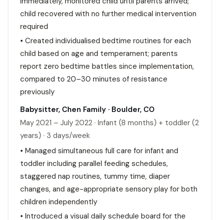
immediately, monitored child until parents arrived;
child recovered with no further medical intervention
required
• Created individualised bedtime routines for each
child based on age and temperament; parents
report zero bedtime battles since implementation,
compared to 20–30 minutes of resistance
previously
Babysitter, Chen Family · Boulder, CO
May 2021 – July 2022 · Infant (8 months) + toddler (2
years) · 3 days/week
• Managed simultaneous full care for infant and
toddler including parallel feeding schedules,
staggered nap routines, tummy time, diaper
changes, and age-appropriate sensory play for both
children independently
• Introduced a visual daily schedule board for the