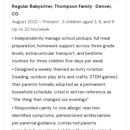
Regular Babysitter, Thompson Family · Denver,
CO
August 2022 – Present · 3 children aged 3, 6, and 9 ·
Up to 20 hrs/week
• Independently manage school pickups, full meal
preparation, homework support across three grade
levels, extracurricular transport, and bedtime
routines for three children five days per week
• Designed a weekly themed activity rotation
(reading, outdoor play, arts and crafts, STEM games)
that parents formally adopted as a permanent
household schedule, cited in written reference as
“the thing that changed our evenings”
• Responded calmly to one allergic reaction:
identified symptoms, administered antihistamine
per parental guidance, contacted parents