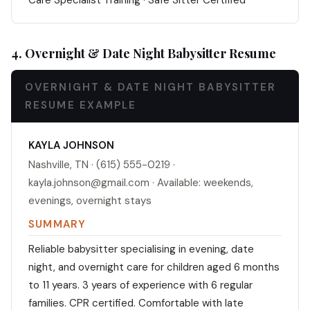
Care Specialist Training · Safe Sitter Certified
4. Overnight & Date Night Babysitter Resume
OVERNIGHT & DATE NIGHT BABYSITTER
RESUME EXAMPLE
KAYLA JOHNSON
Nashville, TN · (615) 555-0219 ·
kayla.johnson@gmail.com · Available: weekends,
evenings, overnight stays
SUMMARY
Reliable babysitter specialising in evening, date
night, and overnight care for children aged 6 months
to 11 years. 3 years of experience with 6 regular
families. CPR certified. Comfortable with late