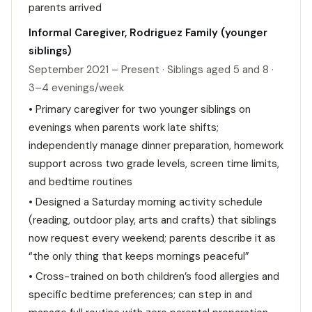
parents arrived
Informal Caregiver, Rodriguez Family (younger
siblings)
September 2021 – Present · Siblings aged 5 and 8 ·
3–4 evenings/week
• Primary caregiver for two younger siblings on
evenings when parents work late shifts;
independently manage dinner preparation, homework
support across two grade levels, screen time limits,
and bedtime routines
• Designed a Saturday morning activity schedule
(reading, outdoor play, arts and crafts) that siblings
now request every weekend; parents describe it as
“the only thing that keeps mornings peaceful”
• Cross-trained on both children’s food allergies and
specific bedtime preferences; can step in and