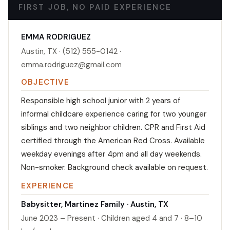
FIRST JOB, NO PAID EXPERIENCE
EMMA RODRIGUEZ
Austin, TX · (512) 555-0142 ·
emma.rodriguez@gmail.com
OBJECTIVE
Responsible high school junior with 2 years of
informal childcare experience caring for two younger
siblings and two neighbor children. CPR and First Aid
certified through the American Red Cross. Available
weekday evenings after 4pm and all day weekends.
Non-smoker. Background check available on request.
EXPERIENCE
Babysitter, Martinez Family · Austin, TX
June 2023 – Present · Children aged 4 and 7 · 8–10