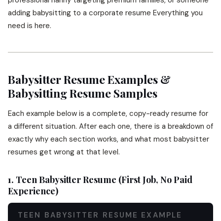
professional nanny targeting premium families, or someone
adding babysitting to a corporate resume Everything you
need is here.
Babysitter Resume Examples &
Babysitting Resume Samples
Each example below is a complete, copy-ready resume for
a different situation. After each one, there is a breakdown of
exactly why each section works, and what most babysitter
resumes get wrong at that level.
1. Teen Babysitter Resume (First Job, No Paid
Experience)
TEEN BABYSITTER RESUME EXAMPLE