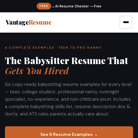
→
FREE
Vantage
Resume
6 COMPLETE EXAMPLES · TEEN TO PRO NANNY
The Babysitter Resume That
Gets You Hired
Six copy-ready babysitting resume examples for every level
— teen, college student, professional nanny, overnight
specialist, no-experience, and non-childcare pivot. Includes
a complete babysitting skills list, resume description dos &
don'ts, and ATS rules parents actually care about.
See 6 Resume Examples →