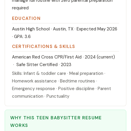
manage full routine with zero parental preparation
required
EDUCATION
Austin High School · Austin, TX · Expected May 2026
· GPA: 3.6
CERTIFICATIONS & SKILLS
American Red Cross CPR/First Aid · 2024 (current)
· Safe Sitter Certified · 2023
Skills: Infant & toddler care · Meal preparation ·
Homework assistance · Bedtime routines ·
Emergency response · Positive discipline · Parent
communication · Punctuality
WHY THIS TEEN BABYSITTER RESUME
WORKS