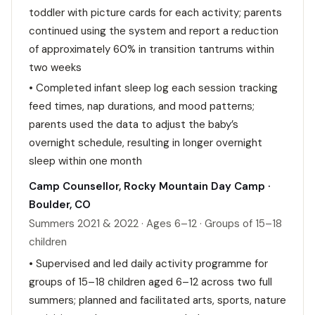
toddler with picture cards for each activity; parents
continued using the system and report a reduction
of approximately 60% in transition tantrums within
two weeks
• Completed infant sleep log each session tracking
feed times, nap durations, and mood patterns;
parents used the data to adjust the baby’s
overnight schedule, resulting in longer overnight
sleep within one month
Camp Counsellor, Rocky Mountain Day Camp ·
Boulder, CO
Summers 2021 & 2022 · Ages 6–12 · Groups of 15–18
children
• Supervised and led daily activity programme for
groups of 15–18 children aged 6–12 across two full
summers; planned and facilitated arts, sports, nature