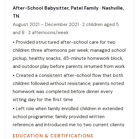
After-School Babysitter, Patel Family · Nashville,
TN
August 2021 – December 2021 · 2 children aged 5
and 8 · 3 afternoons/week
• Provided structured after-school care for two
children three afternoons per week; managed school
pickup, healthy snacks, 45-minute homework block,
and outdoor play before parents returned from work
• Created a consistent after-school flow that both
children followed without resistance; parents noted
homework was completed before dinner every
sitting day for the first time
• Left role when family enrolled children in extended
school programme; family provided written
reference and introduced me to two current clients
EDUCATION & CERTIFICATIONS