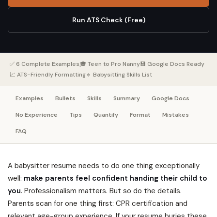
Run ATS Check (Free)
✅ 6 Complete Examples
🎓 Teen to Pro Nanny
💾 Google Docs Ready
📈 ATS-Friendly Formatting
🔹 Babysitting Skills List
Examples
Bullets
Skills
Summary
Google Docs
No Experience
Tips
Quantify
Format
Mistakes
FAQ
A babysitter resume needs to do one thing exceptionally
well:
make parents feel confident handing their child to
you
. Professionalism matters. But so do the details.
Parents scan for one thing first: CPR certification and
relevant age-group experience. If your resume buries these,