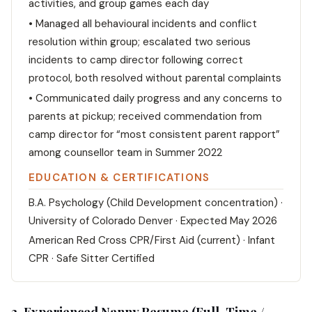
activities, and group games each day
• Managed all behavioural incidents and conflict
resolution within group; escalated two serious
incidents to camp director following correct
protocol, both resolved without parental complaints
• Communicated daily progress and any concerns to
parents at pickup; received commendation from
camp director for “most consistent parent rapport”
among counsellor team in Summer 2022
EDUCATION & CERTIFICATIONS
B.A. Psychology (Child Development concentration) ·
University of Colorado Denver · Expected May 2026
American Red Cross CPR/First Aid (current) · Infant
CPR · Safe Sitter Certified