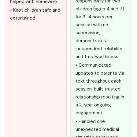
responsibility for two
helped with homework
children (ages 4 and 7)
• Kept children safe and
for 3–4 hours per
entertained
session with no
supervision,
demonstrates
independent reliability
and trustworthiness
• Communicated
updates to parents via
text throughout each
session; built trusted
relationship resulting in
a 2-year ongoing
engagement
• Handled one
unexpected medical