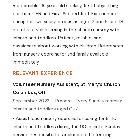
Responsible 16-year-old seeking first babysitting
position. CPR and First Aid certified. Experienced
caring for two younger cousins aged 3 and 6, and 18
months of volunteering in the church nursery with
infants and toddlers. Patient, reliable, and
passionate about working with children. References
from nursery coordinator and family available
immediately.
RELEVANT EXPERIENCE
Volunteer Nursery Assistant, St. Mary’s Church ·
Columbus, OH
September 2023 – Present · Every Sunday morning ·
Infants and toddlers aged 0–4
• Assist lead nursery coordinator caring for 6–10
infants and toddlers during the 90-minute Sunday
service; responsibilities include bottle feeding,