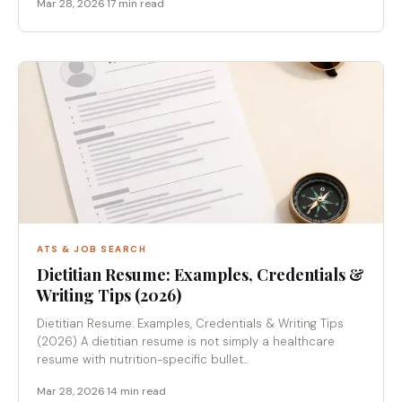
Mar 28, 2026
·
17 min read
ATS & JOB SEARCH
Dietitian Resume: Examples, Credentials &
Writing Tips (2026)
Dietitian Resume: Examples, Credentials & Writing Tips
(2026) A dietitian resume is not simply a healthcare
resume with nutrition-specific bullet...
Mar 28, 2026
·
14 min read