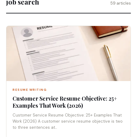
job search
59 articles
RESUME WRITING
Customer Service Resume Objective: 25+
Examples That Work (2026)
Customer Service Resume Objective: 25+ Examples That
Work (2026) A customer service resume objective is two
to three sentences at...