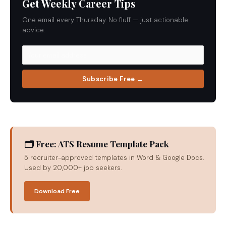
Get Weekly Career Tips
One email every Thursday. No fluff — just actionable
advice.
Subscribe Free →
🗂 Free: ATS Resume Template Pack
5 recruiter-approved templates in Word & Google Docs.
Used by 20,000+ job seekers.
Download Free