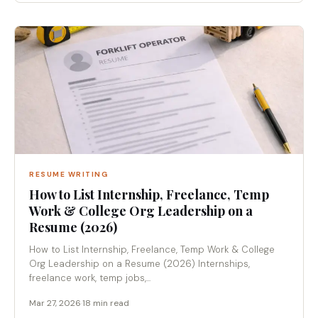
RESUME WRITING
How to List Internship, Freelance, Temp
Work & College Org Leadership on a
Resume (2026)
How to List Internship, Freelance, Temp Work & College
Org Leadership on a Resume (2026) Internships,
freelance work, temp jobs,...
Mar 27, 2026
·
18 min read