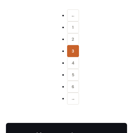
←
1
2
3
4
5
6
→