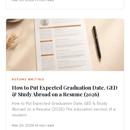
Mar 20, 2026
·
15 min read
RESUME WRITING
How to Put Expected Graduation Date, GED
& Study Abroad on a Resume (2026)
How to Put Expected Graduation Date, GED & Study
Abroad on a Resume (2026) The education section of a
student...
Mar 20, 2026
·
14 min read