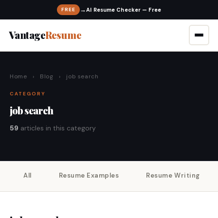
→
FREE
Vantage
Resume
Home
›
Blog
›
job search
CATEGORY
job search
59
articles in this category
All
Resume Examples
Resume Writing