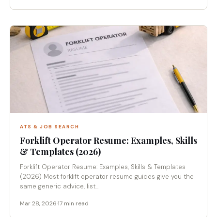
ATS & JOB SEARCH
Forklift Operator Resume: Examples, Skills
& Templates (2026)
Forklift Operator Resume: Examples, Skills & Templates
(2026) Most forklift operator resume guides give you the
same generic advice, list...
Mar 28, 2026
·
17 min read