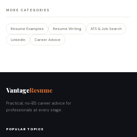
MORE CATEGORIES
Resume Examples
Resume Writing
ATS & Job Search
LinkedIn
Career Advice
Vantage
Resume
Practical, no-BS career advice for
professionals at every stage.
POPULAR TOPICS