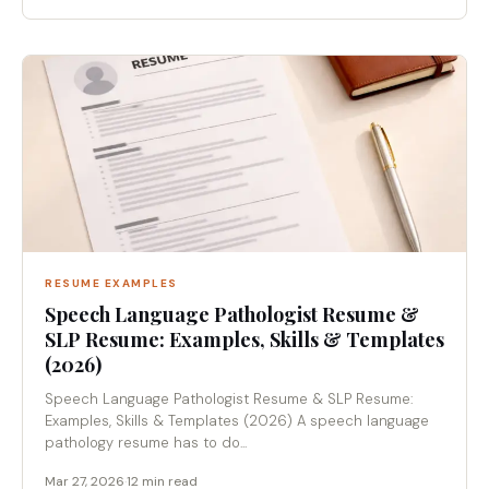
RESUME EXAMPLES
Speech Language Pathologist Resume &
SLP Resume: Examples, Skills & Templates
(2026)
Speech Language Pathologist Resume & SLP Resume:
Examples, Skills & Templates (2026) A speech language
pathology resume has to do...
Mar 27, 2026
·
12 min read