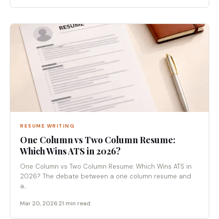
RESUME WRITING
One Column vs Two Column Resume:
Which Wins ATS in 2026?
One Column vs Two Column Resume: Which Wins ATS in
2026? The debate between a one column resume and
a...
Mar 20, 2026
·
21 min read