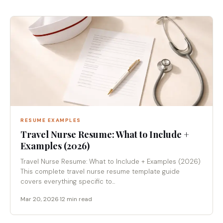
RESUME EXAMPLES
Travel Nurse Resume: What to Include +
Examples (2026)
Travel Nurse Resume: What to Include + Examples (2026)
This complete travel nurse resume template guide
covers everything specific to...
Mar 20, 2026
·
12 min read