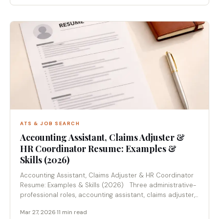
ATS & JOB SEARCH
Accounting Assistant, Claims Adjuster &
HR Coordinator Resume: Examples &
Skills (2026)
Accounting Assistant, Claims Adjuster & HR Coordinator
Resume: Examples & Skills (2026) Three administrative-
professional roles, accounting assistant, claims adjuster,...
Mar 27, 2026
·
11 min read