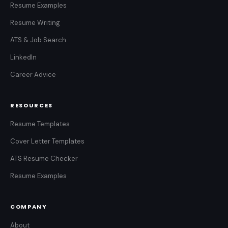
Resume Examples
Resume Writing
ATS & Job Search
LinkedIn
Career Advice
RESOURCES
Resume Templates
Cover Letter Templates
ATS Resume Checker
Resume Examples
COMPANY
About