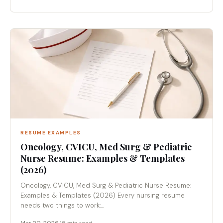
RESUME EXAMPLES
Oncology, CVICU, Med Surg & Pediatric
Nurse Resume: Examples & Templates
(2026)
Oncology, CVICU, Med Surg & Pediatric Nurse Resume:
Examples & Templates (2026) Every nursing resume
needs two things to work:...