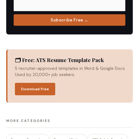
Subscribe Free →
🗂 Free: ATS Resume Template Pack
5 recruiter-approved templates in Word & Google Docs.
Used by 20,000+ job seekers.
Download Free
MORE CATEGORIES