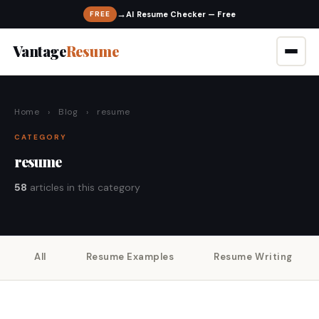
→
FREE
Vantage
Resume
Home
›
Blog
›
resume
CATEGORY
resume
58
articles in this category
All
Resume Examples
Resume Writing