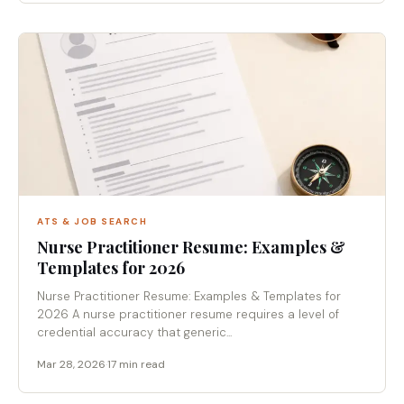
ATS & JOB SEARCH
Nurse Practitioner Resume: Examples &
Templates for 2026
Nurse Practitioner Resume: Examples & Templates for
2026 A nurse practitioner resume requires a level of
credential accuracy that generic...
Mar 28, 2026
·
17 min read