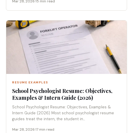
Mar 28, 2026
·
15 min read
RESUME EXAMPLES
School Psychologist Resume: Objectives,
Examples & Intern Guide (2026)
School Psychologist Resume: Objectives, Examples &
Intern Guide (2026) Most school psychologist resume
guides treat the intern, the student in...
Mar 28, 2026
·
17 min read