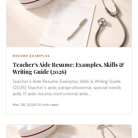
RESUME EXAMPLES
Teacher’s Aide Resume: Examples, Skills &
Writing Guide (2026)
Teacher's Aide Resume: Examples, Skills & Writing Guide
(2026) Teacher's aide, paraprofessional, special needs
aide, 1:1 aide resume, instructional aide,...
Mar 28, 2026
·
20 min read