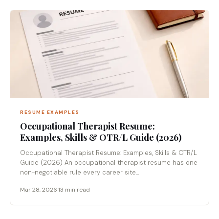
RESUME EXAMPLES
Occupational Therapist Resume:
Examples, Skills & OTR/L Guide (2026)
Occupational Therapist Resume: Examples, Skills & OTR/L
Guide (2026) An occupational therapist resume has one
non-negotiable rule every career site...
Mar 28, 2026
·
13 min read