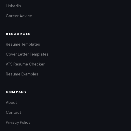
LinkedIn
Career Advice
RESOURCES
Resume Templates
Cover Letter Templates
ATS Resume Checker
Resume Examples
COMPANY
About
Contact
Privacy Policy