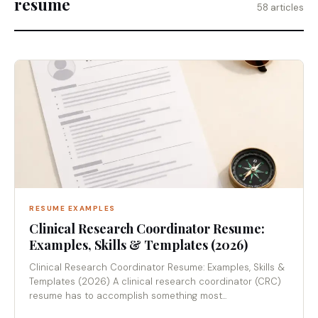
resume
58 articles
RESUME EXAMPLES
Clinical Research Coordinator Resume:
Examples, Skills & Templates (2026)
Clinical Research Coordinator Resume: Examples, Skills &
Templates (2026) A clinical research coordinator (CRC)
resume has to accomplish something most...