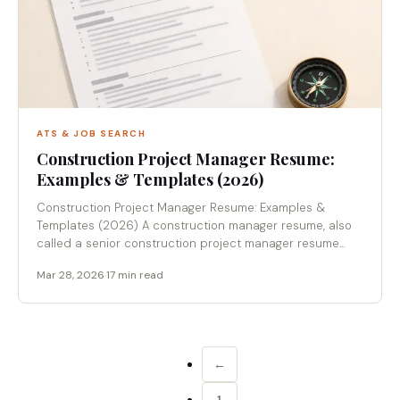
ATS & JOB SEARCH
Construction Project Manager Resume:
Examples & Templates (2026)
Construction Project Manager Resume: Examples &
Templates (2026) A construction manager resume, also
called a senior construction project manager resume...
Mar 28, 2026
·
17 min read
←