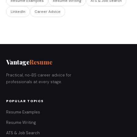
Resume Examples
Resume Writing
ATS & Job Search
LinkedIn
Career Advice
Vantage
Resume
Practical, no-BS career advice for
professionals at every stage.
POPULAR TOPICS
Resume Examples
Resume Writing
ATS & Job Search