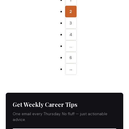
1
2
3
4
…
6
→
Get Weekly Career Tips
One email every Thursday. No fluff — just actionable
advice.