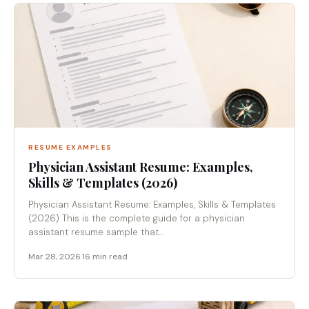
RESUME EXAMPLES
Physician Assistant Resume: Examples,
Skills & Templates (2026)
Physician Assistant Resume: Examples, Skills & Templates
(2026) This is the complete guide for a physician
assistant resume sample that...
Mar 28, 2026
·
16 min read