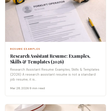
RESUME EXAMPLES
Research Assistant Resume: Examples,
Skills & Templates (2026)
Research Assistant Resume: Examples, Skills & Templates
(2026) A research assistant resume is not a standard
job resume, it is...
Mar 28, 2026
·
9 min read