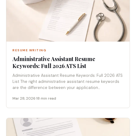
RESUME WRITING
Administrative Assistant Resume
Keywords: Full 2026 ATS List
Administrative Assistant Resume Keywords: Full 2026 ATS
List The right administrative assistant resume keywords
are the difference between your application...
Mar 28, 2026
·
18 min read