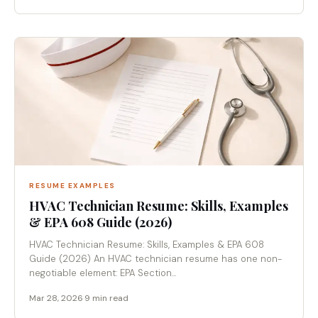
RESUME EXAMPLES
HVAC Technician Resume: Skills, Examples
& EPA 608 Guide (2026)
HVAC Technician Resume: Skills, Examples & EPA 608
Guide (2026) An HVAC technician resume has one non-
negotiable element: EPA Section...
Mar 28, 2026
·
9 min read